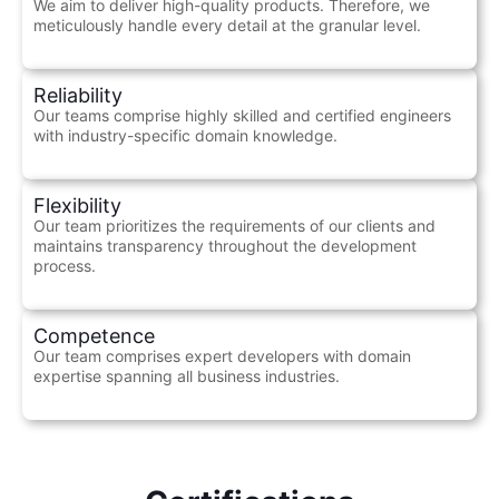
We aim to deliver high-quality products. Therefore, we
meticulously handle every detail at the granular level.
Reliability
Our teams comprise highly skilled and certified engineers
with industry-specific domain knowledge.
Flexibility
Our team prioritizes the requirements of our clients and
maintains transparency throughout the development
process.
Competence
Our team comprises expert developers with domain
expertise spanning all business industries.