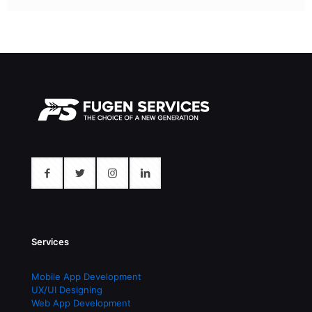
Services
Mobile App Development
UX/UI Designing
Web App Development