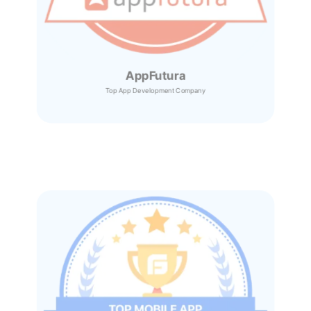
AppFutura
Top App Development Company