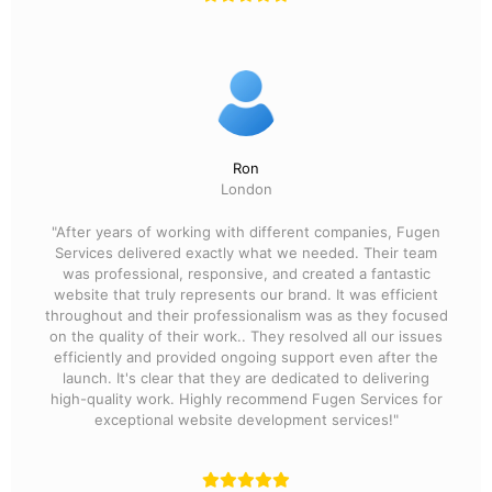
Ron
London
"After years of working with different companies, Fugen
Services delivered exactly what we needed. Their team
was professional, responsive, and created a fantastic
website that truly represents our brand. It was efficient
throughout and their professionalism was as they focused
on the quality of their work.. They resolved all our issues
efficiently and provided ongoing support even after the
launch. It's clear that they are dedicated to delivering
high-quality work. Highly recommend Fugen Services for
exceptional website development services!"