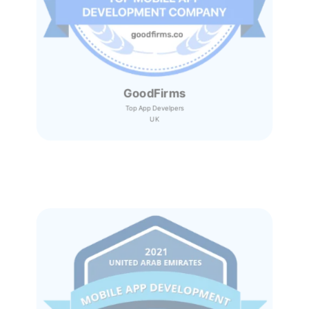
GoodFirms
Top App Develpers
UK