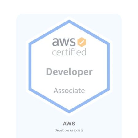
AWS
Developer Associate