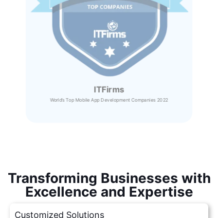
ITFirms
World’s Top Mobile App Development Companies 2022
Transforming Businesses with
Excellence and Expertise
Customized Solutions