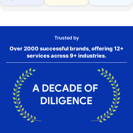
Trusted by
Over 2000 successful brands, offering 12+
services across 9+ industries.