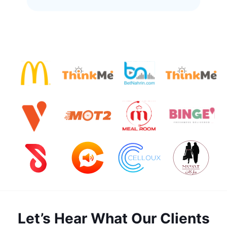
Let’s Hear What Our Clients