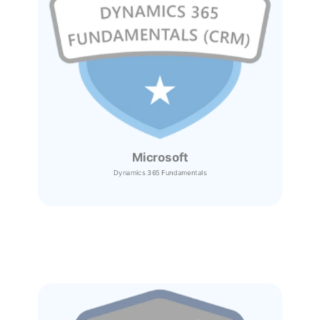
Microsoft
Dynamics 365
Fundamentals