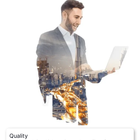
Quality