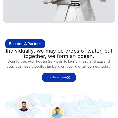
Become A Partner
Individually, we may be drops of water, but
together, we form an ocean.
Join forces with Fugen Services to launch, run, and expand
your business globally. Embark on your digital journey today!
Explore more