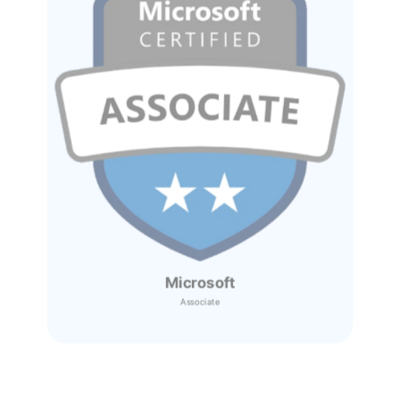
Microsoft
Associate