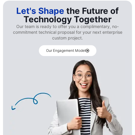
Let's Shape
the Future of
Technology Together
Our team is ready to offer you a complimentary, no-
commitment technical proposal for your next enterprise
custom project.
Our Engagement Model