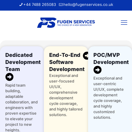
+44 7488 265083
hello@fugenservices.co.uk
Dedicated
End-To-End
POC/MVP
Development
Software
Development
Team
Development
Exceptional and
Exceptional and
user-focused
user-centric
Rapid team
UI/UX,
UI/UX, complete
building,
comprehensive
development
adaptable
development
cycle coverage,
collaboration, and
cycle coverage,
and highly
engineers with
and highly tailored
customized
proven expertise
solutions.
solutions.
to elevate your
project to new
heights.