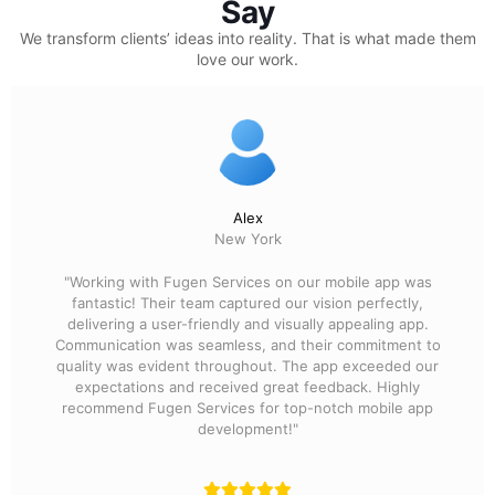
Say
We transform clients’ ideas into reality.
That is what made them
love our work.
Alex
New York
"Working with Fugen Services on our mobile app was
fantastic! Their team captured our vision perfectly,
delivering a user-friendly and visually appealing app.
Communication was seamless, and their commitment to
quality was evident throughout. The app exceeded our
expectations and received great feedback. Highly
recommend Fugen Services for top-notch mobile app
development!"