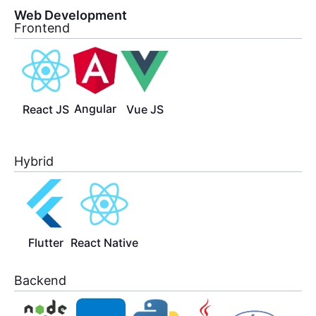
Web Development
Frontend
Angular
React JS
Vue JS
Hybrid
Flutter
React Native
Backend