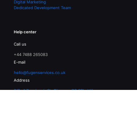
Digital Marketing
Dedicated Development Team
Help center
Call us
+44 7488 265083
E-mail
hello@fugenservices.co.uk
Address
3/2, 4 Buccleuch St, Glasgow G3 6SL, UK
© 2026 Fugen Services | All Rights Reserved |