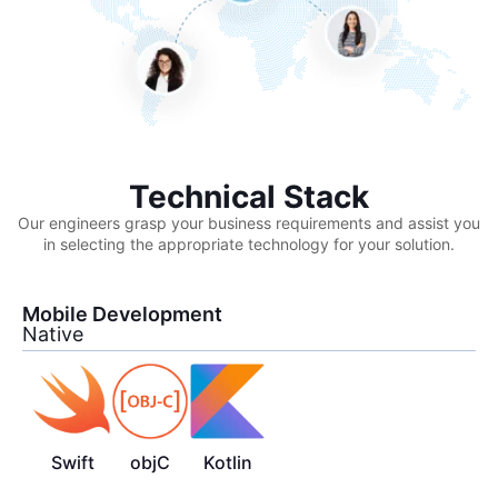
Technical Stack
Our engineers grasp your business requirements and assist you
in selecting the appropriate technology for your solution.
Mobile Development
Native
Swift
objC
Kotlin