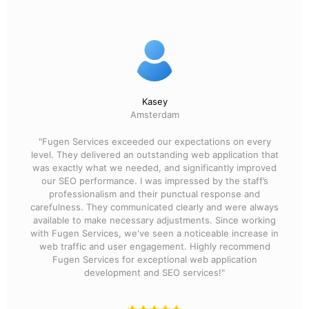
Kasey
Amsterdam
"Fugen Services exceeded our expectations on every
level. They delivered an outstanding web application that
was exactly what we needed, and significantly improved
our SEO performance. I was impressed by the staff’s
professionalism and their punctual response and
carefulness. They communicated clearly and were always
available to make necessary adjustments. Since working
with Fugen Services, we've seen a noticeable increase in
web traffic and user engagement. Highly recommend
Fugen Services for exceptional web application
development and SEO services!"