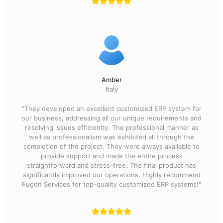
Amber
Italy
"They developed an excellent customized ERP system for
our business, addressing all our unique requirements and
resolving issues efficiently. The professional manner as
well as professionalism was exhibited all through the
completion of the project. They were always available to
provide support and made the entire process
straightforward and stress-free. The final product has
significantly improved our operations. Highly recommend
Fugen Services for top-quality customized ERP systems!"