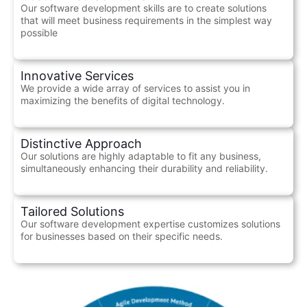
Our software development skills are to create solutions
that will meet business requirements in the simplest way
possible
Innovative Services
We provide a wide array of services to assist you in
maximizing the benefits of digital technology.
Distinctive Approach
Our solutions are highly adaptable to fit any business,
simultaneously enhancing their durability and reliability.
Tailored Solutions
Our software development expertise customizes solutions
for businesses based on their specific needs.