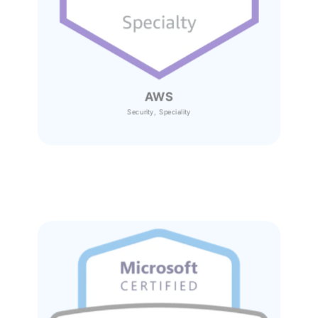
AWS
Security, Speciality