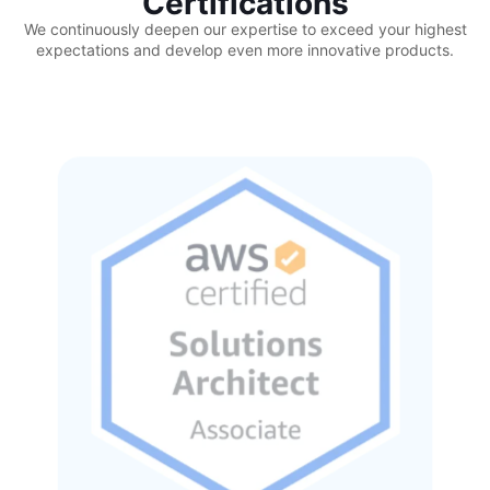
Certifications
We continuously deepen our expertise to exceed your highest
expectations and develop even more innovative products.