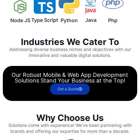
Type Script
Java
Node JS
Python
Php
Industries We Cater To
Addressing diverse business niches and objectives with our
innovative and valuable digital solutions.
Our Robust Mobile & Web App Development
Solutions Stand Your Business at the Top!
Get a Quote
Why Choose Us
Solutions come with experience!
We’ve been partnering with
brands and offering our expertise for more than a decade.