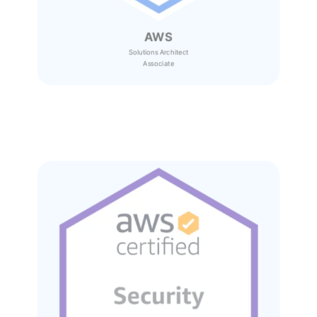
AWS
Solutions Architect
Associate