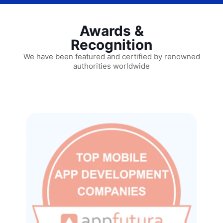
Awards &
Recognition
We have been featured and certified by renowned
authorities worldwide