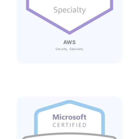
AWS
Security, Speciality