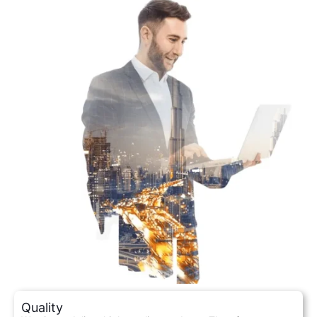
Quality