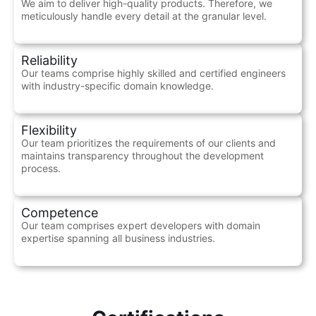
We aim to deliver high-quality products. Therefore, we
meticulously handle every detail at the granular level.
Reliability
Our teams comprise highly skilled and certified engineers
with industry-specific domain knowledge.
Flexibility
Our team prioritizes the requirements of our clients and
maintains transparency throughout the development
process.
Competence
Our team comprises expert developers with domain
expertise spanning all business industries.