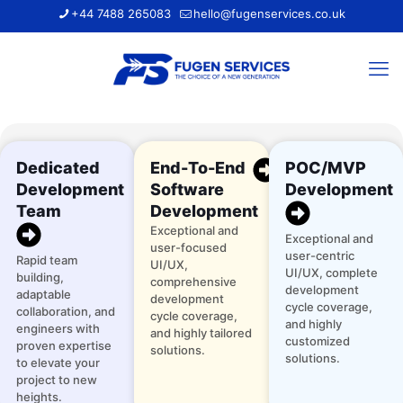
+44 7488 265083
hello@fugenservices.co.uk
Dedicated
End-To-End
POC/MVP
Development
Software
Development
Team
Development
Exceptional and
Exceptional and
user-focused
user-centric
Rapid team
UI/UX,
UI/UX, complete
building,
comprehensive
development
adaptable
development
cycle coverage,
collaboration, and
cycle coverage,
and highly
engineers with
and highly tailored
customized
proven expertise
solutions.
solutions.
to elevate your
project to new
heights.