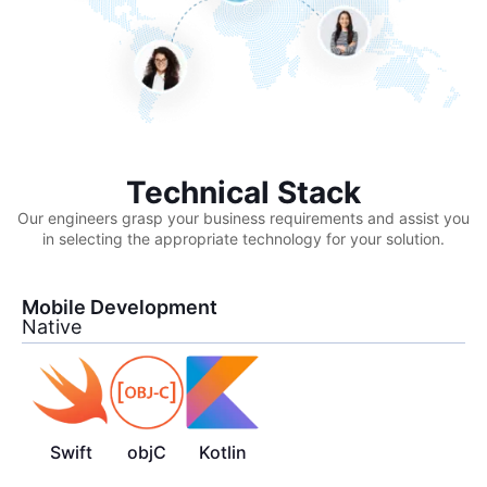
Technical Stack
Our engineers grasp your business requirements and assist you
in selecting the appropriate technology for your solution.
Mobile Development
Native
Swift
objC
Kotlin