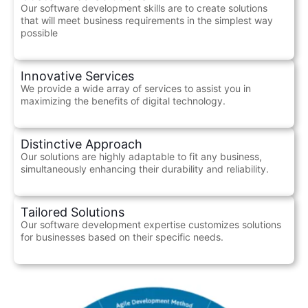
Our software development skills are to create solutions
that will meet business requirements in the simplest way
possible
Innovative Services
We provide a wide array of services to assist you in
maximizing the benefits of digital technology.
Distinctive Approach
Our solutions are highly adaptable to fit any business,
simultaneously enhancing their durability and reliability.
Tailored Solutions
Our software development expertise customizes solutions
for businesses based on their specific needs.