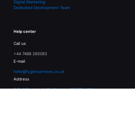
Digital Marketing
Dedicated Development Team
Help center
Call us
+44 7488 265083
E-mail
hello@fugenservices.co.uk
Address
3/2, 4 Buccleuch St, Glasgow G3 6SL, UK
© 2026 Fugen Services | All Rights Reserved |