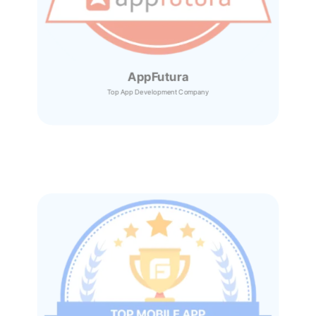
AppFutura
Top App Development Company