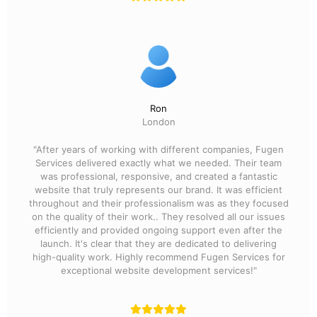
Ron
London
"After years of working with different companies, Fugen
Services delivered exactly what we needed. Their team
was professional, responsive, and created a fantastic
website that truly represents our brand. It was efficient
throughout and their professionalism was as they focused
on the quality of their work.. They resolved all our issues
efficiently and provided ongoing support even after the
launch. It's clear that they are dedicated to delivering
high-quality work. Highly recommend Fugen Services for
exceptional website development services!"