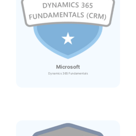
Microsoft
Dynamics 365
Fundamentals