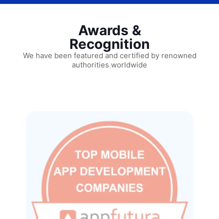
Awards &
Recognition
We have been featured and certified by renowned
authorities worldwide