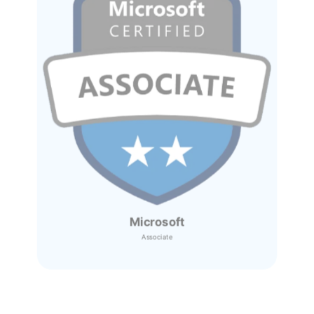
Microsoft
Associate