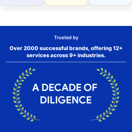
Trusted by
Over 2000 successful brands, offering 12+
services across 9+ industries.