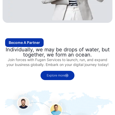
Become A Partner
Individually, we may be drops of water, but
together, we form an ocean.
Join forces with Fugen Services to launch, run, and expand
your business globally. Embark on your digital journey today!
Explore more