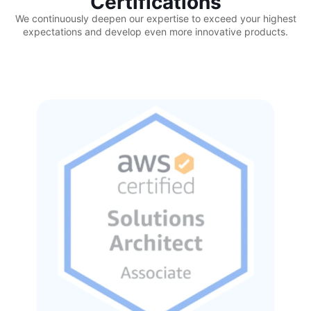
Certifications
We continuously deepen our expertise to exceed your highest
expectations and develop even more innovative products.