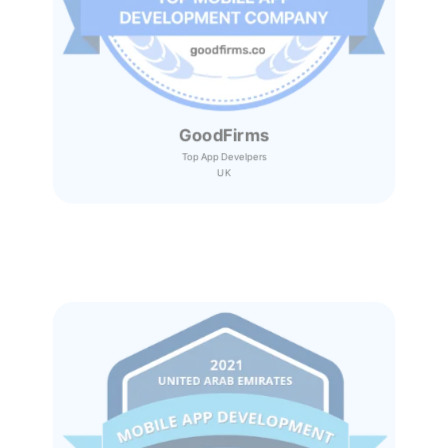
GoodFirms
Top App Develpers
UK