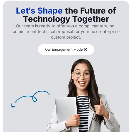
Let's Shape
the Future of
Technology Together
Our team is ready to offer you a complimentary, no-
commitment technical proposal for your next enterprise
custom project.
Our Engagement Model