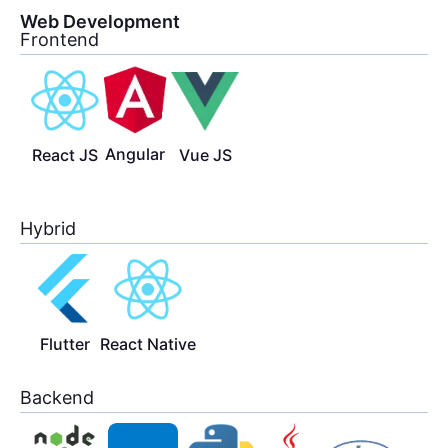
Web Development
Frontend
Angular
React JS
Vue JS
Hybrid
Flutter
React Native
Backend