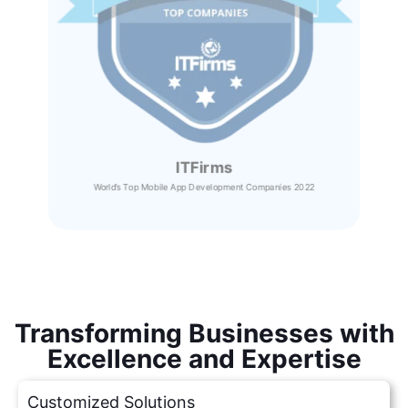
ITFirms
World’s Top Mobile App Development Companies 2022
Transforming Businesses with
Excellence and Expertise
Customized Solutions