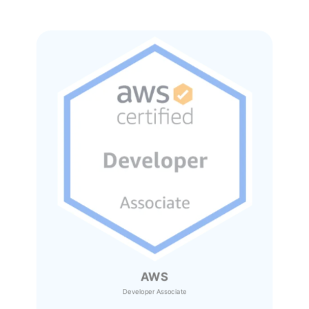
AWS
Developer Associate