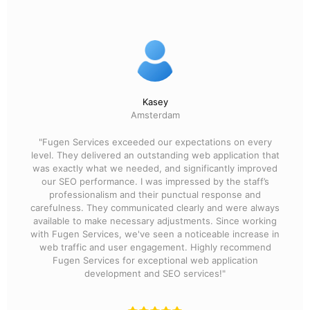
Kasey
Amsterdam
"Fugen Services exceeded our expectations on every
level. They delivered an outstanding web application that
was exactly what we needed, and significantly improved
our SEO performance. I was impressed by the staff’s
professionalism and their punctual response and
carefulness. They communicated clearly and were always
available to make necessary adjustments. Since working
with Fugen Services, we've seen a noticeable increase in
web traffic and user engagement. Highly recommend
Fugen Services for exceptional web application
development and SEO services!"