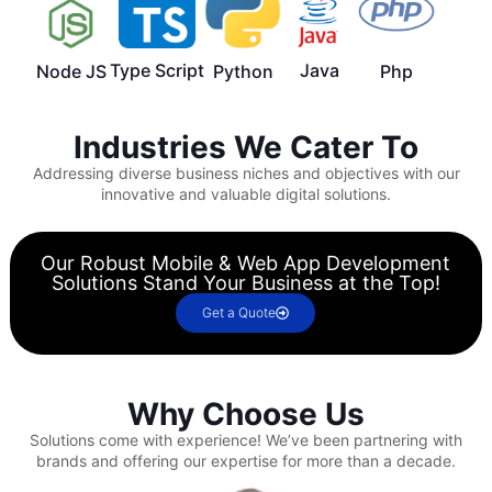
Type Script
Java
Node JS
Python
Php
Industries We Cater To
Addressing diverse business niches and objectives with our
innovative and valuable digital solutions.
Our Robust Mobile & Web App Development
Solutions Stand Your Business at the Top!
Get a Quote
Why Choose Us
Solutions come with experience!
We’ve been partnering with
brands and offering our expertise for more than a decade.