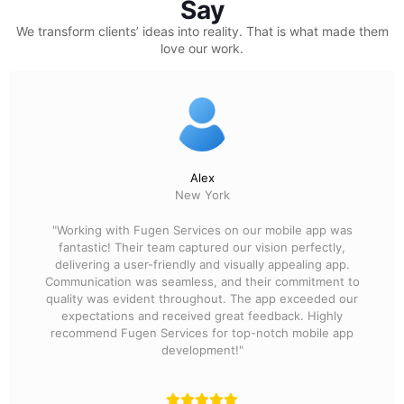
Say
We transform clients’ ideas into reality.
That is what made them
love our work.
Alex
New York
"Working with Fugen Services on our mobile app was
fantastic! Their team captured our vision perfectly,
delivering a user-friendly and visually appealing app.
Communication was seamless, and their commitment to
quality was evident throughout. The app exceeded our
expectations and received great feedback. Highly
recommend Fugen Services for top-notch mobile app
development!"