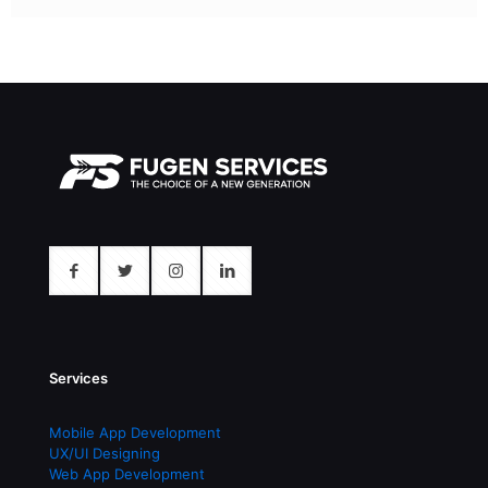
Services
Mobile App Development
UX/UI Designing
Web App Development