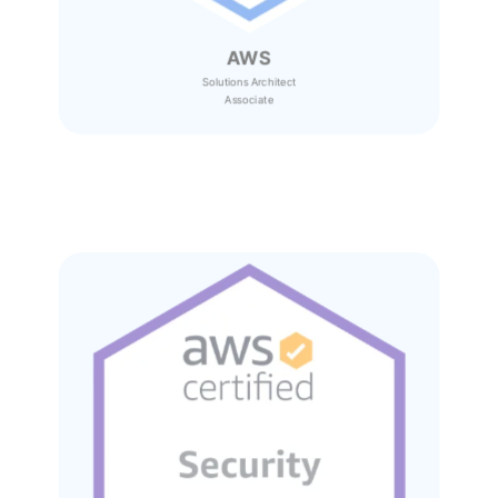
AWS
Solutions Architect
Associate