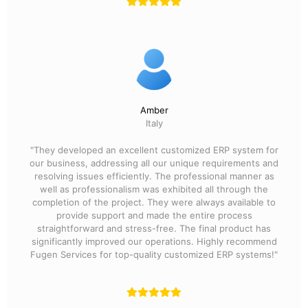
Amber
Italy
"They developed an excellent customized ERP system for
our business, addressing all our unique requirements and
resolving issues efficiently. The professional manner as
well as professionalism was exhibited all through the
completion of the project. They were always available to
provide support and made the entire process
straightforward and stress-free. The final product has
significantly improved our operations. Highly recommend
Fugen Services for top-quality customized ERP systems!"