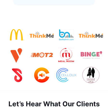
Let’s Hear What Our Clients