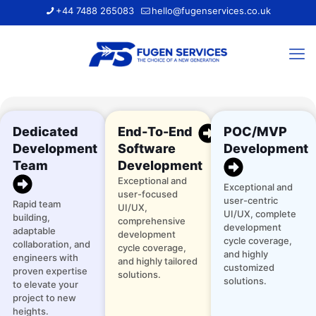
+44 7488 265083
hello@fugenservices.co.uk
Dedicated
End-To-End
POC/MVP
Development
Software
Development
Team
Development
Exceptional and
Exceptional and
user-focused
user-centric
Rapid team
UI/UX,
UI/UX, complete
building,
comprehensive
development
adaptable
development
cycle coverage,
collaboration, and
cycle coverage,
and highly
engineers with
and highly tailored
customized
proven expertise
solutions.
solutions.
to elevate your
project to new
heights.