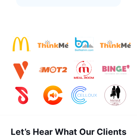
Let’s Hear What Our Clients