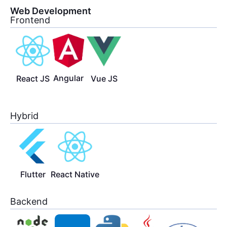
Web Development
Frontend
Angular
React JS
Vue JS
Hybrid
Flutter
React Native
Backend