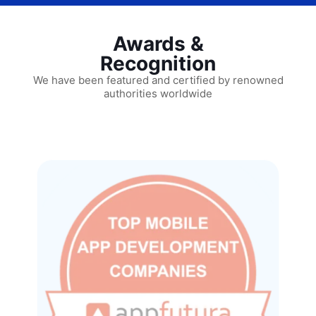
Awards &
Recognition
We have been featured and certified by renowned
authorities worldwide