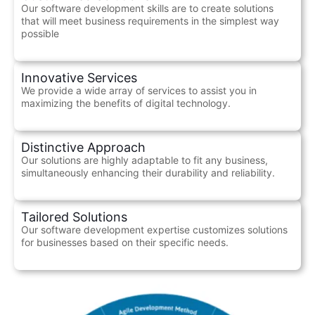
Our software development skills are to create solutions
that will meet business requirements in the simplest way
possible
Innovative Services
We provide a wide array of services to assist you in
maximizing the benefits of digital technology.
Distinctive Approach
Our solutions are highly adaptable to fit any business,
simultaneously enhancing their durability and reliability.
Tailored Solutions
Our software development expertise customizes solutions
for businesses based on their specific needs.