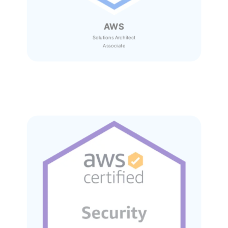
AWS
Solutions Architect
Associate