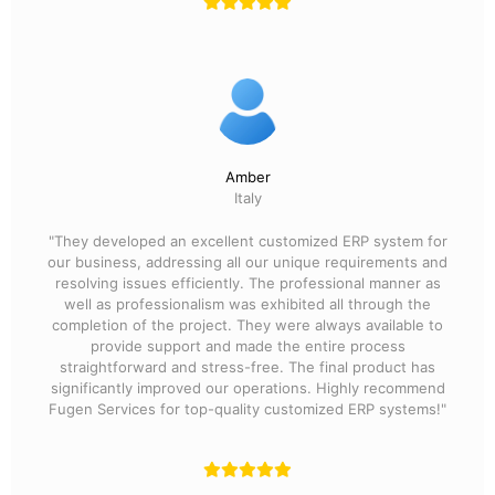
Amber
Italy
"They developed an excellent customized ERP system for
our business, addressing all our unique requirements and
resolving issues efficiently. The professional manner as
well as professionalism was exhibited all through the
completion of the project. They were always available to
provide support and made the entire process
straightforward and stress-free. The final product has
significantly improved our operations. Highly recommend
Fugen Services for top-quality customized ERP systems!"