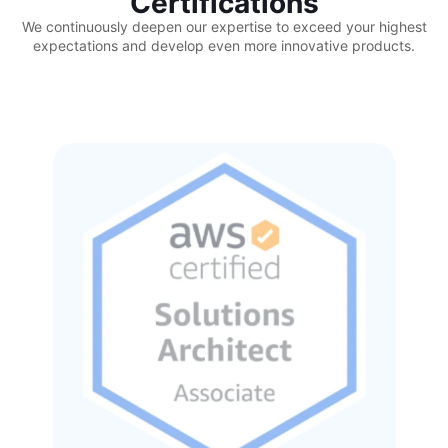
Certifications
We continuously deepen our expertise to exceed your highest
expectations and develop even more innovative products.