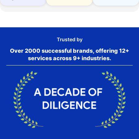
Trusted by
Over 2000 successful brands, offering 12+
services across 9+ industries.