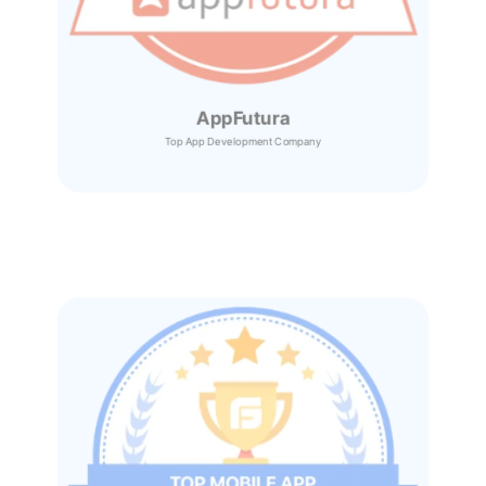
AppFutura
Top App Development Company