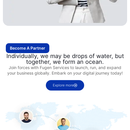
Become A Partner
Individually, we may be drops of water, but
together, we form an ocean.
Join forces with Fugen Services to launch, run, and expand
your business globally. Embark on your digital journey today!
Explore more