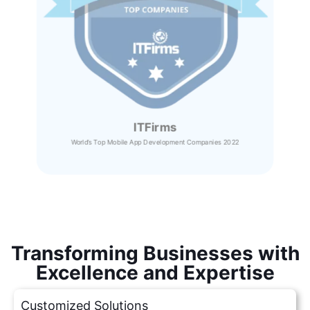
ITFirms
World’s Top Mobile App Development Companies 2022
Transforming Businesses with
Excellence and Expertise
Customized Solutions