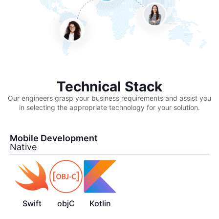
Technical Stack
Our engineers grasp your business requirements and assist you
in selecting the appropriate technology for your solution.
Mobile Development
Native
Swift
objC
Kotlin