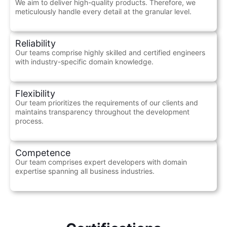
We aim to deliver high-quality products. Therefore, we
meticulously handle every detail at the granular level.
Reliability
Our teams comprise highly skilled and certified engineers
with industry-specific domain knowledge.
Flexibility
Our team prioritizes the requirements of our clients and
maintains transparency throughout the development
process.
Competence
Our team comprises expert developers with domain
expertise spanning all business industries.