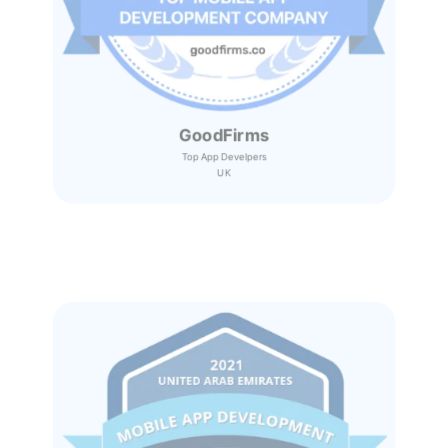
GoodFirms
Top App Develpers
UK