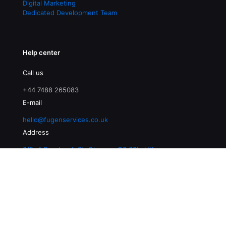
Digital Marketing
Dedicated Development Team
Help center
Call us
+44 7488 265083
E-mail
hello@fugenservices.co.uk
Address
3/2, 4 Buccleuch St, Glasgow G3 6SL, UK
© 2026 Fugen Services | All Rights Reserved |