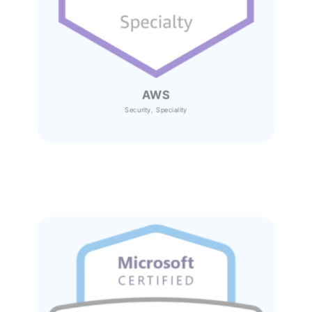
AWS
Security, Speciality