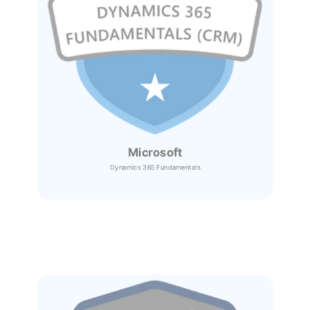
Microsoft
Dynamics 365
Fundamentals