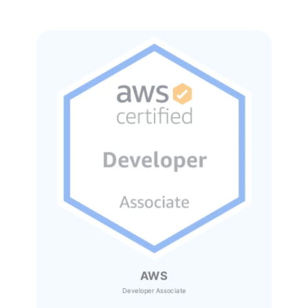
AWS
Developer Associate