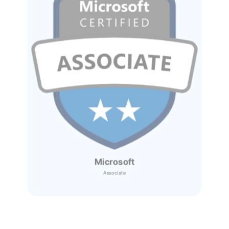
Microsoft
Associate