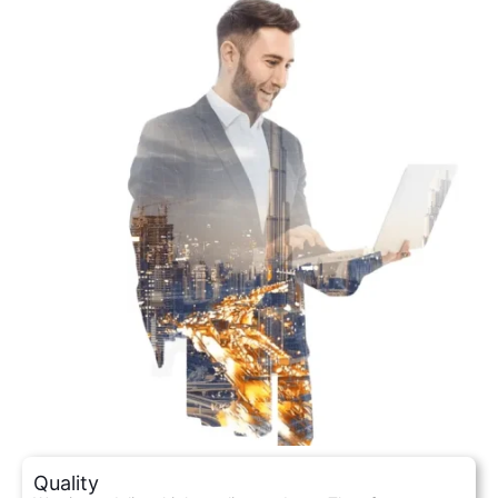
Quality