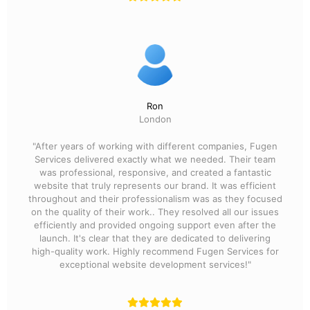
Ron
London
"After years of working with different companies, Fugen
Services delivered exactly what we needed. Their team
was professional, responsive, and created a fantastic
website that truly represents our brand. It was efficient
throughout and their professionalism was as they focused
on the quality of their work.. They resolved all our issues
efficiently and provided ongoing support even after the
launch. It's clear that they are dedicated to delivering
high-quality work. Highly recommend Fugen Services for
exceptional website development services!"