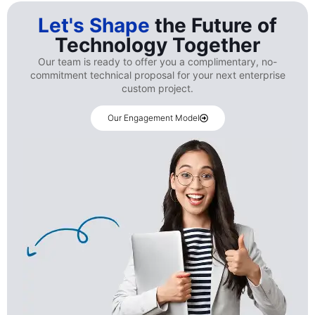
Let's Shape
the Future of
Technology Together
Our team is ready to offer you a complimentary, no-
commitment technical proposal for your next enterprise
custom project.
Our Engagement Model