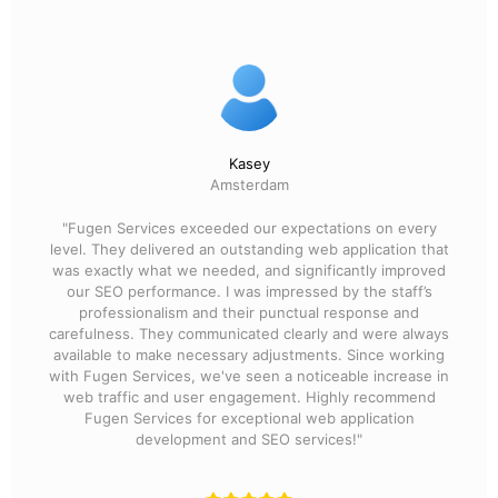
Kasey
Amsterdam
"Fugen Services exceeded our expectations on every
level. They delivered an outstanding web application that
was exactly what we needed, and significantly improved
our SEO performance. I was impressed by the staff’s
professionalism and their punctual response and
carefulness. They communicated clearly and were always
available to make necessary adjustments. Since working
with Fugen Services, we've seen a noticeable increase in
web traffic and user engagement. Highly recommend
Fugen Services for exceptional web application
development and SEO services!"