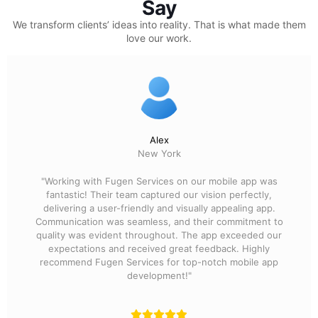
Say
We transform clients’ ideas into reality.
That is what made them
love our work.
Alex
New York
"Working with Fugen Services on our mobile app was
fantastic! Their team captured our vision perfectly,
delivering a user-friendly and visually appealing app.
Communication was seamless, and their commitment to
quality was evident throughout. The app exceeded our
expectations and received great feedback. Highly
recommend Fugen Services for top-notch mobile app
development!"