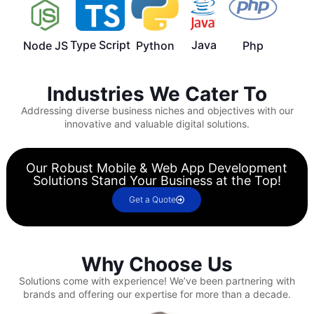
Type Script
Java
Node JS
Python
Php
Industries We Cater To
Addressing diverse business niches and objectives with our
innovative and valuable digital solutions.
Our Robust Mobile & Web App Development
Solutions Stand Your Business at the Top!
Get a Quote
Why Choose Us
Solutions come with experience!
We’ve been partnering with
brands and offering our expertise for more than a decade.