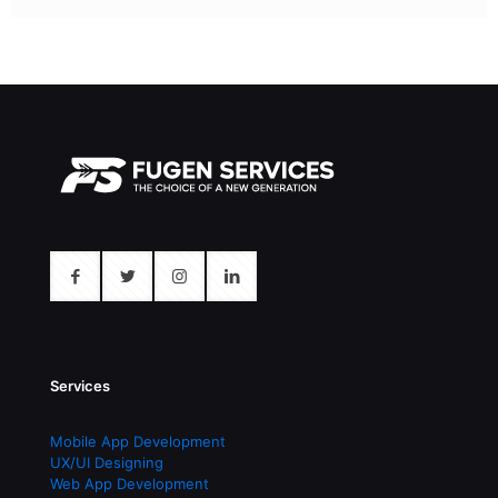
Services
Mobile App Development
UX/UI Designing
Web App Development