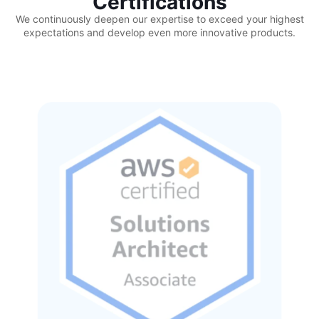
Certifications
We continuously deepen our expertise to exceed your highest
expectations and develop even more innovative products.