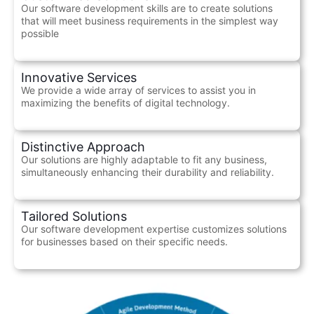
Our software development skills are to create solutions
that will meet business requirements in the simplest way
possible
Innovative Services
We provide a wide array of services to assist you in
maximizing the benefits of digital technology.
Distinctive Approach
Our solutions are highly adaptable to fit any business,
simultaneously enhancing their durability and reliability.
Tailored Solutions
Our software development expertise customizes solutions
for businesses based on their specific needs.