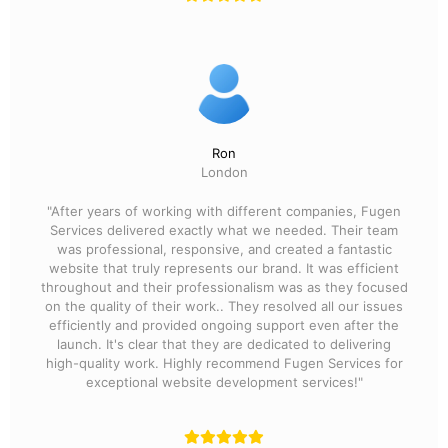
Ron
London
"After years of working with different companies, Fugen
Services delivered exactly what we needed. Their team
was professional, responsive, and created a fantastic
website that truly represents our brand. It was efficient
throughout and their professionalism was as they focused
on the quality of their work.. They resolved all our issues
efficiently and provided ongoing support even after the
launch. It's clear that they are dedicated to delivering
high-quality work. Highly recommend Fugen Services for
exceptional website development services!"