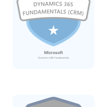
Microsoft
Dynamics 365
Fundamentals