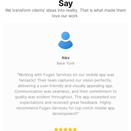
Say
We transform clients’ ideas into reality.
That is what made them
love our work.
Alex
New York
"Working with Fugen Services on our mobile app was
fantastic! Their team captured our vision perfectly,
delivering a user-friendly and visually appealing app.
Communication was seamless, and their commitment to
quality was evident throughout. The app exceeded our
expectations and received great feedback. Highly
recommend Fugen Services for top-notch mobile app
development!"