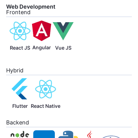
Web Development
Frontend
Angular
React JS
Vue JS
Hybrid
Flutter
React Native
Backend