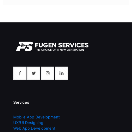
Services
Mobile App Development
UX/UI Designing
Web App Development