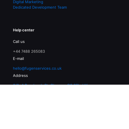
Digital Marketing
Dedicated Development Team
Help center
Call us
+44 7488 265083
E-mail
hello@fugenservices.co.uk
Address
3/2, 4 Buccleuch St, Glasgow G3 6SL, UK
© 2026 Fugen Services | All Rights Reserved |