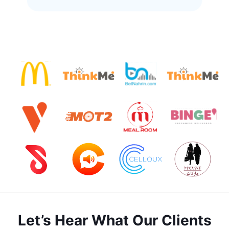
Let’s Hear What Our Clients