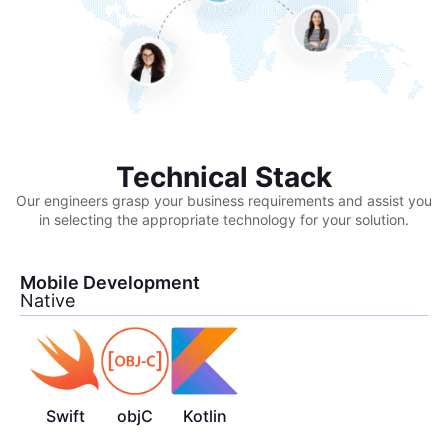
Technical Stack
Our engineers grasp your business requirements and assist you
in selecting the appropriate technology for your solution.
Mobile Development
Native
Swift
objC
Kotlin