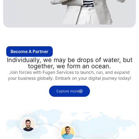
Become A Partner
Individually, we may be drops of water, but
together, we form an ocean.
Join forces with Fugen Services to launch, run, and expand
your business globally. Embark on your digital journey today!
Explore more