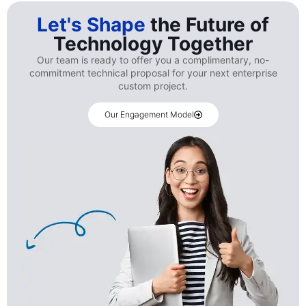
Let's Shape
the Future of
Technology Together
Our team is ready to offer you a complimentary, no-
commitment technical proposal for your next enterprise
custom project.
Our Engagement Model