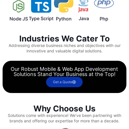
Type Script
Java
Node JS
Python
Php
Industries We Cater To
Addressing diverse business niches and objectives with our
innovative and valuable digital solutions.
Our Robust Mobile & Web App Development
Solutions Stand Your Business at the Top!
Get a Quote
Why Choose Us
Solutions come with experience!
We’ve been partnering with
brands and offering our expertise for more than a decade.