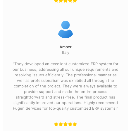
Amber
Italy
"They developed an excellent customized ERP system for
our business, addressing all our unique requirements and
resolving issues efficiently. The professional manner as
well as professionalism was exhibited all through the
completion of the project. They were always available to
provide support and made the entire process
straightforward and stress-free. The final product has
significantly improved our operations. Highly recommend
Fugen Services for top-quality customized ERP systems!"