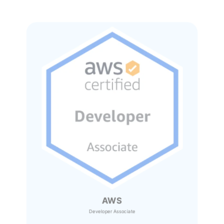
AWS
Developer Associate