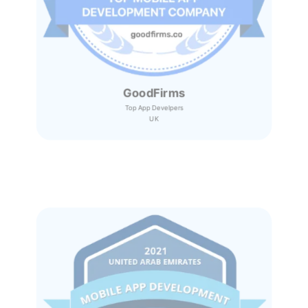
GoodFirms
Top App Develpers
UK