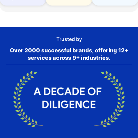
Trusted by
Over 2000 successful brands, offering 12+
services across 9+ industries.