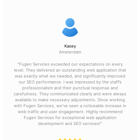
Kasey
Amsterdam
"Fugen Services exceeded our expectations on every
level. They delivered an outstanding web application that
was exactly what we needed, and significantly improved
our SEO performance. I was impressed by the staff’s
professionalism and their punctual response and
carefulness. They communicated clearly and were always
available to make necessary adjustments. Since working
with Fugen Services, we've seen a noticeable increase in
web traffic and user engagement. Highly recommend
Fugen Services for exceptional web application
development and SEO services!"