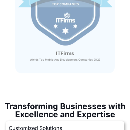
ITFirms
World’s Top Mobile App Development Companies 2022
Transforming Businesses with
Excellence and Expertise
Customized Solutions