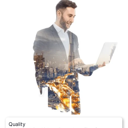
Quality