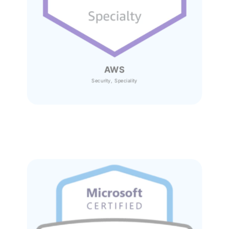
AWS
Security, Speciality