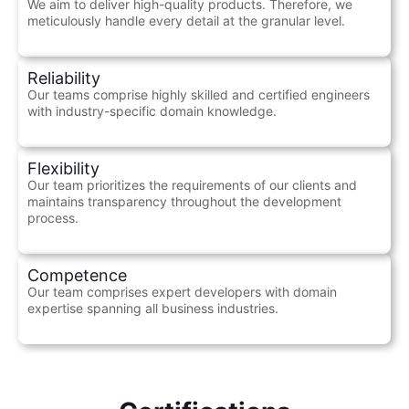
We aim to deliver high-quality products. Therefore, we
meticulously handle every detail at the granular level.
Reliability
Our teams comprise highly skilled and certified engineers
with industry-specific domain knowledge.
Flexibility
Our team prioritizes the requirements of our clients and
maintains transparency throughout the development
process.
Competence
Our team comprises expert developers with domain
expertise spanning all business industries.