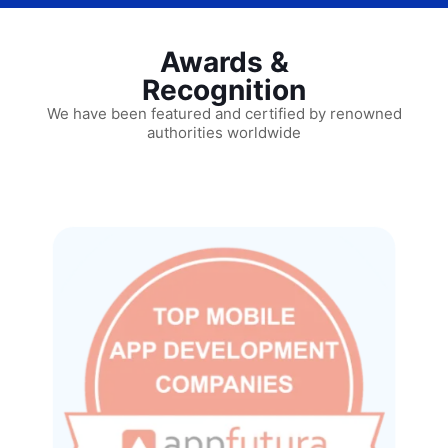
Awards &
Recognition
We have been featured and certified by renowned
authorities worldwide