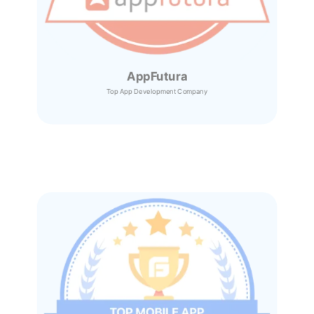
AppFutura
Top App Development Company