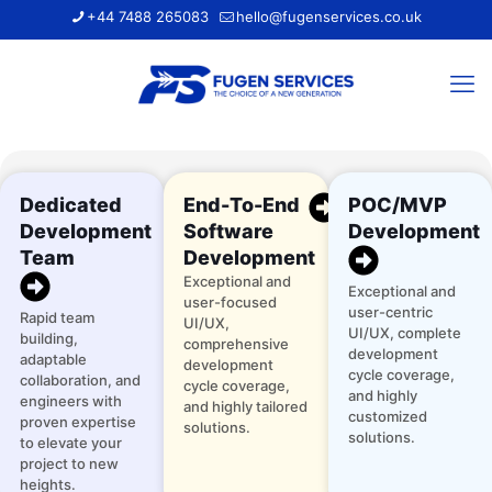
+44 7488 265083
hello@fugenservices.co.uk
Dedicated
End-To-End
POC/MVP
Development
Software
Development
Team
Development
Exceptional and
Exceptional and
user-focused
user-centric
Rapid team
UI/UX,
UI/UX, complete
building,
comprehensive
development
adaptable
development
cycle coverage,
collaboration, and
cycle coverage,
and highly
engineers with
and highly tailored
customized
proven expertise
solutions.
solutions.
to elevate your
project to new
heights.