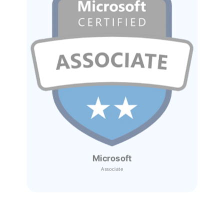
Microsoft
Associate