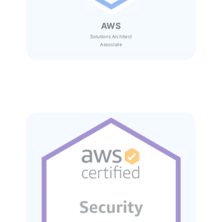
AWS
Solutions Architect
Associate