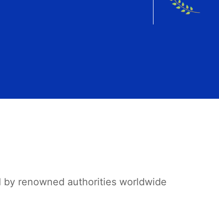
d by renowned authorities worldwide