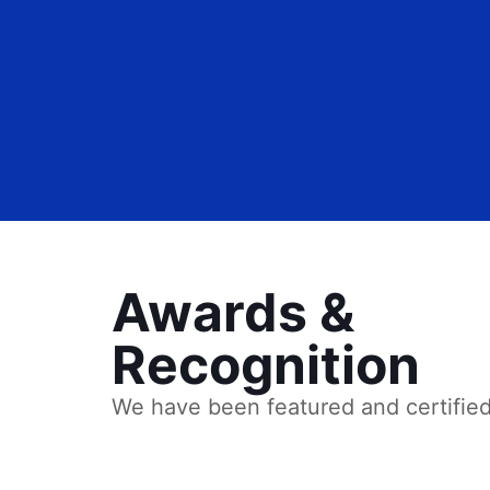
Awards &
Recognition
We have been featured and certifie