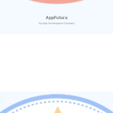
AppFutura
Top App Development Company