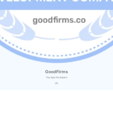
GoodFirms
Top App Develpers
UK