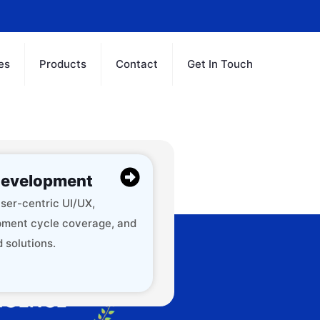
es
Products
Contact
Get In Touch
evelopment
ser-centric UI/UX,
ment cycle coverage, and
 solutions.