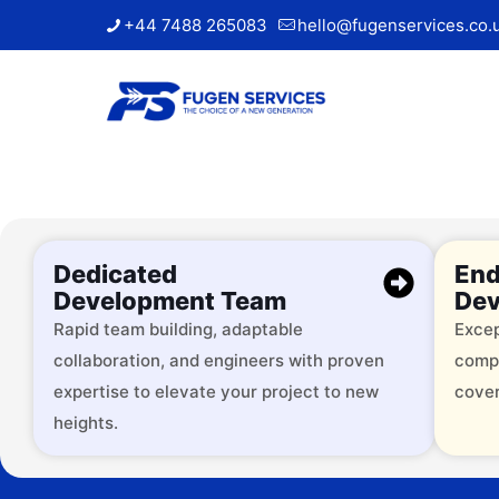
+44 7488 265083
hello@fugenservices.co.
Dedicated
End
Development Team
Dev
Rapid team building, adaptable
Excep
collaboration, and engineers with proven
comp
Trusted by
expertise to elevate your project to new
cover
heights.
Over 2000 successful brands, 
services across 9+ industries.