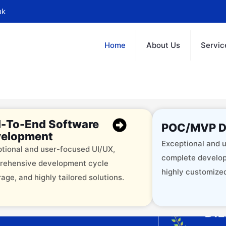
uk
Home
About Us
Servic
-To-End Software
POC/MVP D
elopment
Exceptional and u
tional and user-focused UI/UX,
complete develop
rehensive development cycle
highly customized
age, and highly tailored solutions.
offering 12+