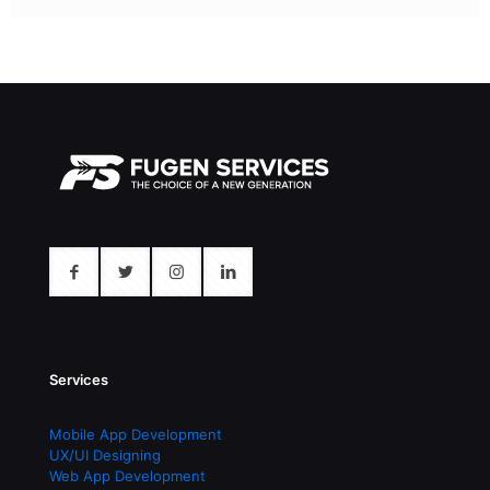
Services
Mobile App Development
UX/UI Designing
Web App Development