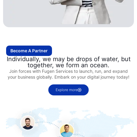
Become A Partner
Individually, we may be drops of water, but
together, we form an ocean.
Join forces with Fugen Services to launch, run, and expand
your business globally. Embark on your digital journey today!
Explore more