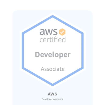
AWS
Developer Associate