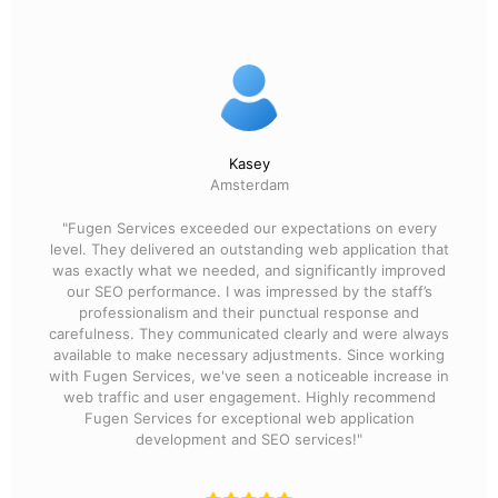
Kasey
Amsterdam
"Fugen Services exceeded our expectations on every
level. They delivered an outstanding web application that
was exactly what we needed, and significantly improved
our SEO performance. I was impressed by the staff’s
professionalism and their punctual response and
carefulness. They communicated clearly and were always
available to make necessary adjustments. Since working
with Fugen Services, we've seen a noticeable increase in
web traffic and user engagement. Highly recommend
Fugen Services for exceptional web application
development and SEO services!"