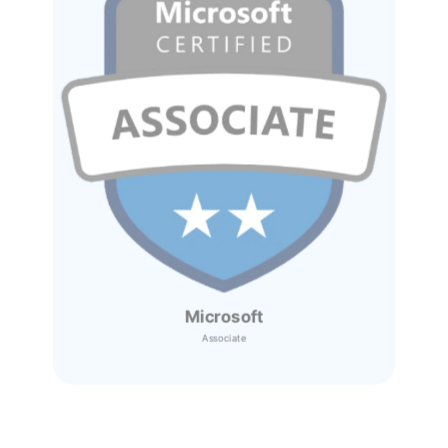
Microsoft
Associate