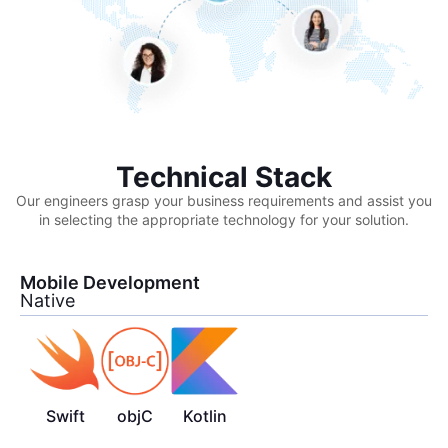
Technical Stack
Our engineers grasp your business requirements and assist you
in selecting the appropriate technology for your solution.
Mobile Development
Native
Swift
objC
Kotlin