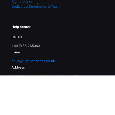
Digital Marketing
Dedicated Development Team
Help center
Call us
+44 7488 265083
E-mail
hello@fugenservices.co.uk
Address
3/2, 4 Buccleuch St, Glasgow G3 6SL, UK
© 2026 Fugen Services | All Rights Reserved |