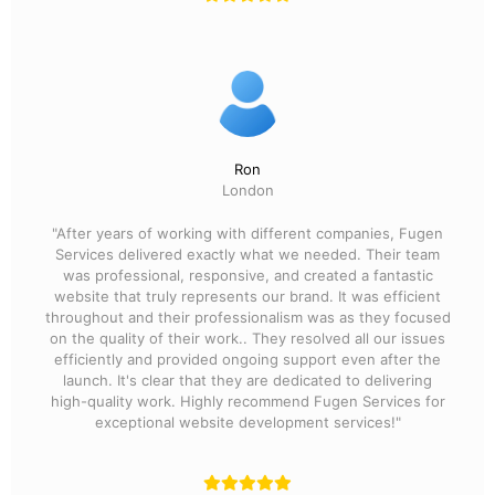
Ron
London
"After years of working with different companies, Fugen
Services delivered exactly what we needed. Their team
was professional, responsive, and created a fantastic
website that truly represents our brand. It was efficient
throughout and their professionalism was as they focused
on the quality of their work.. They resolved all our issues
efficiently and provided ongoing support even after the
launch. It's clear that they are dedicated to delivering
high-quality work. Highly recommend Fugen Services for
exceptional website development services!"