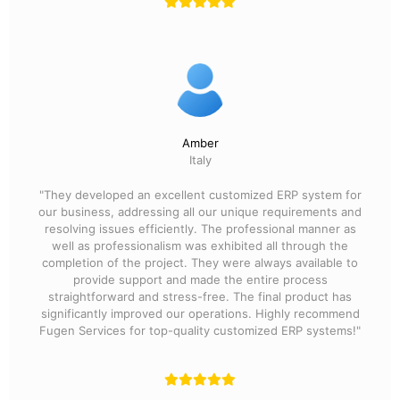
Amber
Italy
"They developed an excellent customized ERP system for
our business, addressing all our unique requirements and
resolving issues efficiently. The professional manner as
well as professionalism was exhibited all through the
completion of the project. They were always available to
provide support and made the entire process
straightforward and stress-free. The final product has
significantly improved our operations. Highly recommend
Fugen Services for top-quality customized ERP systems!"