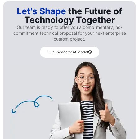
Let's Shape
the Future of
Technology Together
Our team is ready to offer you a complimentary, no-
commitment technical proposal for your next enterprise
custom project.
Our Engagement Model