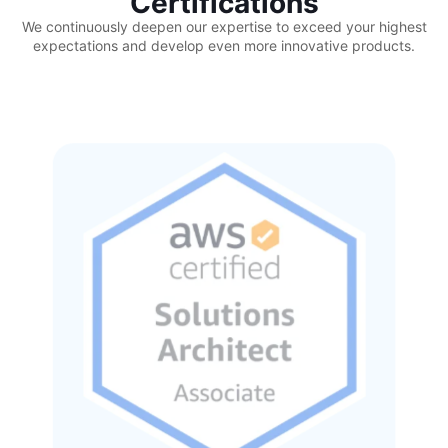
Certifications
We continuously deepen our expertise to exceed your highest
expectations and develop even more innovative products.