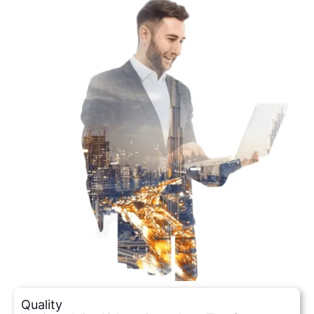
Quality