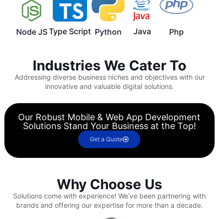
Type Script
Java
Node JS
Python
Php
Industries We Cater To
Addressing diverse business niches and objectives with our
innovative and valuable digital solutions.
Our Robust Mobile & Web App Development
Solutions Stand Your Business at the Top!
Get a Quote
Why Choose Us
Solutions come with experience!
We’ve been partnering with
brands and offering our expertise for more than a decade.