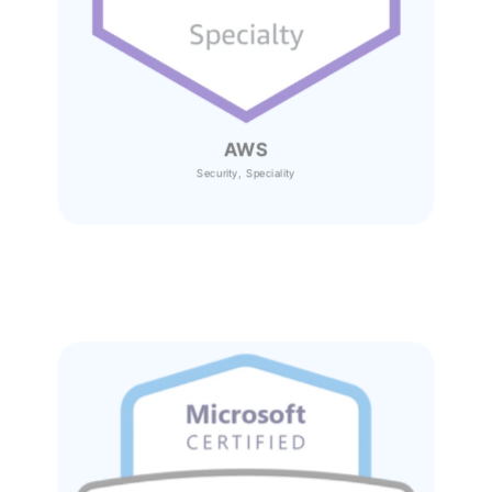
AWS
Security, Speciality