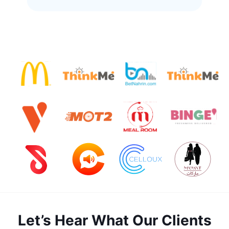
Let’s Hear What Our Clients