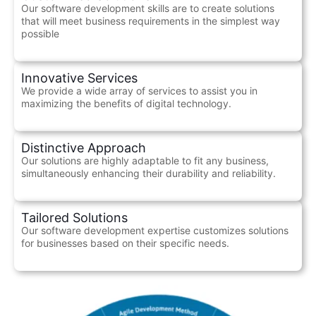
Our software development skills are to create solutions
that will meet business requirements in the simplest way
possible
Innovative Services
We provide a wide array of services to assist you in
maximizing the benefits of digital technology.
Distinctive Approach
Our solutions are highly adaptable to fit any business,
simultaneously enhancing their durability and reliability.
Tailored Solutions
Our software development expertise customizes solutions
for businesses based on their specific needs.