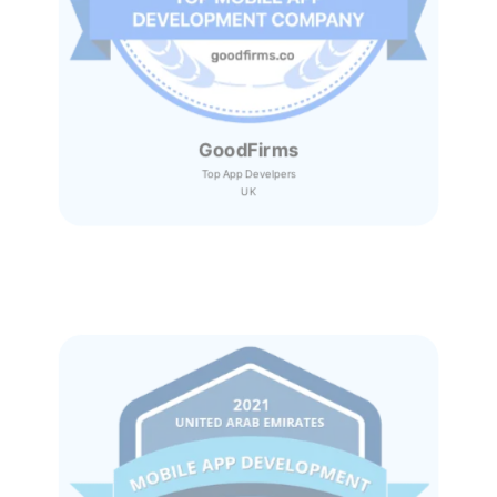
GoodFirms
Top App Develpers
UK