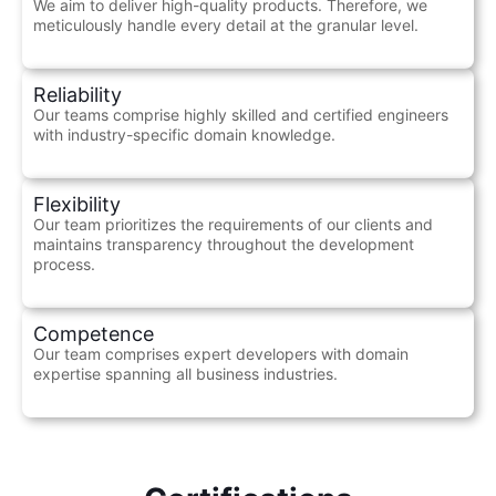
We aim to deliver high-quality products. Therefore, we
meticulously handle every detail at the granular level.
Reliability
Our teams comprise highly skilled and certified engineers
with industry-specific domain knowledge.
Flexibility
Our team prioritizes the requirements of our clients and
maintains transparency throughout the development
process.
Competence
Our team comprises expert developers with domain
expertise spanning all business industries.