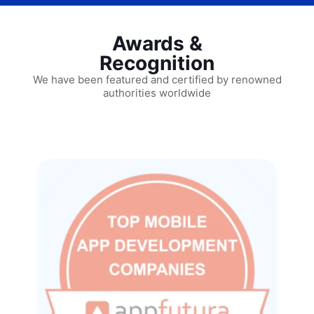
Awards &
Recognition
We have been featured and certified by renowned
authorities worldwide