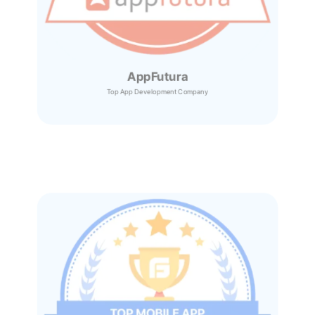
AppFutura
Top App Development Company