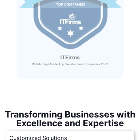
ITFirms
World’s Top Mobile App Development Companies 2022
Transforming Businesses with
Excellence and Expertise
Customized Solutions