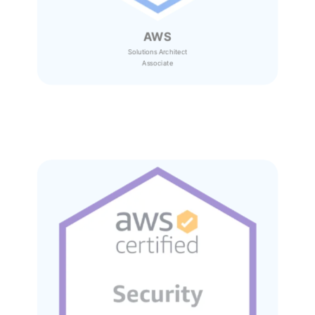
AWS
Solutions Architect
Associate