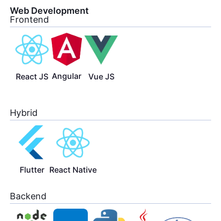
Web Development
Frontend
Angular
React JS
Vue JS
Hybrid
Flutter
React Native
Backend