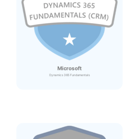
Microsoft
Dynamics 365
Fundamentals