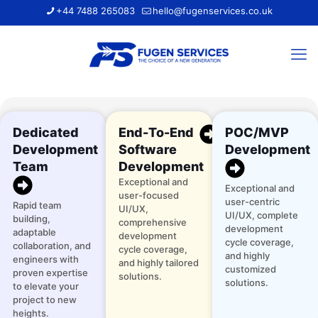
+44 7488 265083
hello@fugenservices.co.uk
Dedicated
End-To-End
POC/MVP
Development
Software
Development
Team
Development
Exceptional and
Exceptional and
user-focused
user-centric
Rapid team
UI/UX,
UI/UX, complete
building,
comprehensive
development
adaptable
development
cycle coverage,
collaboration, and
cycle coverage,
and highly
engineers with
and highly tailored
customized
proven expertise
solutions.
solutions.
to elevate your
project to new
heights.