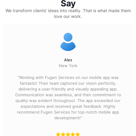
Say
We transform clients’ ideas into reality.
That is what made them
love our work.
Alex
New York
"Working with Fugen Services on our mobile app was
fantastic! Their team captured our vision perfectly,
delivering a user-friendly and visually appealing app.
Communication was seamless, and their commitment to
quality was evident throughout. The app exceeded our
expectations and received great feedback. Highly
recommend Fugen Services for top-notch mobile app
development!"