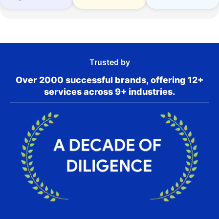
Trusted by
Over 2000 successful brands, offering 12+
services across 9+ industries.