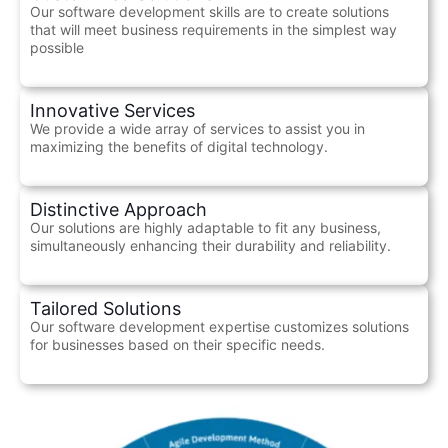
Our software development skills are to create solutions
that will meet business requirements in the simplest way
possible
Innovative Services
We provide a wide array of services to assist you in
maximizing the benefits of digital technology.
Distinctive Approach
Our solutions are highly adaptable to fit any business,
simultaneously enhancing their durability and reliability.
Tailored Solutions
Our software development expertise customizes solutions
for businesses based on their specific needs.