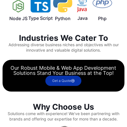
Type Script
Java
Node JS
Python
Php
Industries We Cater To
Addressing diverse business niches and objectives with our
innovative and valuable digital solutions.
Our Robust Mobile & Web App Development
Solutions Stand Your Business at the Top!
Get a Quote
Why Choose Us
Solutions come with experience!
We’ve been partnering with
brands and offering our expertise for more than a decade.