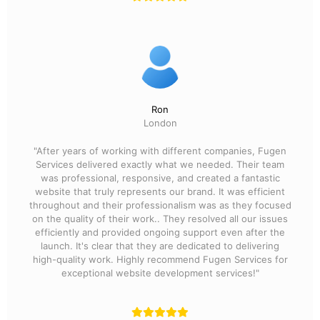
Ron
London
"After years of working with different companies, Fugen
Services delivered exactly what we needed. Their team
was professional, responsive, and created a fantastic
website that truly represents our brand. It was efficient
throughout and their professionalism was as they focused
on the quality of their work.. They resolved all our issues
efficiently and provided ongoing support even after the
launch. It's clear that they are dedicated to delivering
high-quality work. Highly recommend Fugen Services for
exceptional website development services!"