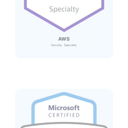
AWS
Security, Speciality