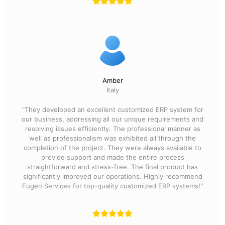
Amber
Italy
"They developed an excellent customized ERP system for
our business, addressing all our unique requirements and
resolving issues efficiently. The professional manner as
well as professionalism was exhibited all through the
completion of the project. They were always available to
provide support and made the entire process
straightforward and stress-free. The final product has
significantly improved our operations. Highly recommend
Fugen Services for top-quality customized ERP systems!"