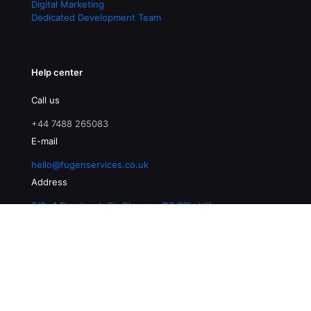
Digital Marketing
Dedicated Development Team
Help center
Call us
+44 7488 265083
E-mail
hello@fugenservices.co.uk
Address
3/2, 4 Buccleuch St, Glasgow G3 6SL, UK
© 2026 Fugen Services | All Rights Reserved |