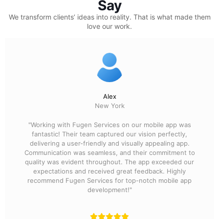
Say
We transform clients’ ideas into reality.
That is what made them
love our work.
Alex
New York
"Working with Fugen Services on our mobile app was
fantastic! Their team captured our vision perfectly,
delivering a user-friendly and visually appealing app.
Communication was seamless, and their commitment to
quality was evident throughout. The app exceeded our
expectations and received great feedback. Highly
recommend Fugen Services for top-notch mobile app
development!"