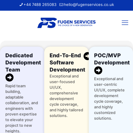
+44 7488 265083
hello@fugenservices.co.uk
Dedicated
End-To-End
POC/MVP
Development
Software
Development
Team
Development
Exceptional and
Exceptional and
user-focused
user-centric
Rapid team
UI/UX,
UI/UX, complete
building,
comprehensive
development
adaptable
development
cycle coverage,
collaboration, and
cycle coverage,
and highly
engineers with
and highly tailored
customized
proven expertise
solutions.
solutions.
to elevate your
project to new
heights.