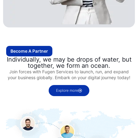
Become A Partner
Individually, we may be drops of water, but
together, we form an ocean.
Join forces with Fugen Services to launch, run, and expand
your business globally. Embark on your digital journey today!
Explore more