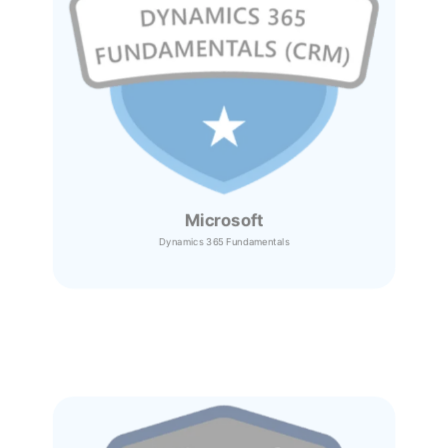
Microsoft
Dynamics 365
Fundamentals