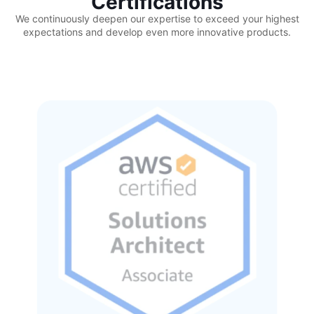
Certifications
We continuously deepen our expertise to exceed your highest
expectations and develop even more innovative products.