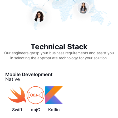
Technical Stack
Our engineers grasp your business requirements and assist you
in selecting the appropriate technology for your solution.
Mobile Development
Native
Swift
objC
Kotlin