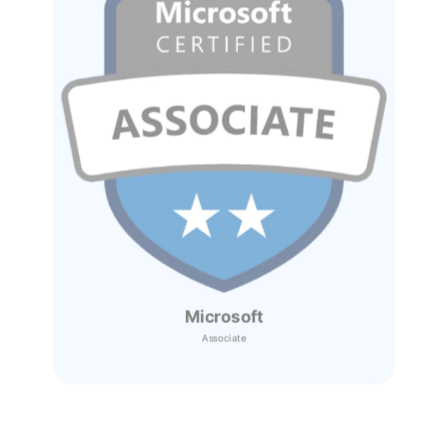
Microsoft
Associate