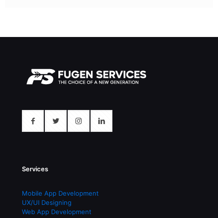
Services
Mobile App Development
UX/UI Designing
Web App Development