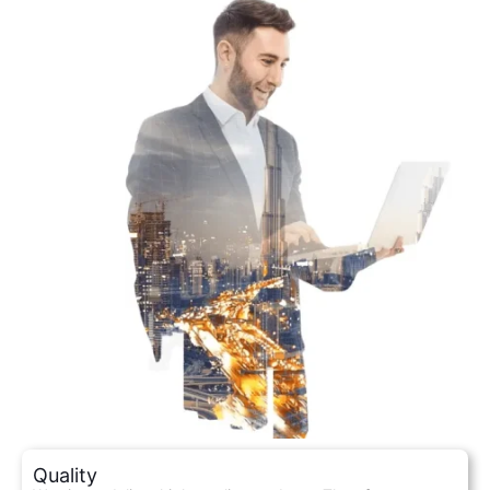
Quality