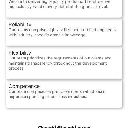
We aim to deliver high-quality products. Therefore, we
meticulously handle every detail at the granular level.
Reliability
Our teams comprise highly skilled and certified engineers
with industry-specific domain knowledge.
Flexibility
Our team prioritizes the requirements of our clients and
maintains transparency throughout the development
process.
Competence
Our team comprises expert developers with domain
expertise spanning all business industries.