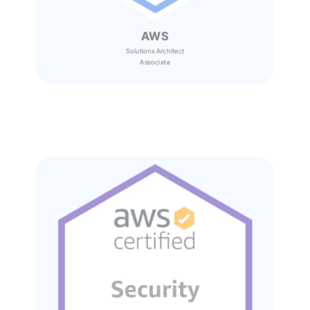
AWS
Solutions Architect
Associate