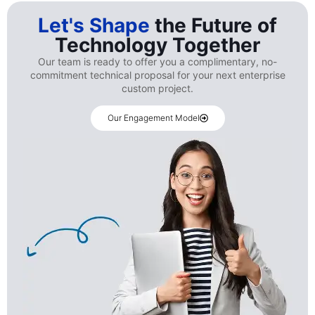
Let's Shape
the Future of
Technology Together
Our team is ready to offer you a complimentary, no-
commitment technical proposal for your next enterprise
custom project.
Our Engagement Model