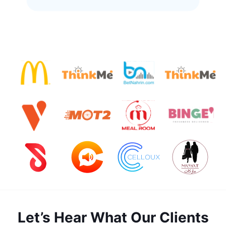
Let’s Hear What Our Clients