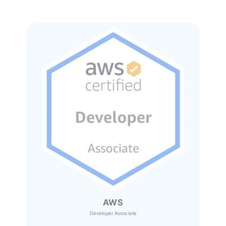
AWS
Developer Associate