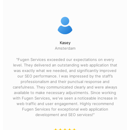
Kasey
Amsterdam
"Fugen Services exceeded our expectations on every
level. They delivered an outstanding web application that
was exactly what we needed, and significantly improved
our SEO performance. I was impressed by the staff’s
professionalism and their punctual response and
carefulness. They communicated clearly and were always
available to make necessary adjustments. Since working
with Fugen Services, we've seen a noticeable increase in
web traffic and user engagement. Highly recommend
Fugen Services for exceptional web application
development and SEO services!"