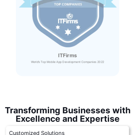
ITFirms
World’s Top Mobile App Development Companies 2022
Transforming Businesses with
Excellence and Expertise
Customized Solutions