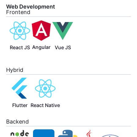
Web Development
Frontend
Angular
React JS
Vue JS
Hybrid
Flutter
React Native
Backend