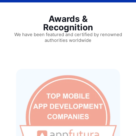
Awards &
Recognition
We have been featured and certified by renowned
authorities worldwide