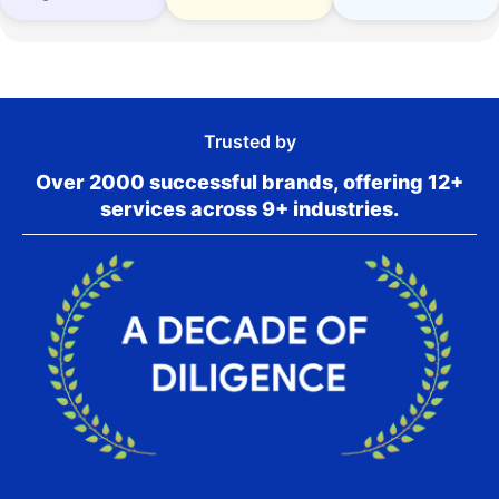
Trusted by
Over 2000 successful brands, offering 12+
services across 9+ industries.