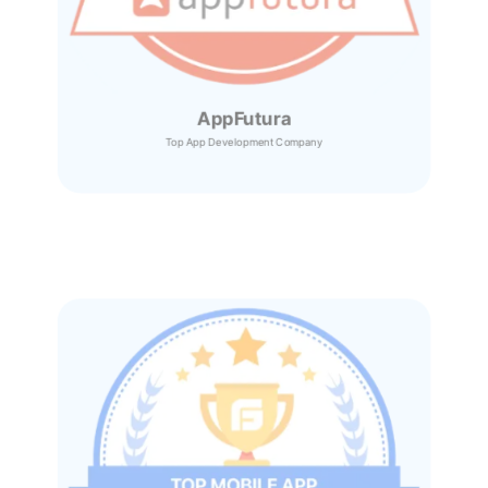
AppFutura
Top App Development Company