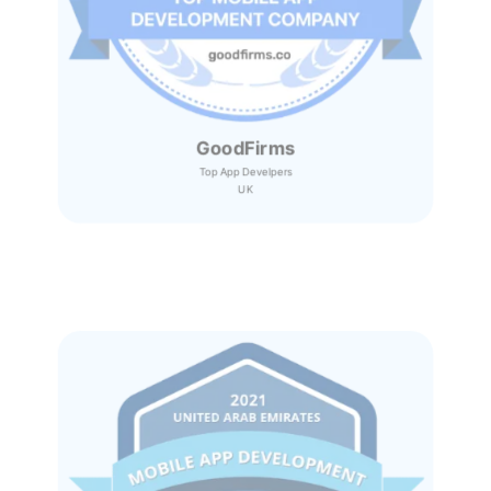
GoodFirms
Top App Develpers
UK