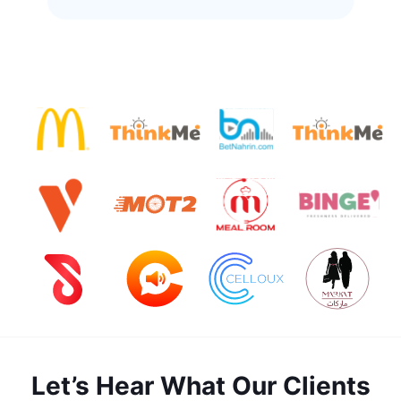
Let’s Hear What Our Clients