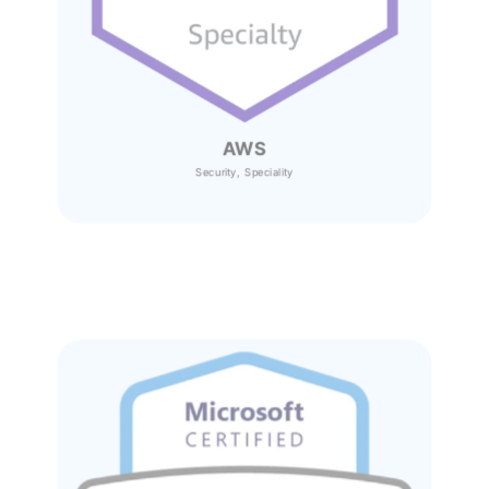
AWS
Security, Speciality