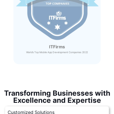
ITFirms
World’s Top Mobile App Development Companies 2022
Transforming Businesses with
Excellence and Expertise
Customized Solutions