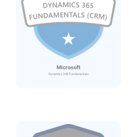
Microsoft
Dynamics 365
Fundamentals