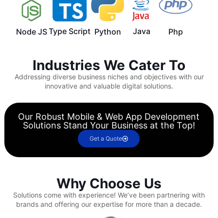
Type Script
Java
Node JS
Python
Php
Industries We Cater To
Addressing diverse business niches and objectives with our
innovative and valuable digital solutions.
Our Robust Mobile & Web App Development
Solutions Stand Your Business at the Top!
Get a Quote
Why Choose Us
Solutions come with experience!
We’ve been partnering with
brands and offering our expertise for more than a decade.