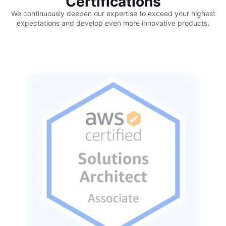
Certifications
We continuously deepen our expertise to exceed your highest
expectations and develop even more innovative products.