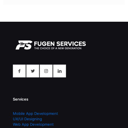
Services
Mobile App Development
UX/UI Designing
Web App Development