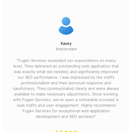
Kasey
Amsterdam
"Fugen Services exceeded our expectations on every
level. They delivered an outstanding web application that
was exactly what we needed, and significantly improved
our SEO performance. I was impressed by the staff’s
professionalism and their punctual response and
carefulness. They communicated clearly and were always
available to make necessary adjustments. Since working
with Fugen Services, we've seen a noticeable increase in
web traffic and user engagement. Highly recommend
Fugen Services for exceptional web application
development and SEO services!"