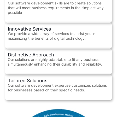
Our software development skills are to create solutions
that will meet business requirements in the simplest way
possible
Innovative Services
We provide a wide array of services to assist you in
maximizing the benefits of digital technology.
Distinctive Approach
Our solutions are highly adaptable to fit any business,
simultaneously enhancing their durability and reliability.
Tailored Solutions
Our software development expertise customizes solutions
for businesses based on their specific needs.