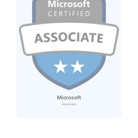
Microsoft
Associate