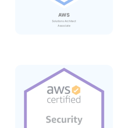
AWS
Solutions Architect
Associate