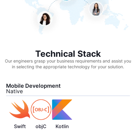
Technical Stack
Our engineers grasp your business requirements and assist you
in selecting the appropriate technology for your solution.
Mobile Development
Native
Swift
objC
Kotlin