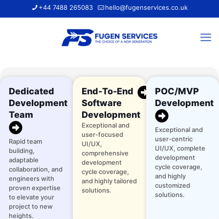
+44 7488 265083
hello@fugenservices.co.uk
Dedicated
End-To-End
POC/MVP
Development
Software
Development
Team
Development
Exceptional and
Exceptional and
user-focused
user-centric
Rapid team
UI/UX,
UI/UX, complete
building,
comprehensive
development
adaptable
development
cycle coverage,
collaboration, and
cycle coverage,
and highly
engineers with
and highly tailored
customized
proven expertise
solutions.
solutions.
to elevate your
project to new
heights.