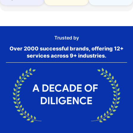
Trusted by
Over 2000 successful brands, offering 12+
services across 9+ industries.