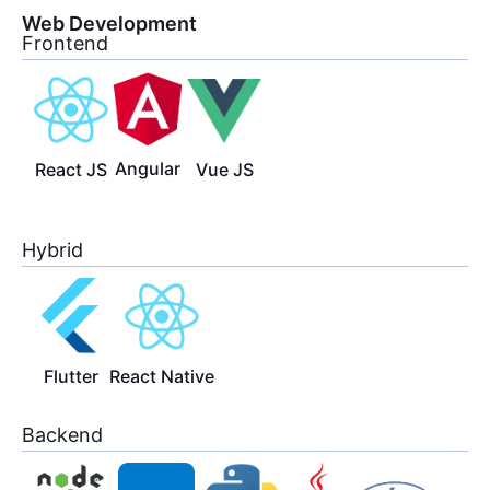
Web Development
Frontend
Angular
React JS
Vue JS
Hybrid
Flutter
React Native
Backend