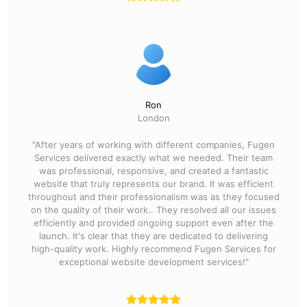
Ron
London
"After years of working with different companies, Fugen
Services delivered exactly what we needed. Their team
was professional, responsive, and created a fantastic
website that truly represents our brand. It was efficient
throughout and their professionalism was as they focused
on the quality of their work.. They resolved all our issues
efficiently and provided ongoing support even after the
launch. It's clear that they are dedicated to delivering
high-quality work. Highly recommend Fugen Services for
exceptional website development services!"