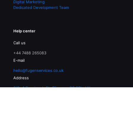
Digital Marketing
Dedicated Development Team
Help center
Call us
+44 7488 265083
E-mail
hello@fugenservices.co.uk
Address
3/2, 4 Buccleuch St, Glasgow G3 6SL, UK
© 2026 Fugen Services | All Rights Reserved |