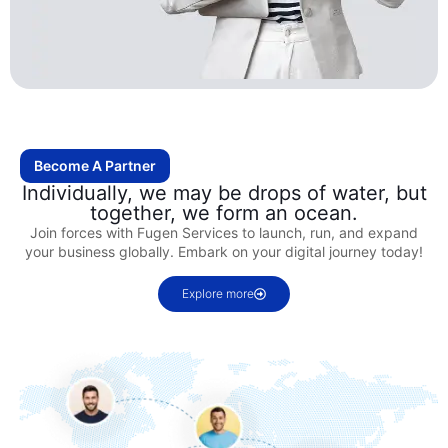
Become A Partner
Individually, we may be drops of water, but
together, we form an ocean.
Join forces with Fugen Services to launch, run, and expand
your business globally. Embark on your digital journey today!
Explore more