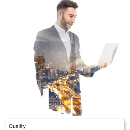
Quality