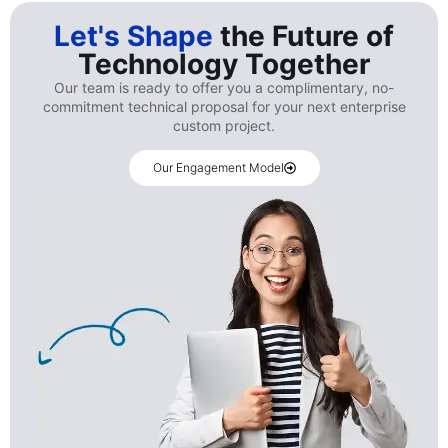
Let's Shape
the Future of
Technology Together
Our team is ready to offer you a complimentary, no-
commitment technical proposal for your next enterprise
custom project.
Our Engagement Model