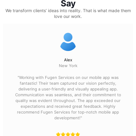
Say
We transform clients’ ideas into reality.
That is what made them
love our work.
Alex
New York
"Working with Fugen Services on our mobile app was
fantastic! Their team captured our vision perfectly,
delivering a user-friendly and visually appealing app.
Communication was seamless, and their commitment to
quality was evident throughout. The app exceeded our
expectations and received great feedback. Highly
recommend Fugen Services for top-notch mobile app
development!"