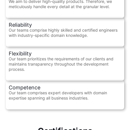
We aim to deliver high-quality products. Therefore, we
meticulously handle every detail at the granular level.
Reliability
Our teams comprise highly skilled and certified engineers
with industry-specific domain knowledge.
Flexibility
Our team prioritizes the requirements of our clients and
maintains transparency throughout the development
process.
Competence
Our team comprises expert developers with domain
expertise spanning all business industries.