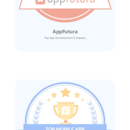
AppFutura
Top App Development Company