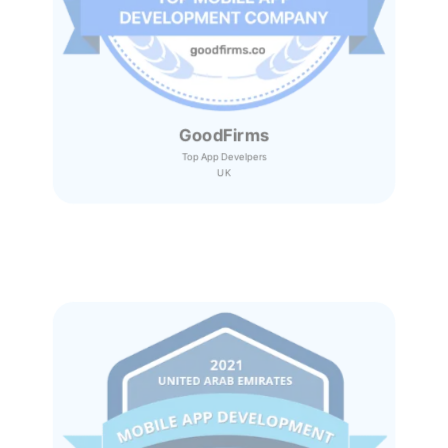
GoodFirms
Top App Develpers
UK