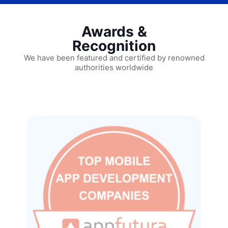
Awards &
Recognition
We have been featured and certified by renowned
authorities worldwide