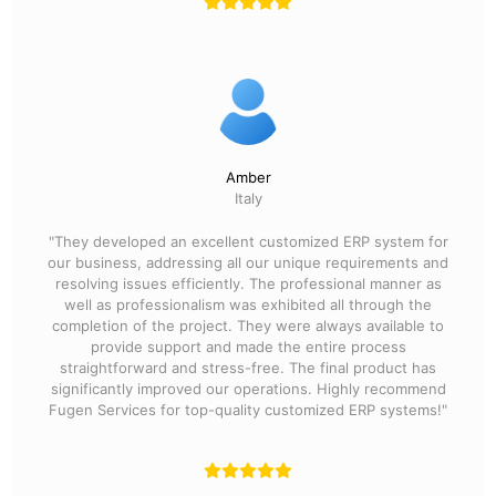
Amber
Italy
"They developed an excellent customized ERP system for
our business, addressing all our unique requirements and
resolving issues efficiently. The professional manner as
well as professionalism was exhibited all through the
completion of the project. They were always available to
provide support and made the entire process
straightforward and stress-free. The final product has
significantly improved our operations. Highly recommend
Fugen Services for top-quality customized ERP systems!"