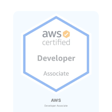
AWS
Developer Associate