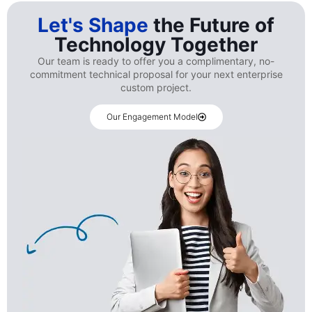
Let's Shape
the Future of
Technology Together
Our team is ready to offer you a complimentary, no-
commitment technical proposal for your next enterprise
custom project.
Our Engagement Model