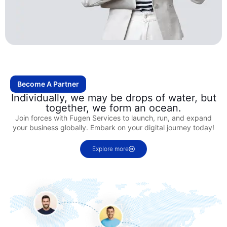
Become A Partner
Individually, we may be drops of water, but
together, we form an ocean.
Join forces with Fugen Services to launch, run, and expand
your business globally. Embark on your digital journey today!
Explore more