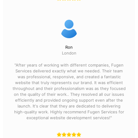
Ron
London
"After years of working with different companies, Fugen
Services delivered exactly what we needed. Their team
was professional, responsive, and created a fantastic
website that truly represents our brand. It was efficient
throughout and their professionalism was as they focused
on the quality of their work.. They resolved all our issues
efficiently and provided ongoing support even after the
launch. It's clear that they are dedicated to delivering
high-quality work. Highly recommend Fugen Services for
exceptional website development services!"