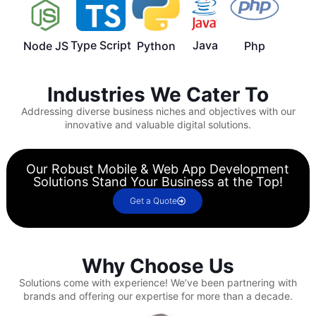
Type Script
Java
Node JS
Python
Php
Industries We Cater To
Addressing diverse business niches and objectives with our
innovative and valuable digital solutions.
Our Robust Mobile & Web App Development
Solutions Stand Your Business at the Top!
Get a Quote
Why Choose Us
Solutions come with experience!
We’ve been partnering with
brands and offering our expertise for more than a decade.