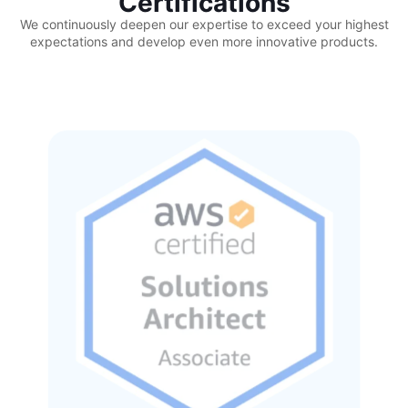
Certifications
We continuously deepen our expertise to exceed your highest
expectations and develop even more innovative products.