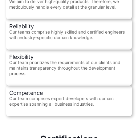
We aim to deliver high-quality products. Therefore, we
meticulously handle every detail at the granular level.
Reliability
Our teams comprise highly skilled and certified engineers
with industry-specific domain knowledge.
Flexibility
Our team prioritizes the requirements of our clients and
maintains transparency throughout the development
process.
Competence
Our team comprises expert developers with domain
expertise spanning all business industries.