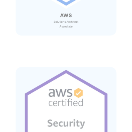
AWS
Solutions Architect
Associate