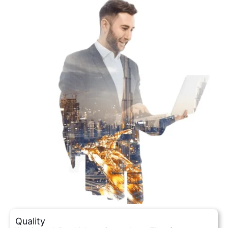
Quality