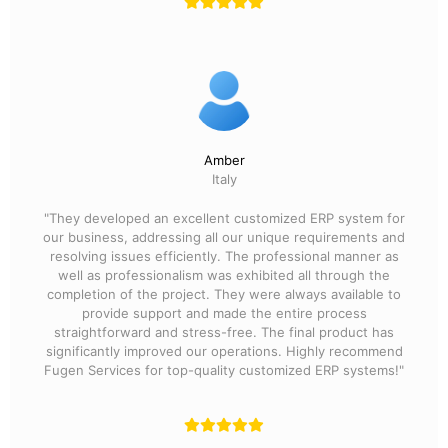
Amber
Italy
"They developed an excellent customized ERP system for
our business, addressing all our unique requirements and
resolving issues efficiently. The professional manner as
well as professionalism was exhibited all through the
completion of the project. They were always available to
provide support and made the entire process
straightforward and stress-free. The final product has
significantly improved our operations. Highly recommend
Fugen Services for top-quality customized ERP systems!"