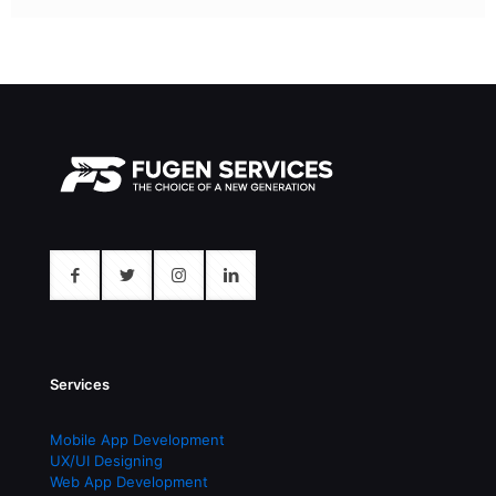
Services
Mobile App Development
UX/UI Designing
Web App Development