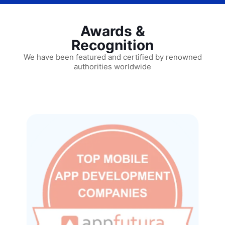
Awards &
Recognition
We have been featured and certified by renowned
authorities worldwide