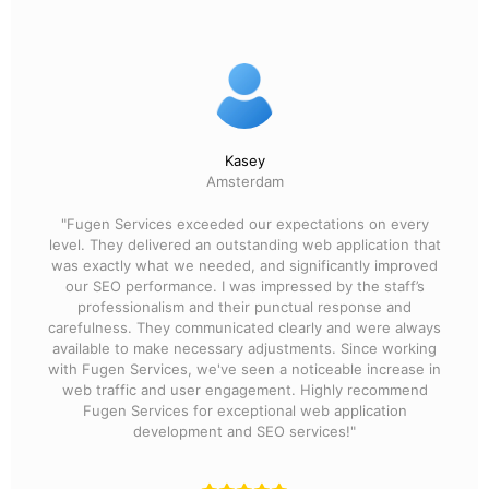
Kasey
Amsterdam
"Fugen Services exceeded our expectations on every
level. They delivered an outstanding web application that
was exactly what we needed, and significantly improved
our SEO performance. I was impressed by the staff’s
professionalism and their punctual response and
carefulness. They communicated clearly and were always
available to make necessary adjustments. Since working
with Fugen Services, we've seen a noticeable increase in
web traffic and user engagement. Highly recommend
Fugen Services for exceptional web application
development and SEO services!"