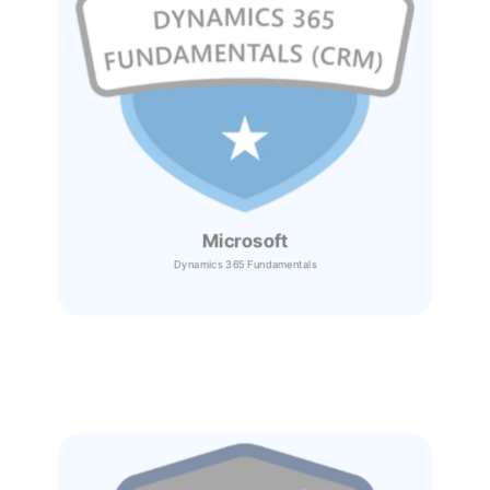
Microsoft
Dynamics 365
Fundamentals