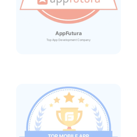
AppFutura
Top App Development Company