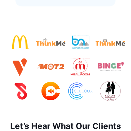
Let’s Hear What Our Clients