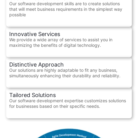
Our software development skills are to create solutions
that will meet business requirements in the simplest way
possible
Innovative Services
We provide a wide array of services to assist you in
maximizing the benefits of digital technology.
Distinctive Approach
Our solutions are highly adaptable to fit any business,
simultaneously enhancing their durability and reliability.
Tailored Solutions
Our software development expertise customizes solutions
for businesses based on their specific needs.