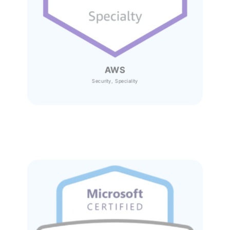
AWS
Security, Speciality