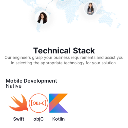
Technical Stack
Our engineers grasp your business requirements and assist you
in selecting the appropriate technology for your solution.
Mobile Development
Native
Swift
objC
Kotlin