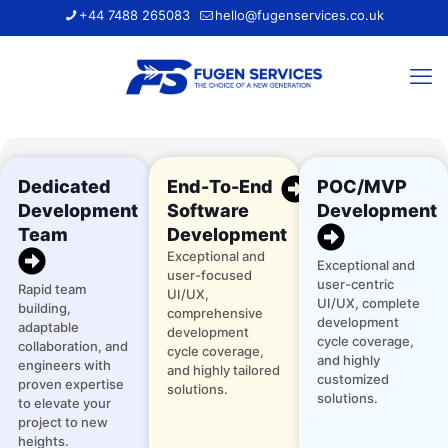
+44 7488 265083
hello@fugenservices.co.uk
Dedicated
End-To-End
POC/MVP
Development
Software
Development
Team
Development
Exceptional and
Exceptional and
user-focused
user-centric
Rapid team
UI/UX,
UI/UX, complete
building,
comprehensive
development
adaptable
development
cycle coverage,
collaboration, and
cycle coverage,
and highly
engineers with
and highly tailored
customized
proven expertise
solutions.
solutions.
to elevate your
project to new
heights.