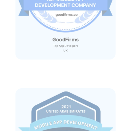
GoodFirms
Top App Develpers
UK