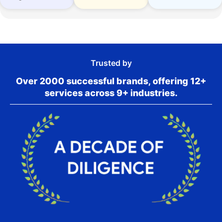
Trusted by
Over 2000 successful brands, offering 12+
services across 9+ industries.