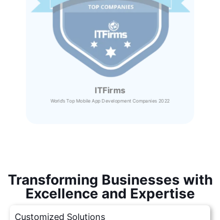
ITFirms
World’s Top Mobile App Development Companies 2022
Transforming Businesses with
Excellence and Expertise
Customized Solutions