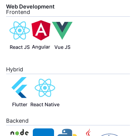
Web Development
Frontend
Angular
React JS
Vue JS
Hybrid
Flutter
React Native
Backend