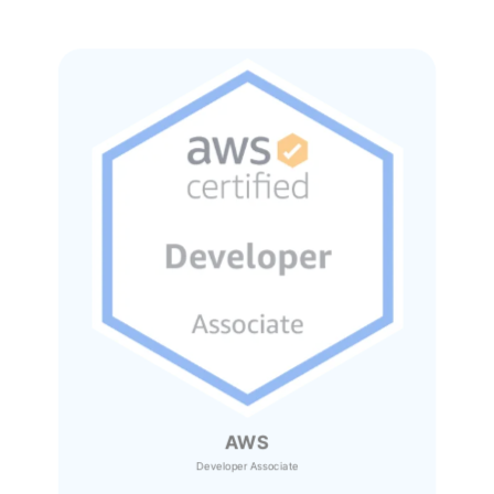
AWS
Developer Associate