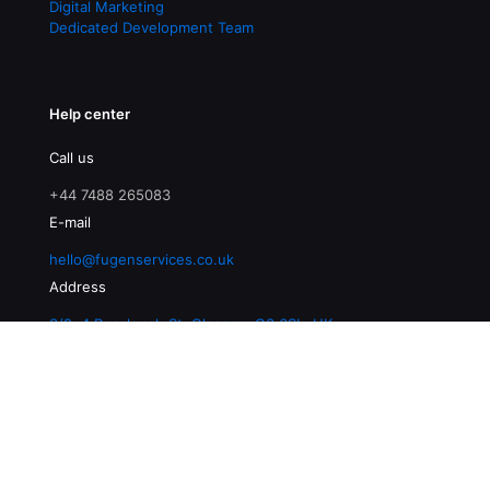
Digital Marketing
Dedicated Development Team
Help center
Call us
+44 7488 265083
E-mail
hello@fugenservices.co.uk
Address
3/2, 4 Buccleuch St, Glasgow G3 6SL, UK
© 2026 Fugen Services | All Rights Reserved |