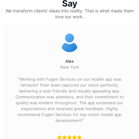
Say
We transform clients’ ideas into reality.
That is what made them
love our work.
Alex
New York
"Working with Fugen Services on our mobile app was
fantastic! Their team captured our vision perfectly,
delivering a user-friendly and visually appealing app.
Communication was seamless, and their commitment to
quality was evident throughout. The app exceeded our
expectations and received great feedback. Highly
recommend Fugen Services for top-notch mobile app
development!"