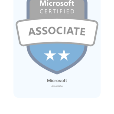
Microsoft
Associate