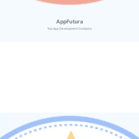
AppFutura
Top App Development Company