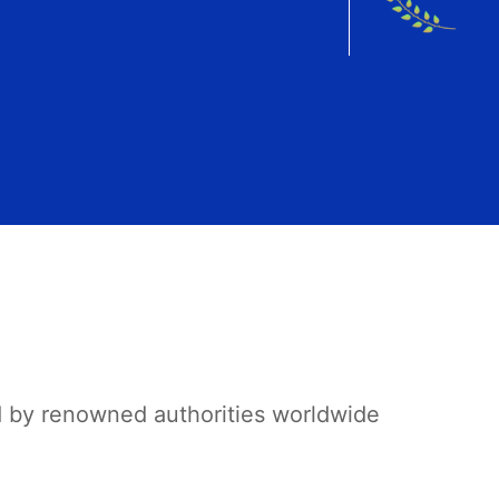
d by renowned authorities worldwide