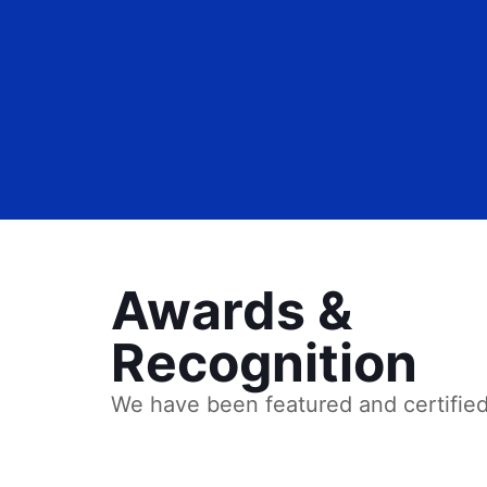
Awards &
Recognition
We have been featured and certifie