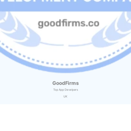
GoodFirms
Top App Develpers
UK