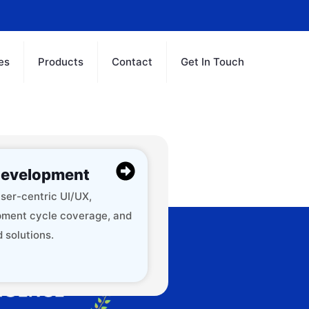
es
Products
Contact
Get In Touch
evelopment
ser-centric UI/UX,
ment cycle coverage, and
 solutions.