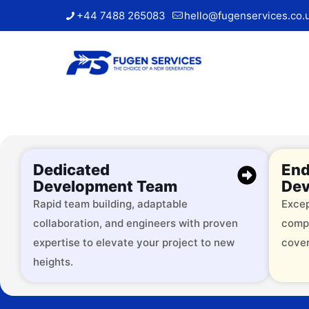
+44 7488 265083
hello@fugenservices.co.
Dedicated
End
Development Team
Dev
Rapid team building, adaptable
Excep
collaboration, and engineers with proven
comp
Trusted by
expertise to elevate your project to new
cover
heights.
Over 2000 successful brands, 
services across 9+ industries.