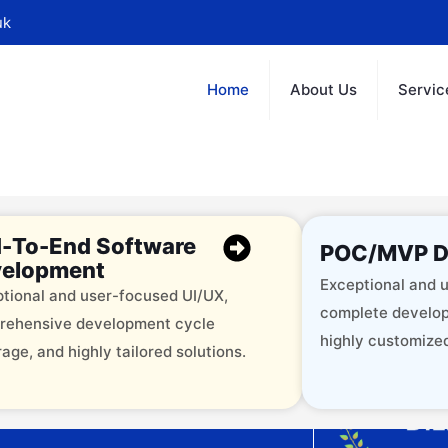
uk
Home
About Us
Servic
-To-End Software
POC/MVP D
elopment
Exceptional and u
tional and user-focused UI/UX,
complete develop
rehensive development cycle
highly customized
age, and highly tailored solutions.
offering 12+