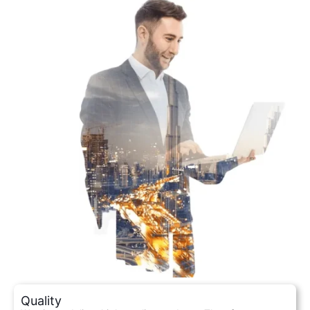
Quality