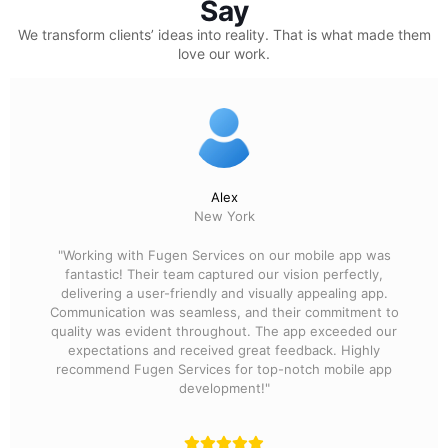
Say
We transform clients’ ideas into reality.
That is what made them
love our work.
Alex
New York
"Working with Fugen Services on our mobile app was
fantastic! Their team captured our vision perfectly,
delivering a user-friendly and visually appealing app.
Communication was seamless, and their commitment to
quality was evident throughout. The app exceeded our
expectations and received great feedback. Highly
recommend Fugen Services for top-notch mobile app
development!"