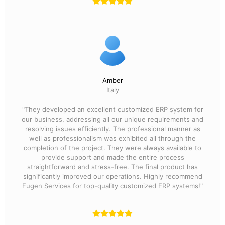
Amber
Italy
"They developed an excellent customized ERP system for
our business, addressing all our unique requirements and
resolving issues efficiently. The professional manner as
well as professionalism was exhibited all through the
completion of the project. They were always available to
provide support and made the entire process
straightforward and stress-free. The final product has
significantly improved our operations. Highly recommend
Fugen Services for top-quality customized ERP systems!"