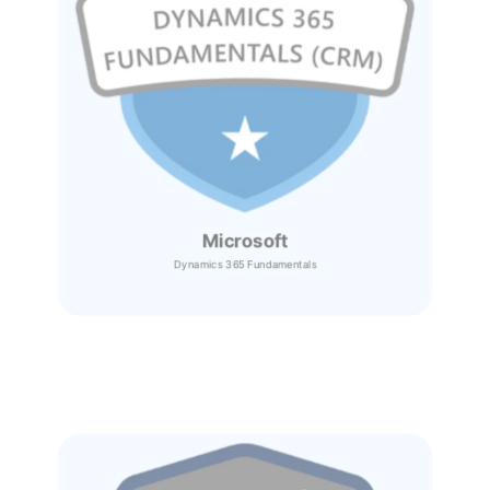
Microsoft
Dynamics 365
Fundamentals