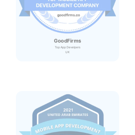
GoodFirms
Top App Develpers
UK