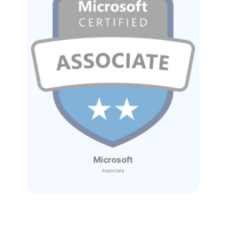
Microsoft
Associate