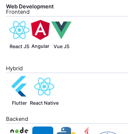
Web Development
Frontend
Angular
React JS
Vue JS
Hybrid
Flutter
React Native
Backend