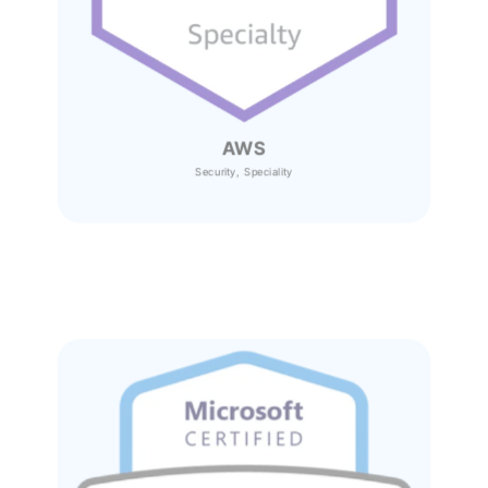
AWS
Security, Speciality