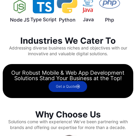
Type Script
Java
Node JS
Python
Php
Industries We Cater To
Addressing diverse business niches and objectives with our
innovative and valuable digital solutions.
Our Robust Mobile & Web App Development
Solutions Stand Your Business at the Top!
Get a Quote
Why Choose Us
Solutions come with experience!
We’ve been partnering with
brands and offering our expertise for more than a decade.