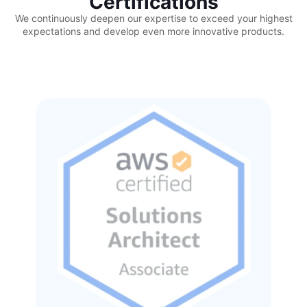
Certifications
We continuously deepen our expertise to exceed your highest
expectations and develop even more innovative products.