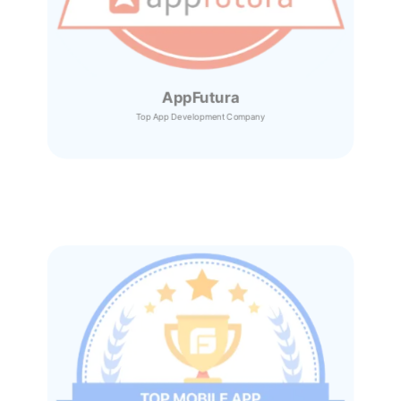
AppFutura
Top App Development Company