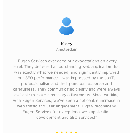
Kasey
Amsterdam
"Fugen Services exceeded our expectations on every
level. They delivered an outstanding web application that
was exactly what we needed, and significantly improved
our SEO performance. I was impressed by the staff’s
professionalism and their punctual response and
carefulness. They communicated clearly and were always
available to make necessary adjustments. Since working
with Fugen Services, we've seen a noticeable increase in
web traffic and user engagement. Highly recommend
Fugen Services for exceptional web application
development and SEO services!"