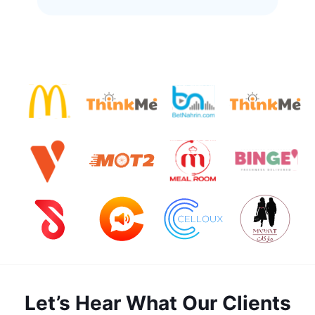
Let’s Hear What Our Clients