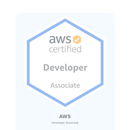
AWS
Developer Associate