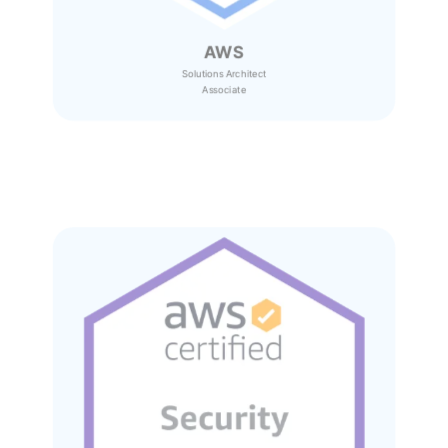
AWS
Solutions Architect
Associate