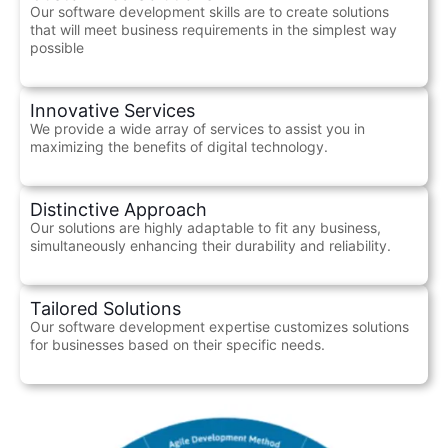
Our software development skills are to create solutions
that will meet business requirements in the simplest way
possible
Innovative Services
We provide a wide array of services to assist you in
maximizing the benefits of digital technology.
Distinctive Approach
Our solutions are highly adaptable to fit any business,
simultaneously enhancing their durability and reliability.
Tailored Solutions
Our software development expertise customizes solutions
for businesses based on their specific needs.