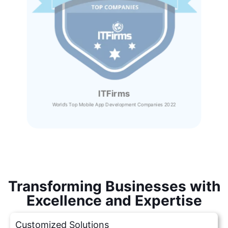
ITFirms
World’s Top Mobile App Development Companies 2022
Transforming Businesses with
Excellence and Expertise
Customized Solutions