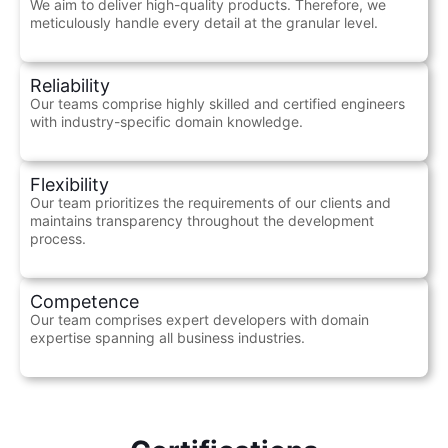
We aim to deliver high-quality products. Therefore, we
meticulously handle every detail at the granular level.
Reliability
Our teams comprise highly skilled and certified engineers
with industry-specific domain knowledge.
Flexibility
Our team prioritizes the requirements of our clients and
maintains transparency throughout the development
process.
Competence
Our team comprises expert developers with domain
expertise spanning all business industries.