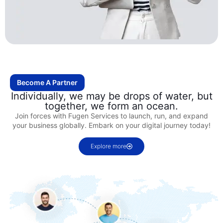
Become A Partner
Individually, we may be drops of water, but
together, we form an ocean.
Join forces with Fugen Services to launch, run, and expand
your business globally. Embark on your digital journey today!
Explore more