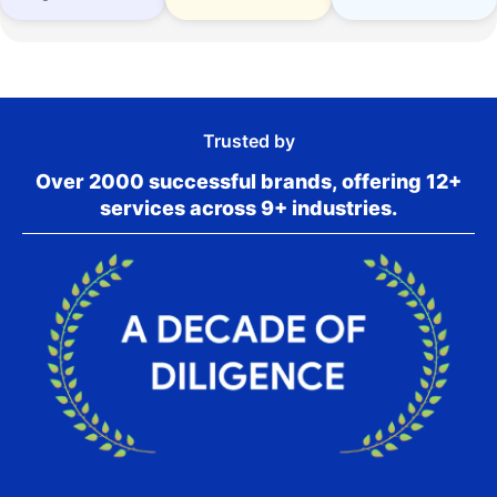
Trusted by
Over 2000 successful brands, offering 12+
services across 9+ industries.