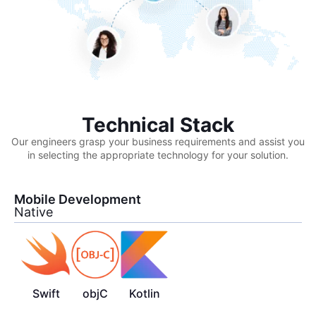
Technical Stack
Our engineers grasp your business requirements and assist you
in selecting the appropriate technology for your solution.
Mobile Development
Native
Swift
objC
Kotlin