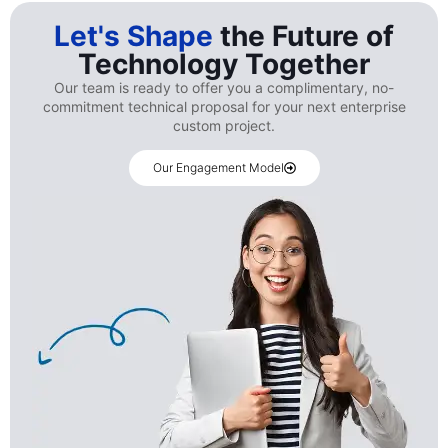
Let's Shape
the Future of
Technology Together
Our team is ready to offer you a complimentary, no-
commitment technical proposal for your next enterprise
custom project.
Our Engagement Model