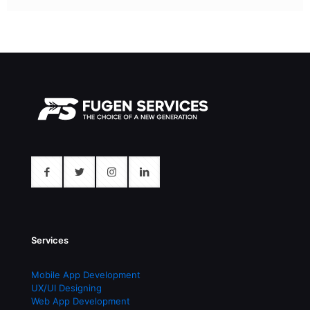
Services
Mobile App Development
UX/UI Designing
Web App Development