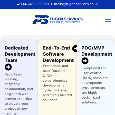
+44 7488 265083
hello@fugenservices.co.uk
Dedicated
End-To-End
POC/MVP
Development
Software
Development
Team
Development
Exceptional and
Exceptional and
user-focused
user-centric
Rapid team
UI/UX,
UI/UX, complete
building,
comprehensive
development
adaptable
development
cycle coverage,
collaboration, and
cycle coverage,
and highly
engineers with
and highly tailored
customized
proven expertise
solutions.
solutions.
to elevate your
project to new
heights.