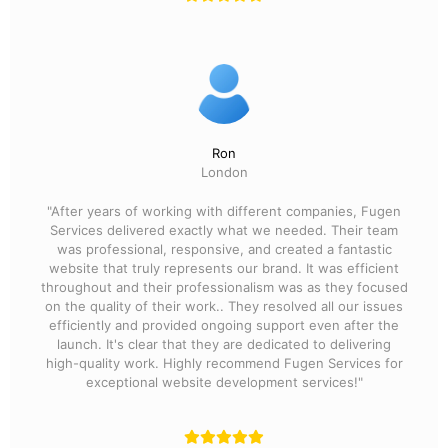
Ron
London
"After years of working with different companies, Fugen
Services delivered exactly what we needed. Their team
was professional, responsive, and created a fantastic
website that truly represents our brand. It was efficient
throughout and their professionalism was as they focused
on the quality of their work.. They resolved all our issues
efficiently and provided ongoing support even after the
launch. It's clear that they are dedicated to delivering
high-quality work. Highly recommend Fugen Services for
exceptional website development services!"