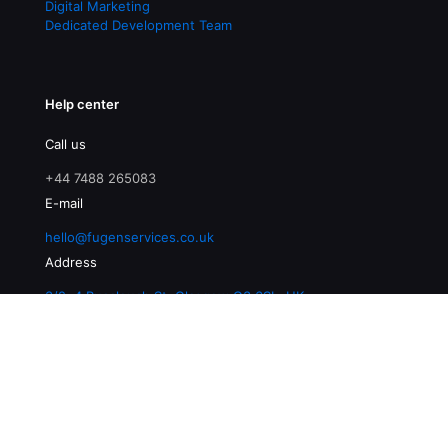
Digital Marketing
Dedicated Development Team
Help center
Call us
+44 7488 265083
E-mail
hello@fugenservices.co.uk
Address
3/2, 4 Buccleuch St, Glasgow G3 6SL, UK
© 2026 Fugen Services | All Rights Reserved |