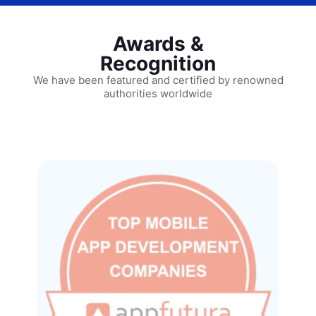
Awards &
Recognition
We have been featured and certified by renowned
authorities worldwide