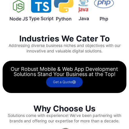
Type Script
Java
Node JS
Python
Php
Industries We Cater To
Addressing diverse business niches and objectives with our
innovative and valuable digital solutions.
Our Robust Mobile & Web App Development
Solutions Stand Your Business at the Top!
Get a Quote
Why Choose Us
Solutions come with experience!
We’ve been partnering with
brands and offering our expertise for more than a decade.