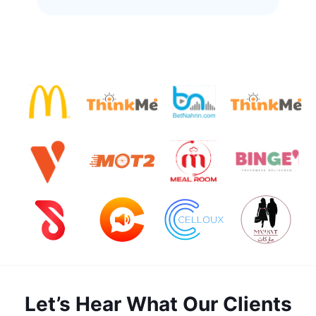
Let’s Hear What Our Clients