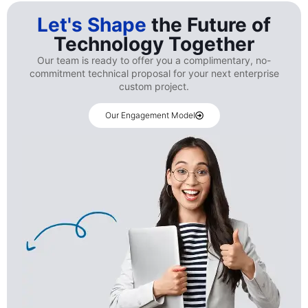
Let's Shape
the Future of
Technology Together
Our team is ready to offer you a complimentary, no-
commitment technical proposal for your next enterprise
custom project.
Our Engagement Model