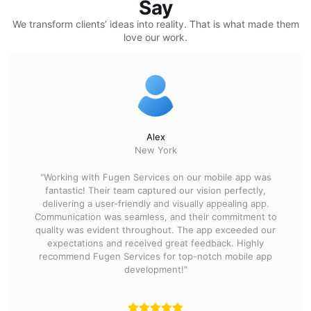
Say
We transform clients’ ideas into reality.
That is what made them
love our work.
Alex
New York
"Working with Fugen Services on our mobile app was
fantastic! Their team captured our vision perfectly,
delivering a user-friendly and visually appealing app.
Communication was seamless, and their commitment to
quality was evident throughout. The app exceeded our
expectations and received great feedback. Highly
recommend Fugen Services for top-notch mobile app
development!"