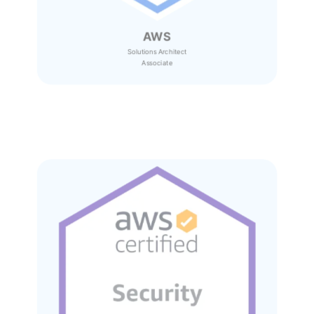
AWS
Solutions Architect
Associate