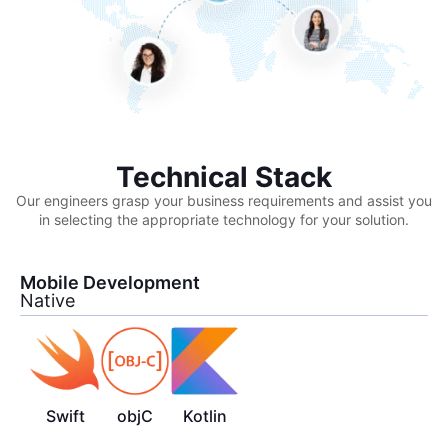
Technical Stack
Our engineers grasp your business requirements and assist you
in selecting the appropriate technology for your solution.
Mobile Development
Native
Swift
objC
Kotlin