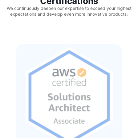
Certifications
We continuously deepen our expertise to exceed your highest
expectations and develop even more innovative products.