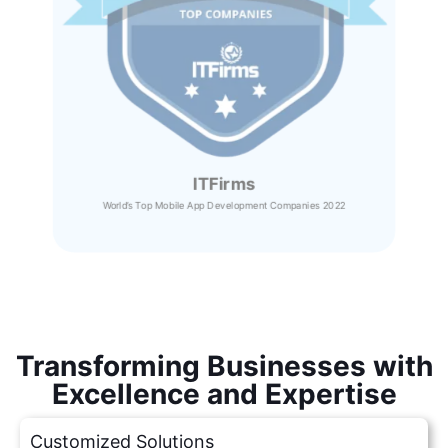
ITFirms
World’s Top Mobile App Development Companies 2022
Transforming Businesses with
Excellence and Expertise
Customized Solutions