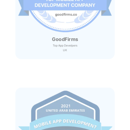
GoodFirms
Top App Develpers
UK