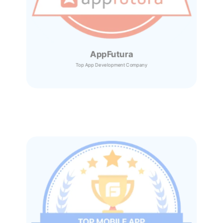
AppFutura
Top App Development Company