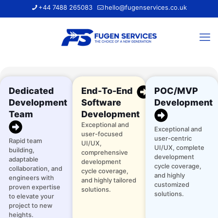
+44 7488 265083
hello@fugenservices.co.uk
Dedicated
End-To-End
POC/MVP
Development
Software
Development
Team
Development
Exceptional and
Exceptional and
user-focused
user-centric
Rapid team
UI/UX,
UI/UX, complete
building,
comprehensive
development
adaptable
development
cycle coverage,
collaboration, and
cycle coverage,
and highly
engineers with
and highly tailored
customized
proven expertise
solutions.
solutions.
to elevate your
project to new
heights.