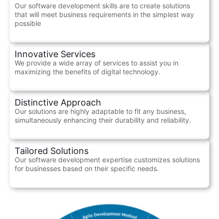
Our software development skills are to create solutions
that will meet business requirements in the simplest way
possible
Innovative Services
We provide a wide array of services to assist you in
maximizing the benefits of digital technology.
Distinctive Approach
Our solutions are highly adaptable to fit any business,
simultaneously enhancing their durability and reliability.
Tailored Solutions
Our software development expertise customizes solutions
for businesses based on their specific needs.