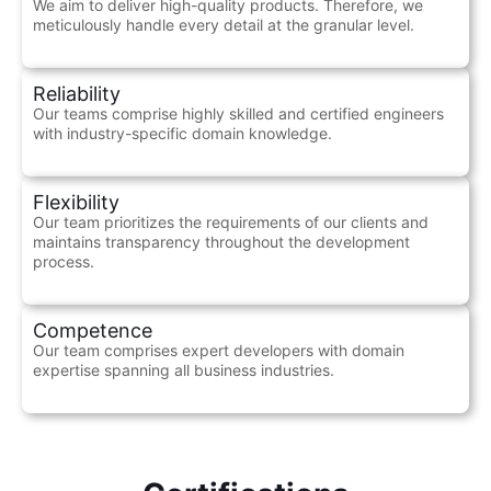
We aim to deliver high-quality products. Therefore, we
meticulously handle every detail at the granular level.
Reliability
Our teams comprise highly skilled and certified engineers
with industry-specific domain knowledge.
Flexibility
Our team prioritizes the requirements of our clients and
maintains transparency throughout the development
process.
Competence
Our team comprises expert developers with domain
expertise spanning all business industries.