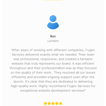
Ron
London
"After years of working with different companies, Fugen
Services delivered exactly what we needed. Their team
was professional, responsive, and created a fantastic
website that truly represents our brand. It was efficient
throughout and their professionalism was as they focused
on the quality of their work.. They resolved all our issues
efficiently and provided ongoing support even after the
launch. It's clear that they are dedicated to delivering
high-quality work. Highly recommend Fugen Services for
exceptional website development services!"