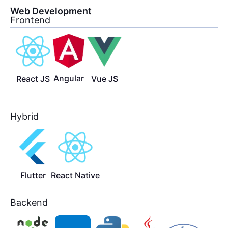
Web Development
Frontend
Angular
React JS
Vue JS
Hybrid
Flutter
React Native
Backend