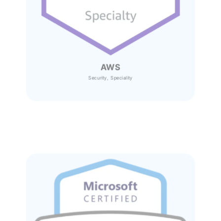
AWS
Security, Speciality