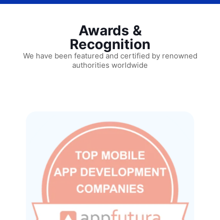
Awards &
Recognition
We have been featured and certified by renowned
authorities worldwide