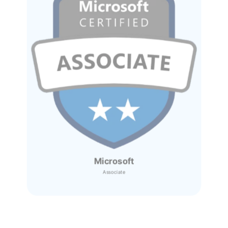
Microsoft
Associate