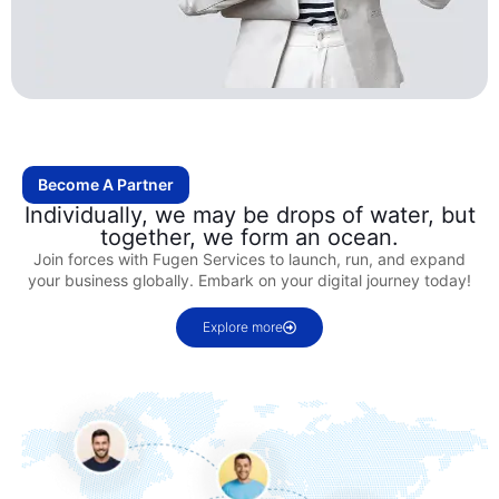
Become A Partner
Individually, we may be drops of water, but
together, we form an ocean.
Join forces with Fugen Services to launch, run, and expand
your business globally. Embark on your digital journey today!
Explore more