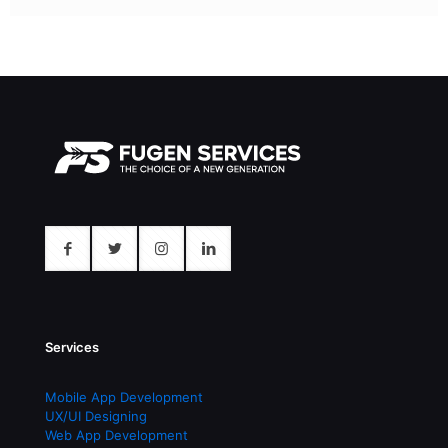
Services
Mobile App Development
UX/UI Designing
Web App Development