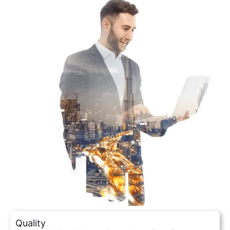
Quality