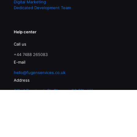
Digital Marketing
Dedicated Development Team
Help center
Call us
+44 7488 265083
E-mail
hello@fugenservices.co.uk
Address
3/2, 4 Buccleuch St, Glasgow G3 6SL, UK
© 2026 Fugen Services | All Rights Reserved |