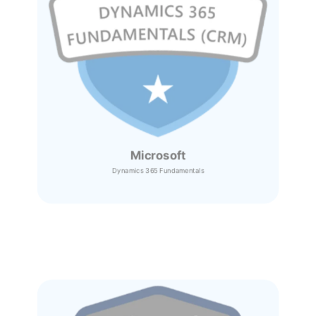
Microsoft
Dynamics 365
Fundamentals