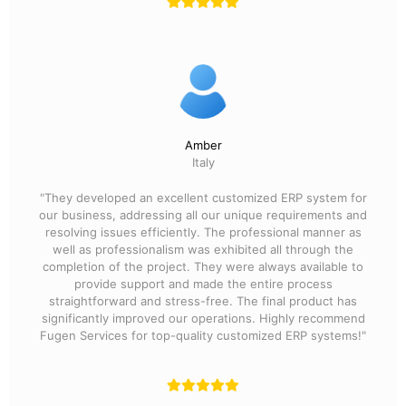
Amber
Italy
"They developed an excellent customized ERP system for
our business, addressing all our unique requirements and
resolving issues efficiently. The professional manner as
well as professionalism was exhibited all through the
completion of the project. They were always available to
provide support and made the entire process
straightforward and stress-free. The final product has
significantly improved our operations. Highly recommend
Fugen Services for top-quality customized ERP systems!"