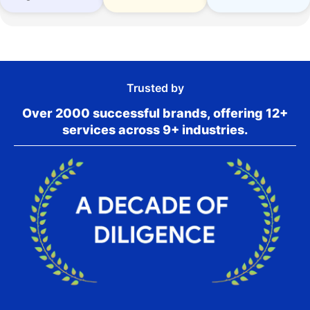
Trusted by
Over 2000 successful brands, offering 12+
services across 9+ industries.