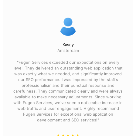
Kasey
Amsterdam
"Fugen Services exceeded our expectations on every
level. They delivered an outstanding web application that
was exactly what we needed, and significantly improved
our SEO performance. I was impressed by the staff’s
professionalism and their punctual response and
carefulness. They communicated clearly and were always
available to make necessary adjustments. Since working
with Fugen Services, we've seen a noticeable increase in
web traffic and user engagement. Highly recommend
Fugen Services for exceptional web application
development and SEO services!"