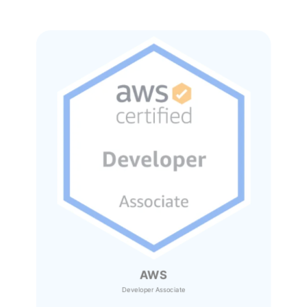
AWS
Developer Associate