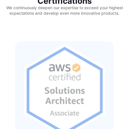
Certifications
We continuously deepen our expertise to exceed your highest
expectations and develop even more innovative products.