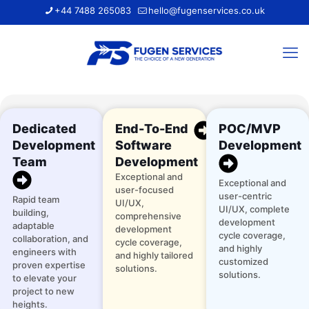
+44 7488 265083
hello@fugenservices.co.uk
Dedicated
End-To-End
POC/MVP
Development
Software
Development
Team
Development
Exceptional and
Exceptional and
user-focused
user-centric
Rapid team
UI/UX,
UI/UX, complete
building,
comprehensive
development
adaptable
development
cycle coverage,
collaboration, and
cycle coverage,
and highly
engineers with
and highly tailored
customized
proven expertise
solutions.
solutions.
to elevate your
project to new
heights.