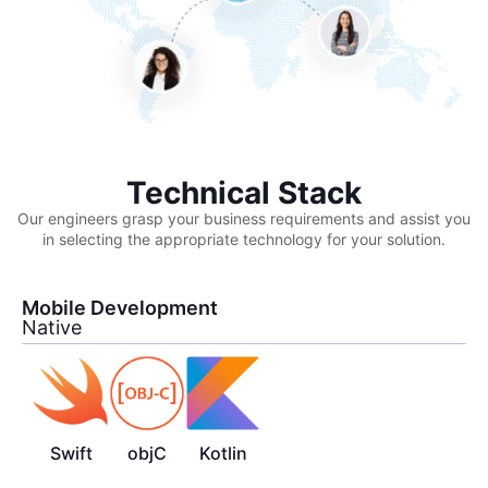
Technical Stack
Our engineers grasp your business requirements and assist you
in selecting the appropriate technology for your solution.
Mobile Development
Native
Swift
objC
Kotlin