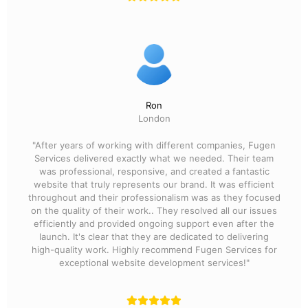
Ron
London
"After years of working with different companies, Fugen
Services delivered exactly what we needed. Their team
was professional, responsive, and created a fantastic
website that truly represents our brand. It was efficient
throughout and their professionalism was as they focused
on the quality of their work.. They resolved all our issues
efficiently and provided ongoing support even after the
launch. It's clear that they are dedicated to delivering
high-quality work. Highly recommend Fugen Services for
exceptional website development services!"