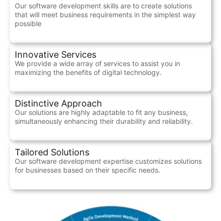
Our software development skills are to create solutions
that will meet business requirements in the simplest way
possible
Innovative Services
We provide a wide array of services to assist you in
maximizing the benefits of digital technology.
Distinctive Approach
Our solutions are highly adaptable to fit any business,
simultaneously enhancing their durability and reliability.
Tailored Solutions
Our software development expertise customizes solutions
for businesses based on their specific needs.