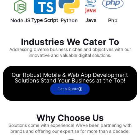
Type Script
Java
Node JS
Python
Php
Industries We Cater To
Addressing diverse business niches and objectives with our
innovative and valuable digital solutions.
Our Robust Mobile & Web App Development
Solutions Stand Your Business at the Top!
Get a Quote
Why Choose Us
Solutions come with experience!
We’ve been partnering with
brands and offering our expertise for more than a decade.