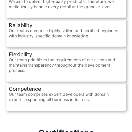
We aim to deliver high-quality products. Therefore, we
meticulously handle every detail at the granular level.
Reliability
Our teams comprise highly skilled and certified engineers
with industry-specific domain knowledge.
Flexibility
Our team prioritizes the requirements of our clients and
maintains transparency throughout the development
process.
Competence
Our team comprises expert developers with domain
expertise spanning all business industries.