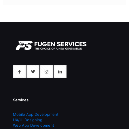
Services
Mobile App Development
UX/UI Designing
Web App Development