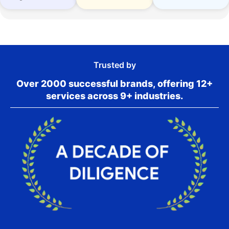
Trusted by
Over 2000 successful brands, offering 12+
services across 9+ industries.