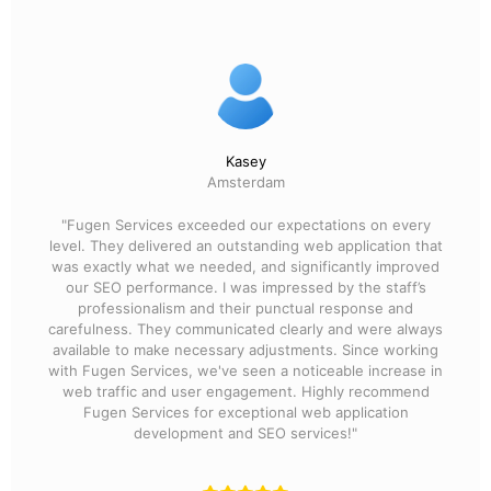
Kasey
Amsterdam
"Fugen Services exceeded our expectations on every
level. They delivered an outstanding web application that
was exactly what we needed, and significantly improved
our SEO performance. I was impressed by the staff’s
professionalism and their punctual response and
carefulness. They communicated clearly and were always
available to make necessary adjustments. Since working
with Fugen Services, we've seen a noticeable increase in
web traffic and user engagement. Highly recommend
Fugen Services for exceptional web application
development and SEO services!"