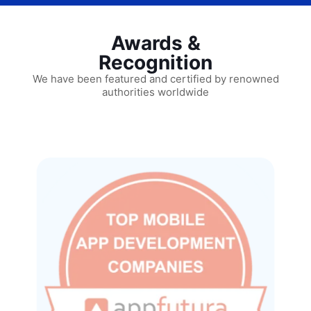
Awards &
Recognition
We have been featured and certified by renowned
authorities worldwide