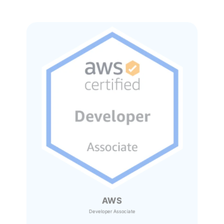
AWS
Developer Associate