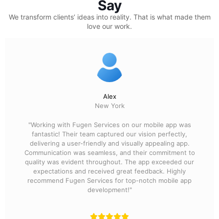
Say
We transform clients’ ideas into reality.
That is what made them
love our work.
Alex
New York
"Working with Fugen Services on our mobile app was
fantastic! Their team captured our vision perfectly,
delivering a user-friendly and visually appealing app.
Communication was seamless, and their commitment to
quality was evident throughout. The app exceeded our
expectations and received great feedback. Highly
recommend Fugen Services for top-notch mobile app
development!"