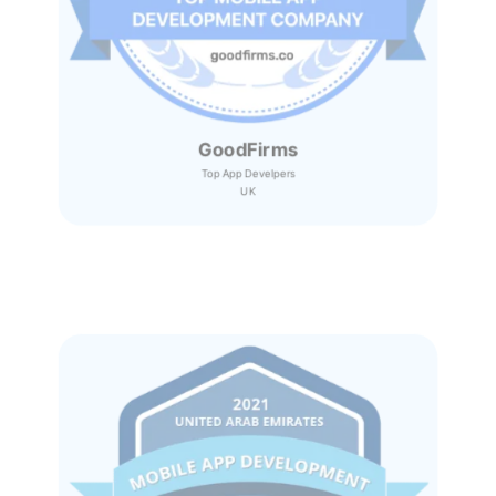
GoodFirms
Top App Develpers
UK