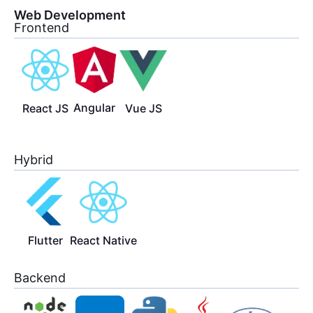
Web Development
Frontend
Angular
React JS
Vue JS
Hybrid
Flutter
React Native
Backend