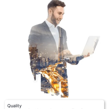
Quality