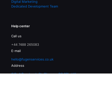
Digital Marketing
Dedicated Development Team
Help center
Call us
+44 7488 265083
E-mail
hello@fugenservices.co.uk
Address
3/2, 4 Buccleuch St, Glasgow G3 6SL, UK
© 2026 Fugen Services | All Rights Reserved |