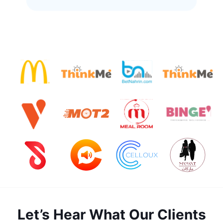
Let’s Hear What Our Clients