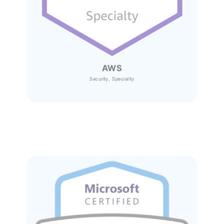
AWS
Security, Speciality