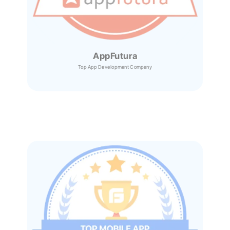
AppFutura
Top App Development Company