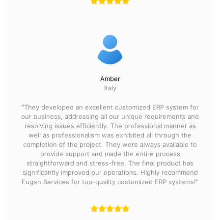
Amber
Italy
"They developed an excellent customized ERP system for
our business, addressing all our unique requirements and
resolving issues efficiently. The professional manner as
well as professionalism was exhibited all through the
completion of the project. They were always available to
provide support and made the entire process
straightforward and stress-free. The final product has
significantly improved our operations. Highly recommend
Fugen Services for top-quality customized ERP systems!"