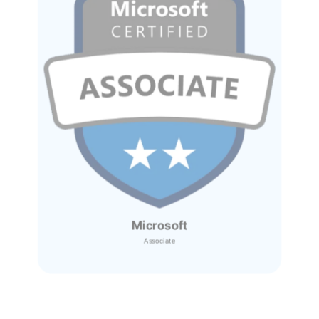
Microsoft
Associate