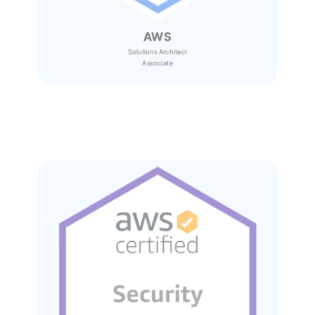
AWS
Solutions Architect
Associate