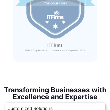
ITFirms
World’s Top Mobile App Development Companies 2022
Transforming Businesses with
Excellence and Expertise
Customized Solutions