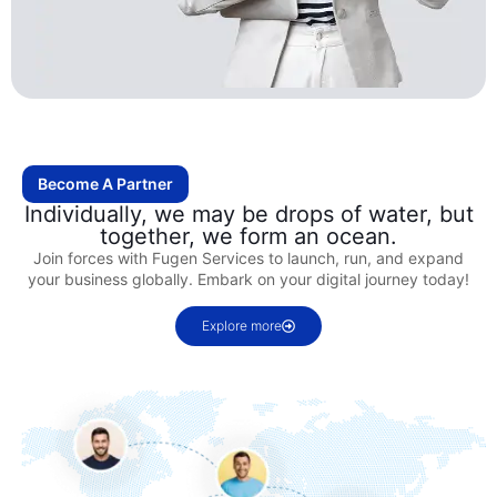
Become A Partner
Individually, we may be drops of water, but
together, we form an ocean.
Join forces with Fugen Services to launch, run, and expand
your business globally. Embark on your digital journey today!
Explore more