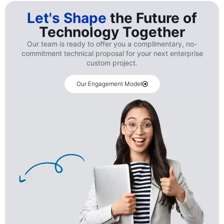
Let's Shape
the Future of
Technology Together
Our team is ready to offer you a complimentary, no-
commitment technical proposal for your next enterprise
custom project.
Our Engagement Model