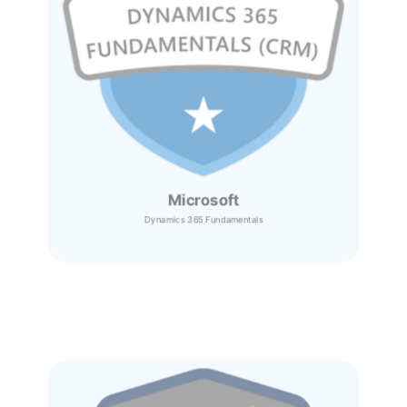
Microsoft
Dynamics 365
Fundamentals