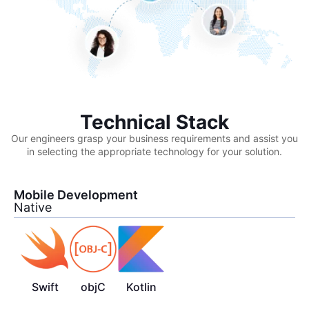
Technical Stack
Our engineers grasp your business requirements and assist you
in selecting the appropriate technology for your solution.
Mobile Development
Native
Swift
objC
Kotlin