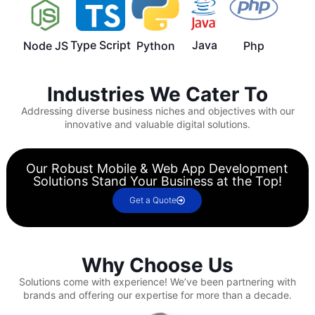
Type Script
Java
Node JS
Python
Php
Industries We Cater To
Addressing diverse business niches and objectives with our
innovative and valuable digital solutions.
Our Robust Mobile & Web App Development
Solutions Stand Your Business at the Top!
Get a Quote
Why Choose Us
Solutions come with experience!
We’ve been partnering with
brands and offering our expertise for more than a decade.