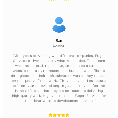
Ron
London
"After years of working with different companies, Fugen
Services delivered exactly what we needed. Their team
was professional, responsive, and created a fantastic
website that truly represents our brand. It was efficient
throughout and their professionalism was as they focused
on the quality of their work.. They resolved all our issues
efficiently and provided ongoing support even after the
launch. It's clear that they are dedicated to delivering
high-quality work. Highly recommend Fugen Services for
exceptional website development services!"