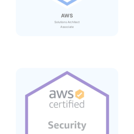
AWS
Solutions Architect
Associate