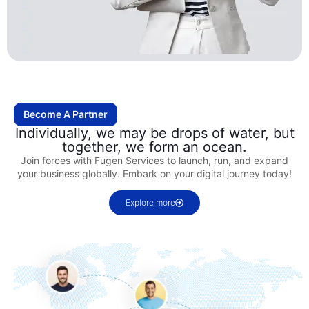
Become A Partner
Individually, we may be drops of water, but
together, we form an ocean.
Join forces with Fugen Services to launch, run, and expand
your business globally. Embark on your digital journey today!
Explore more