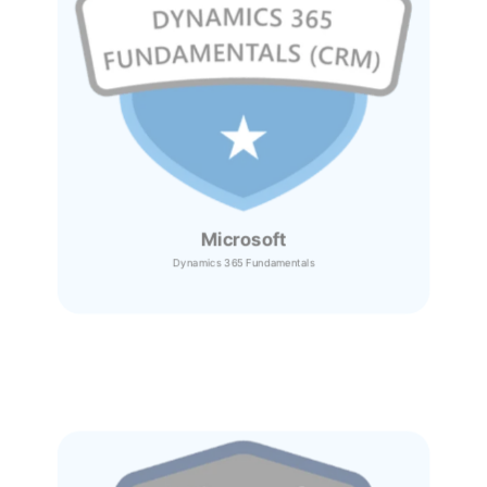
Microsoft
Dynamics 365
Fundamentals