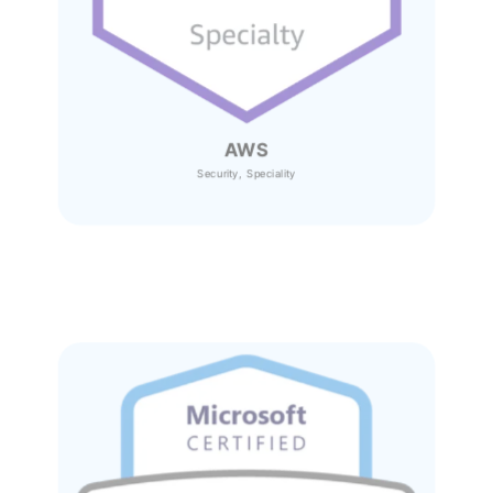
AWS
Security, Speciality