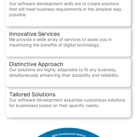
Our software development skills are to create solutions
that will meet business requirements in the simplest way
possible
Innovative Services
We provide a wide array of services to assist you in
maximizing the benefits of digital technology.
Distinctive Approach
Our solutions are highly adaptable to fit any business,
simultaneously enhancing their durability and reliability.
Tailored Solutions
Our software development expertise customizes solutions
for businesses based on their specific needs.