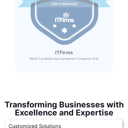
ITFirms
World’s Top Mobile App Development Companies 2022
Transforming Businesses with
Excellence and Expertise
Customized Solutions