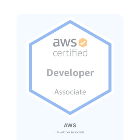
AWS
Developer Associate