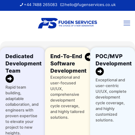
+44 7488 265083
hello@fugenservices.co.uk
Dedicated
End-To-End
POC/MVP
Development
Software
Development
Team
Development
Exceptional and
Exceptional and
user-focused
user-centric
Rapid team
UI/UX,
UI/UX, complete
building,
comprehensive
development
adaptable
development
cycle coverage,
collaboration, and
cycle coverage,
and highly
engineers with
and highly tailored
customized
proven expertise
solutions.
solutions.
to elevate your
project to new
heights.