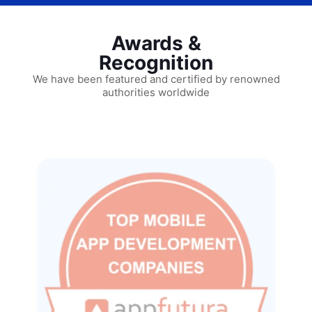
Awards &
Recognition
We have been featured and certified by renowned
authorities worldwide