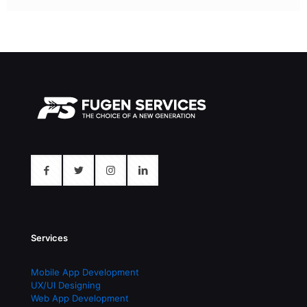
Services
Mobile App Development
UX/UI Designing
Web App Development