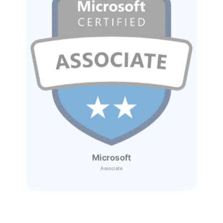
Microsoft
Associate