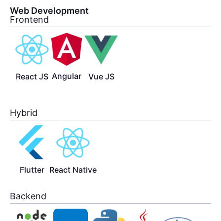
Web Development
Frontend
Angular
React JS
Vue JS
Hybrid
Flutter
React Native
Backend