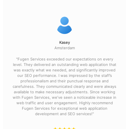
Kasey
Amsterdam
"Fugen Services exceeded our expectations on every
level. They delivered an outstanding web application that
was exactly what we needed, and significantly improved
our SEO performance. I was impressed by the staff’s
professionalism and their punctual response and
carefulness. They communicated clearly and were always
available to make necessary adjustments. Since working
with Fugen Services, we've seen a noticeable increase in
web traffic and user engagement. Highly recommend
Fugen Services for exceptional web application
development and SEO services!"