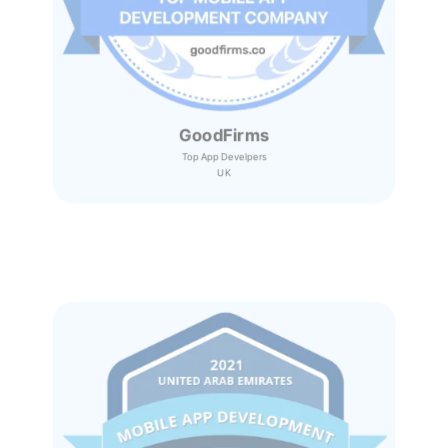
GoodFirms
Top App Develpers
UK