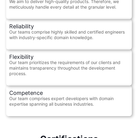
We aim to deliver high-quality products. Therefore, we
meticulously handle every detail at the granular level.
Reliability
Our teams comprise highly skilled and certified engineers
with industry-specific domain knowledge.
Flexibility
Our team prioritizes the requirements of our clients and
maintains transparency throughout the development
process.
Competence
Our team comprises expert developers with domain
expertise spanning all business industries.