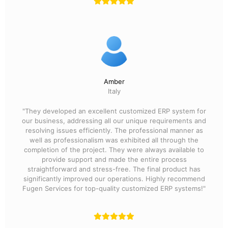
Amber
Italy
"They developed an excellent customized ERP system for
our business, addressing all our unique requirements and
resolving issues efficiently. The professional manner as
well as professionalism was exhibited all through the
completion of the project. They were always available to
provide support and made the entire process
straightforward and stress-free. The final product has
significantly improved our operations. Highly recommend
Fugen Services for top-quality customized ERP systems!"