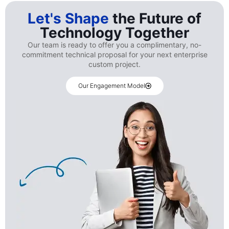
Let's Shape
the Future of
Technology Together
Our team is ready to offer you a complimentary, no-
commitment technical proposal for your next enterprise
custom project.
Our Engagement Model