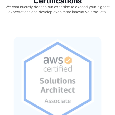
Certifications
We continuously deepen our expertise to exceed your highest
expectations and develop even more innovative products.