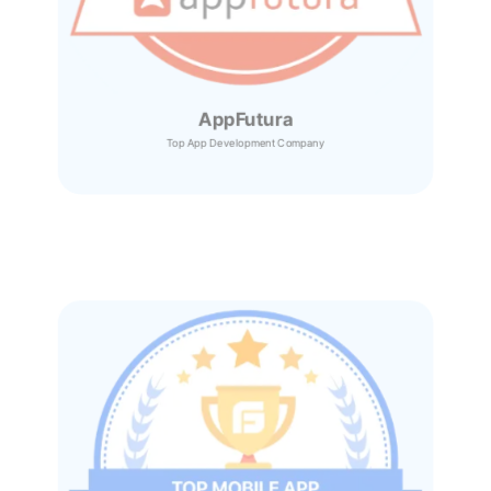
AppFutura
Top App Development Company