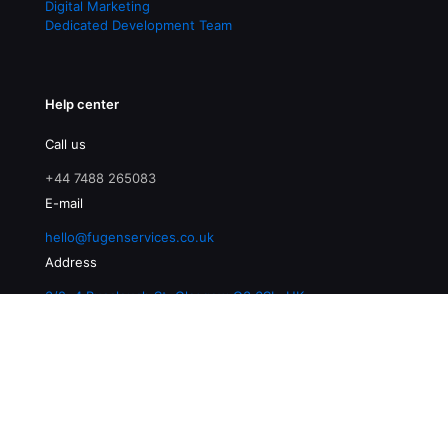
Digital Marketing
Dedicated Development Team
Help center
Call us
+44 7488 265083
E-mail
hello@fugenservices.co.uk
Address
3/2, 4 Buccleuch St, Glasgow G3 6SL, UK
© 2026 Fugen Services | All Rights Reserved |