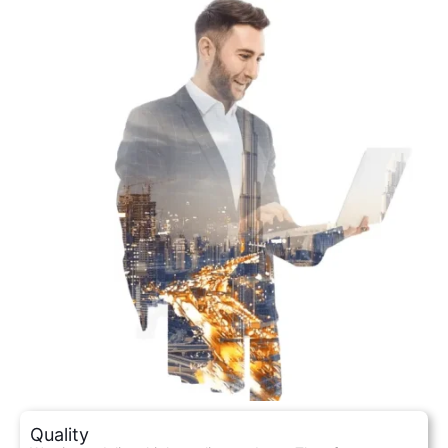
Quality