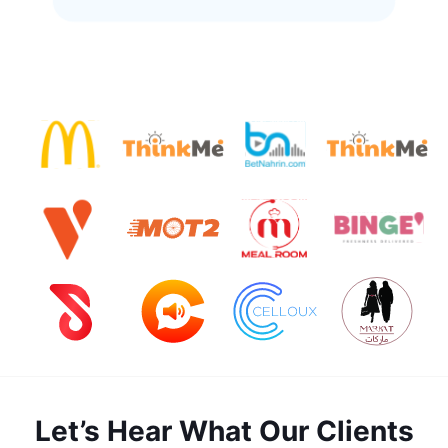
Let’s Hear What Our Clients