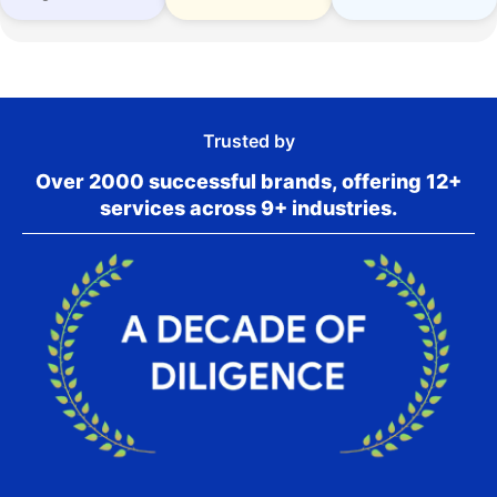
Trusted by
Over 2000 successful brands, offering 12+
services across 9+ industries.