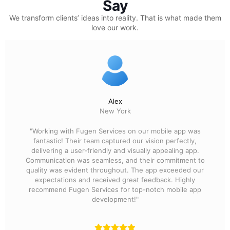
Say
We transform clients’ ideas into reality.
That is what made them
love our work.
Alex
New York
"Working with Fugen Services on our mobile app was
fantastic! Their team captured our vision perfectly,
delivering a user-friendly and visually appealing app.
Communication was seamless, and their commitment to
quality was evident throughout. The app exceeded our
expectations and received great feedback. Highly
recommend Fugen Services for top-notch mobile app
development!"