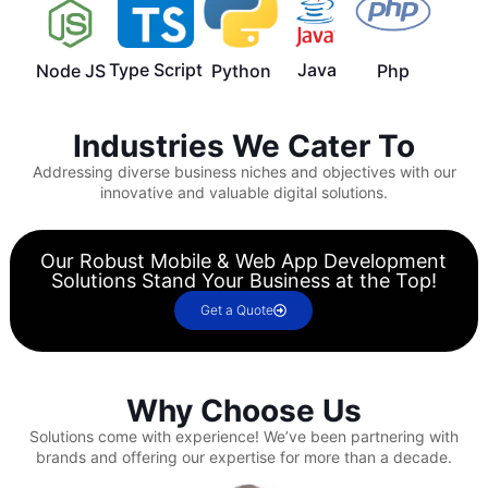
Type Script
Java
Node JS
Python
Php
Industries We Cater To
Addressing diverse business niches and objectives with our
innovative and valuable digital solutions.
Our Robust Mobile & Web App Development
Solutions Stand Your Business at the Top!
Get a Quote
Why Choose Us
Solutions come with experience!
We’ve been partnering with
brands and offering our expertise for more than a decade.