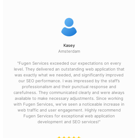
Kasey
Amsterdam
"Fugen Services exceeded our expectations on every
level. They delivered an outstanding web application that
was exactly what we needed, and significantly improved
our SEO performance. I was impressed by the staff’s
professionalism and their punctual response and
carefulness. They communicated clearly and were always
available to make necessary adjustments. Since working
with Fugen Services, we've seen a noticeable increase in
web traffic and user engagement. Highly recommend
Fugen Services for exceptional web application
development and SEO services!"