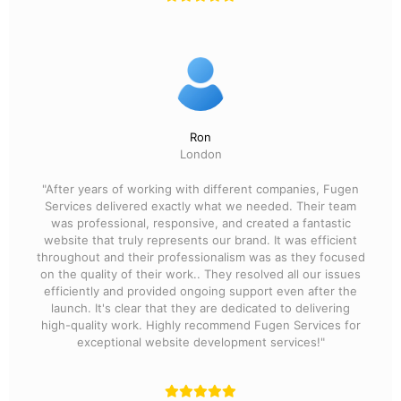
Ron
London
"After years of working with different companies, Fugen
Services delivered exactly what we needed. Their team
was professional, responsive, and created a fantastic
website that truly represents our brand. It was efficient
throughout and their professionalism was as they focused
on the quality of their work.. They resolved all our issues
efficiently and provided ongoing support even after the
launch. It's clear that they are dedicated to delivering
high-quality work. Highly recommend Fugen Services for
exceptional website development services!"