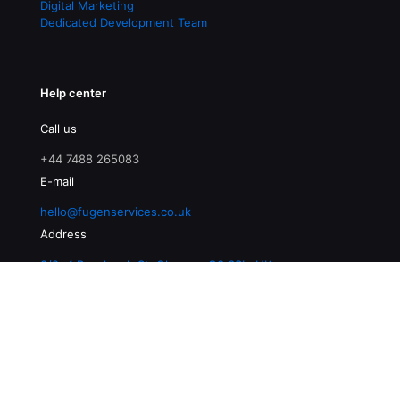
Digital Marketing
Dedicated Development Team
Help center
Call us
+44 7488 265083
E-mail
hello@fugenservices.co.uk
Address
3/2, 4 Buccleuch St, Glasgow G3 6SL, UK
© 2026 Fugen Services | All Rights Reserved |