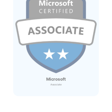
Microsoft
Associate