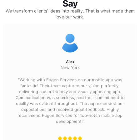
Say
We transform clients’ ideas into reality.
That is what made them
love our work.
Alex
New York
"Working with Fugen Services on our mobile app was
fantastic! Their team captured our vision perfectly,
delivering a user-friendly and visually appealing app.
Communication was seamless, and their commitment to
quality was evident throughout. The app exceeded our
expectations and received great feedback. Highly
recommend Fugen Services for top-notch mobile app
development!"