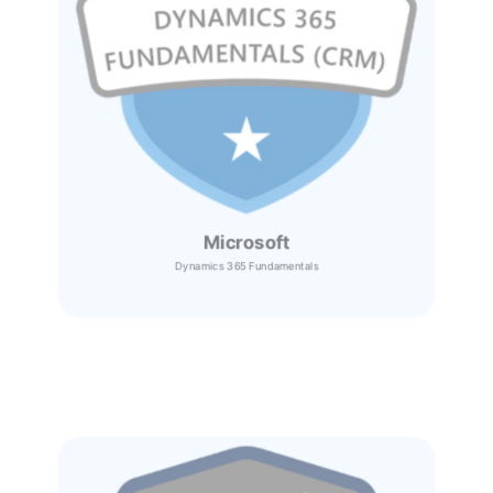
Microsoft
Dynamics 365
Fundamentals