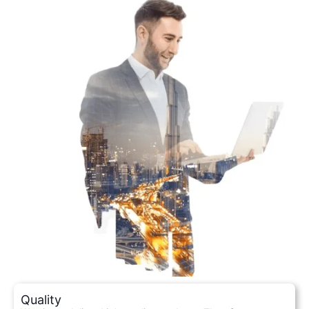
Quality