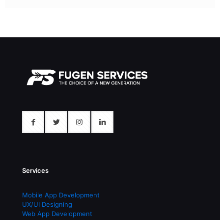
Services
Mobile App Development
UX/UI Designing
Web App Development