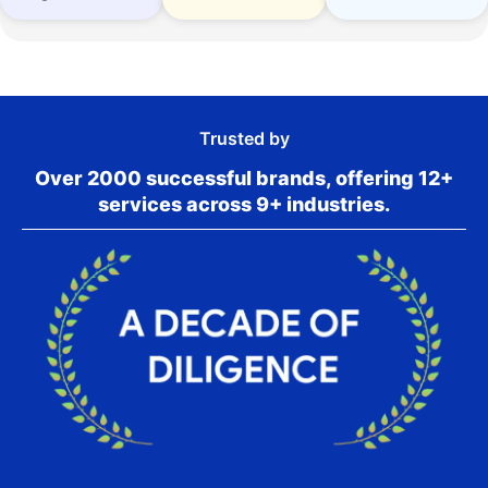
Trusted by
Over 2000 successful brands, offering 12+
services across 9+ industries.