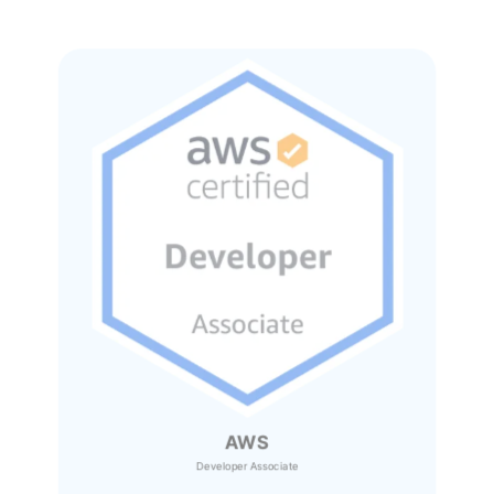
AWS
Developer Associate