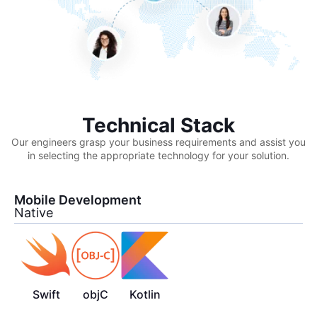
Technical Stack
Our engineers grasp your business requirements and assist you
in selecting the appropriate technology for your solution.
Mobile Development
Native
Swift
objC
Kotlin