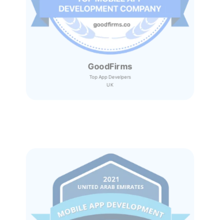
GoodFirms
Top App Develpers
UK