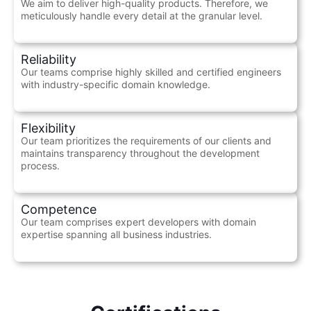
We aim to deliver high-quality products. Therefore, we
meticulously handle every detail at the granular level.
Reliability
Our teams comprise highly skilled and certified engineers
with industry-specific domain knowledge.
Flexibility
Our team prioritizes the requirements of our clients and
maintains transparency throughout the development
process.
Competence
Our team comprises expert developers with domain
expertise spanning all business industries.