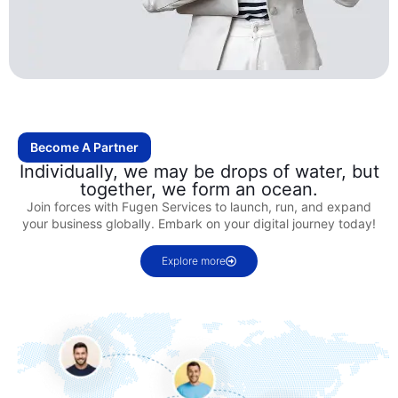
Become A Partner
Individually, we may be drops of water, but
together, we form an ocean.
Join forces with Fugen Services to launch, run, and expand
your business globally. Embark on your digital journey today!
Explore more