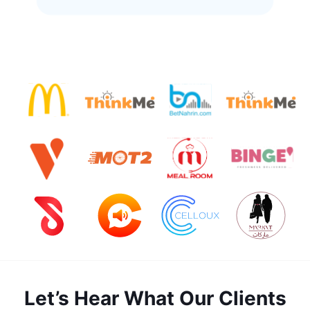
Let’s Hear What Our Clients