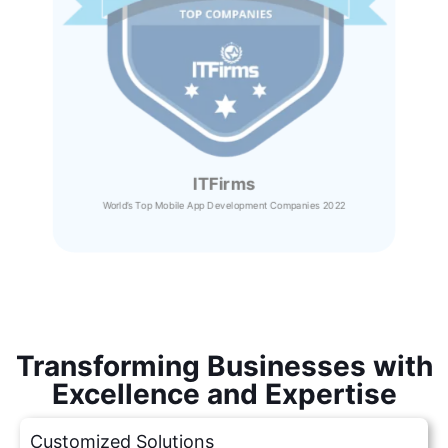
ITFirms
World’s Top Mobile App Development Companies 2022
Transforming Businesses with
Excellence and Expertise
Customized Solutions