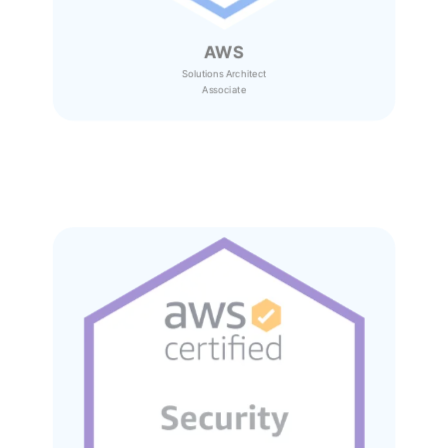
AWS
Solutions Architect
Associate