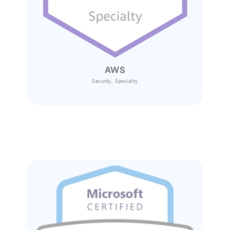
AWS
Security, Speciality