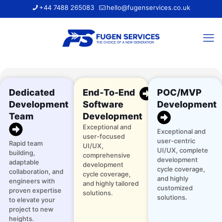
+44 7488 265083
hello@fugenservices.co.uk
Dedicated
End-To-End
POC/MVP
Development
Software
Development
Team
Development
Exceptional and
Exceptional and
user-focused
user-centric
Rapid team
UI/UX,
UI/UX, complete
building,
comprehensive
development
adaptable
development
cycle coverage,
collaboration, and
cycle coverage,
and highly
engineers with
and highly tailored
customized
proven expertise
solutions.
solutions.
to elevate your
project to new
heights.