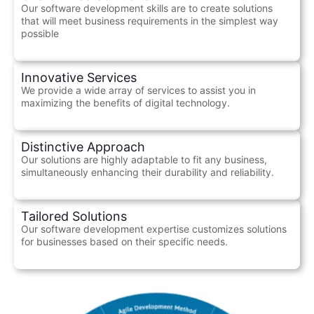
Our software development skills are to create solutions
that will meet business requirements in the simplest way
possible
Innovative Services
We provide a wide array of services to assist you in
maximizing the benefits of digital technology.
Distinctive Approach
Our solutions are highly adaptable to fit any business,
simultaneously enhancing their durability and reliability.
Tailored Solutions
Our software development expertise customizes solutions
for businesses based on their specific needs.