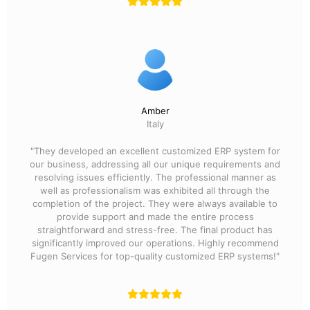
Amber
Italy
"They developed an excellent customized ERP system for
our business, addressing all our unique requirements and
resolving issues efficiently. The professional manner as
well as professionalism was exhibited all through the
completion of the project. They were always available to
provide support and made the entire process
straightforward and stress-free. The final product has
significantly improved our operations. Highly recommend
Fugen Services for top-quality customized ERP systems!"