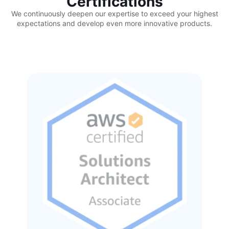
Certifications
We continuously deepen our expertise to exceed your highest
expectations and develop even more innovative products.