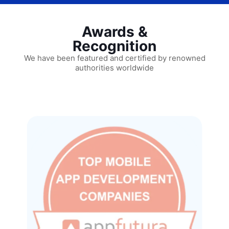
Awards &
Recognition
We have been featured and certified by renowned
authorities worldwide