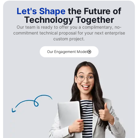
Let's Shape
the Future of
Technology Together
Our team is ready to offer you a complimentary, no-
commitment technical proposal for your next enterprise
custom project.
Our Engagement Model