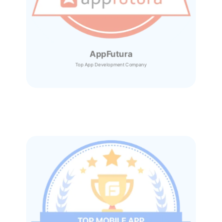
AppFutura
Top App Development Company