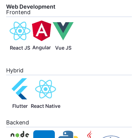
Web Development
Frontend
Angular
React JS
Vue JS
Hybrid
Flutter
React Native
Backend