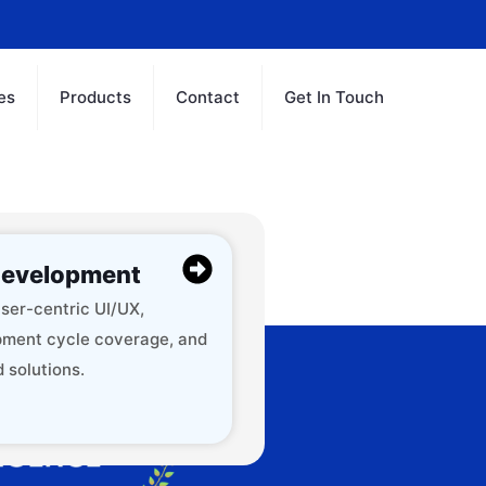
es
Products
Contact
Get In Touch
evelopment
ser-centric UI/UX,
ment cycle coverage, and
 solutions.