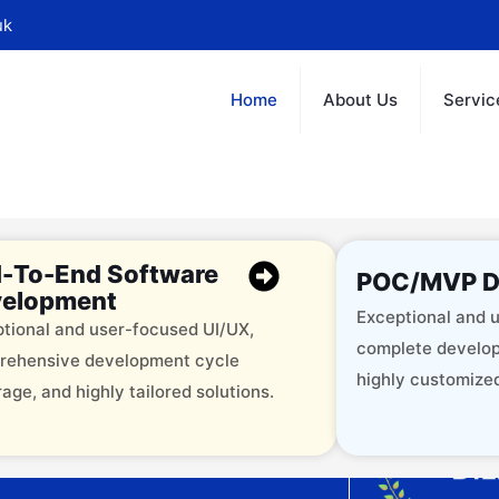
uk
Home
About Us
Servic
-To-End Software
POC/MVP D
elopment
Exceptional and u
tional and user-focused UI/UX,
complete develop
rehensive development cycle
highly customized
age, and highly tailored solutions.
offering 12+