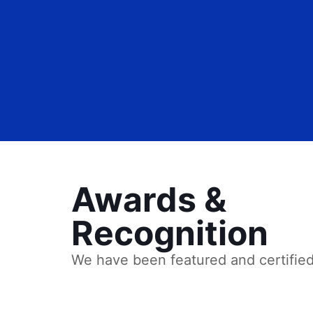
Awards &
Recognition
We have been featured and certifie