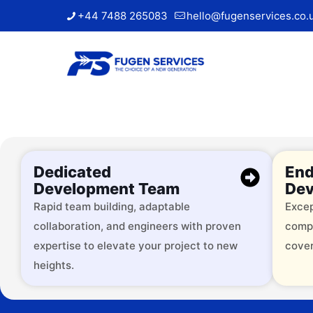
+44 7488 265083
hello@fugenservices.co.
Dedicated
End
Development Team
Dev
Rapid team building, adaptable
Excep
collaboration, and engineers with proven
comp
Trusted by
expertise to elevate your project to new
cover
heights.
Over 2000 successful brands, 
services across 9+ industries.