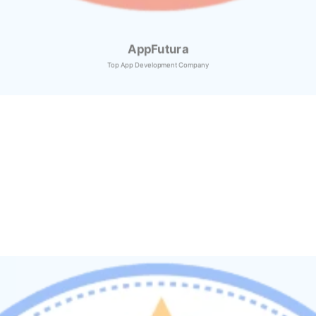
AppFutura
Top App Development Company