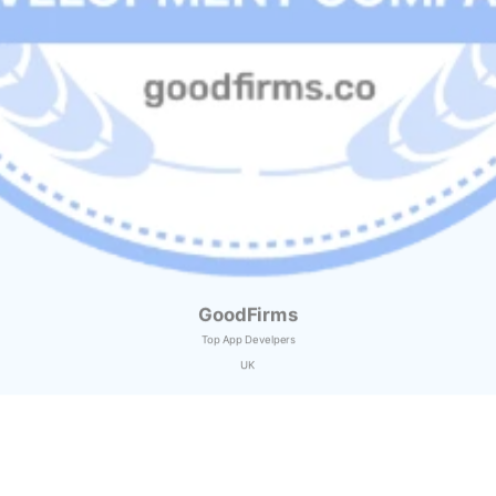
GoodFirms
Top App Develpers
UK