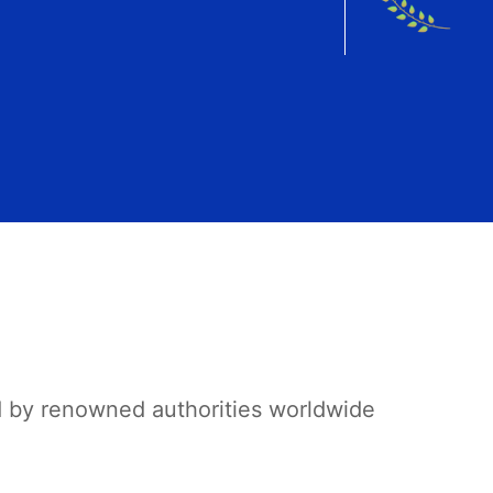
d by renowned authorities worldwide