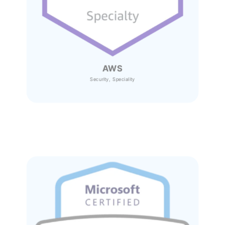
AWS
Security, Speciality