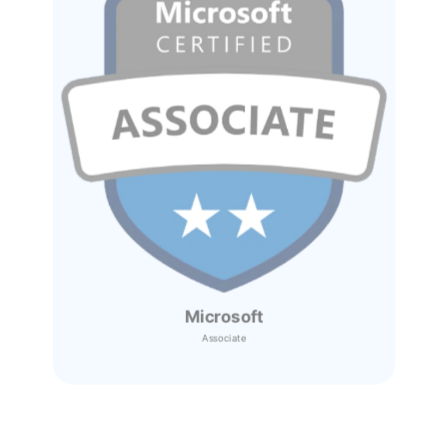
Microsoft
Associate