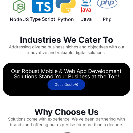
Type Script
Java
Node JS
Python
Php
Industries We Cater To
Addressing diverse business niches and objectives with our
innovative and valuable digital solutions.
Our Robust Mobile & Web App Development
Solutions Stand Your Business at the Top!
Get a Quote
Why Choose Us
Solutions come with experience!
We’ve been partnering with
brands and offering our expertise for more than a decade.