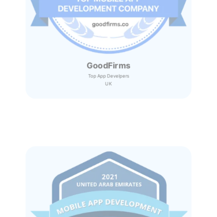
GoodFirms
Top App Develpers
UK