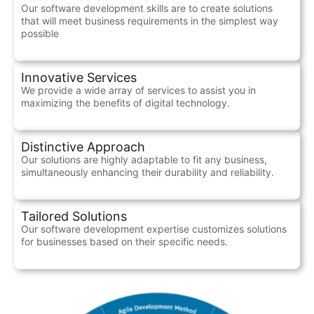
Our software development skills are to create solutions
that will meet business requirements in the simplest way
possible
Innovative Services
We provide a wide array of services to assist you in
maximizing the benefits of digital technology.
Distinctive Approach
Our solutions are highly adaptable to fit any business,
simultaneously enhancing their durability and reliability.
Tailored Solutions
Our software development expertise customizes solutions
for businesses based on their specific needs.