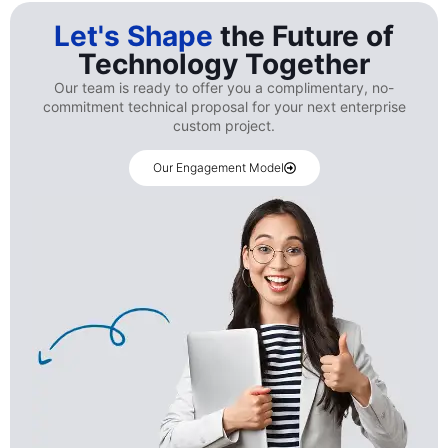
Let's Shape
the Future of
Technology Together
Our team is ready to offer you a complimentary, no-
commitment technical proposal for your next enterprise
custom project.
Our Engagement Model