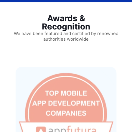
Awards &
Recognition
We have been featured and certified by renowned
authorities worldwide