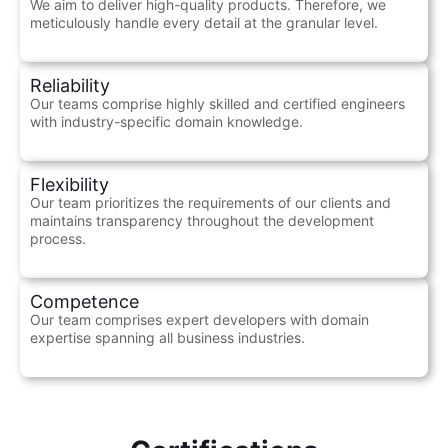
We aim to deliver high-quality products. Therefore, we
meticulously handle every detail at the granular level.
Reliability
Our teams comprise highly skilled and certified engineers
with industry-specific domain knowledge.
Flexibility
Our team prioritizes the requirements of our clients and
maintains transparency throughout the development
process.
Competence
Our team comprises expert developers with domain
expertise spanning all business industries.