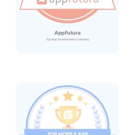
AppFutura
Top App Development Company