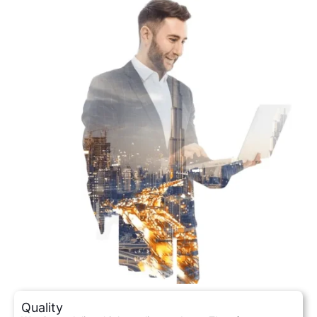
Quality