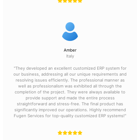
Amber
Italy
"They developed an excellent customized ERP system for
our business, addressing all our unique requirements and
resolving issues efficiently. The professional manner as
well as professionalism was exhibited all through the
completion of the project. They were always available to
provide support and made the entire process
straightforward and stress-free. The final product has
significantly improved our operations. Highly recommend
Fugen Services for top-quality customized ERP systems!"