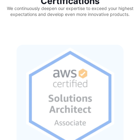
Certifications
We continuously deepen our expertise to exceed your highest
expectations and develop even more innovative products.