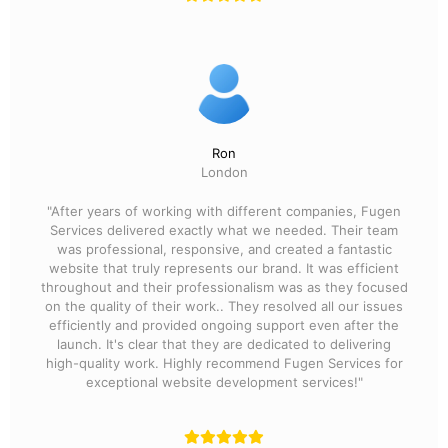
Ron
London
"After years of working with different companies, Fugen
Services delivered exactly what we needed. Their team
was professional, responsive, and created a fantastic
website that truly represents our brand. It was efficient
throughout and their professionalism was as they focused
on the quality of their work.. They resolved all our issues
efficiently and provided ongoing support even after the
launch. It's clear that they are dedicated to delivering
high-quality work. Highly recommend Fugen Services for
exceptional website development services!"