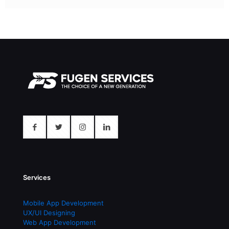
Services
Mobile App Development
UX/UI Designing
Web App Development