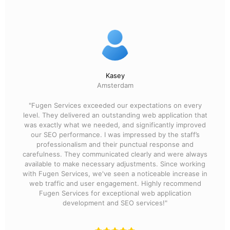
Kasey
Amsterdam
"Fugen Services exceeded our expectations on every
level. They delivered an outstanding web application that
was exactly what we needed, and significantly improved
our SEO performance. I was impressed by the staff’s
professionalism and their punctual response and
carefulness. They communicated clearly and were always
available to make necessary adjustments. Since working
with Fugen Services, we've seen a noticeable increase in
web traffic and user engagement. Highly recommend
Fugen Services for exceptional web application
development and SEO services!"