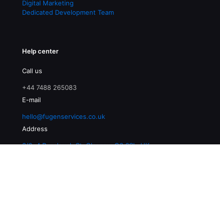
Digital Marketing
Dedicated Development Team
Help center
Call us
+44 7488 265083
E-mail
hello@fugenservices.co.uk
Address
3/2, 4 Buccleuch St, Glasgow G3 6SL, UK
© 2026 Fugen Services | All Rights Reserved |