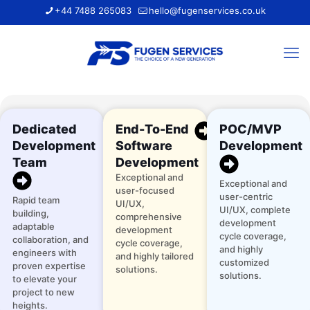
+44 7488 265083
hello@fugenservices.co.uk
Dedicated
End-To-End
POC/MVP
Development
Software
Development
Team
Development
Exceptional and
Exceptional and
user-focused
user-centric
Rapid team
UI/UX,
UI/UX, complete
building,
comprehensive
development
adaptable
development
cycle coverage,
collaboration, and
cycle coverage,
and highly
engineers with
and highly tailored
customized
proven expertise
solutions.
solutions.
to elevate your
project to new
heights.