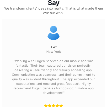
Say
We transform clients’ ideas into reality.
That is what made them
love our work.
Alex
New York
"Working with Fugen Services on our mobile app was
fantastic! Their team captured our vision perfectly,
delivering a user-friendly and visually appealing app.
Communication was seamless, and their commitment to
quality was evident throughout. The app exceeded our
expectations and received great feedback. Highly
recommend Fugen Services for top-notch mobile app
development!"