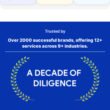
Trusted by
Over 2000 successful brands, offering 12+
services across 9+ industries.