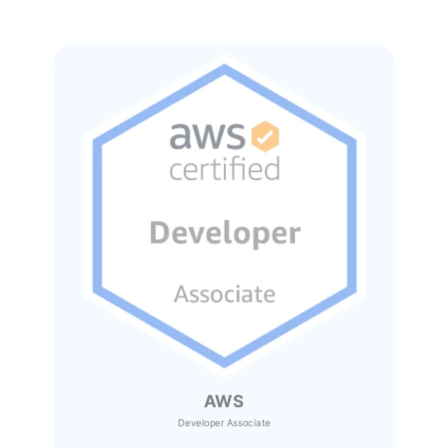
AWS
Developer Associate