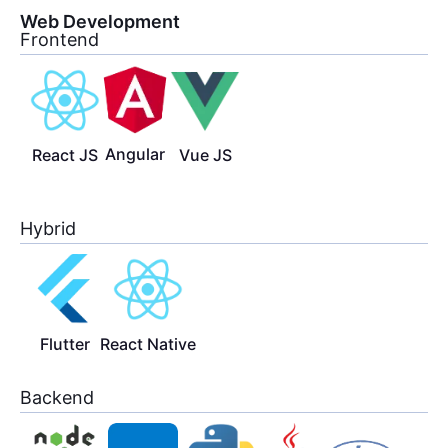
Web Development
Frontend
Angular
React JS
Vue JS
Hybrid
Flutter
React Native
Backend