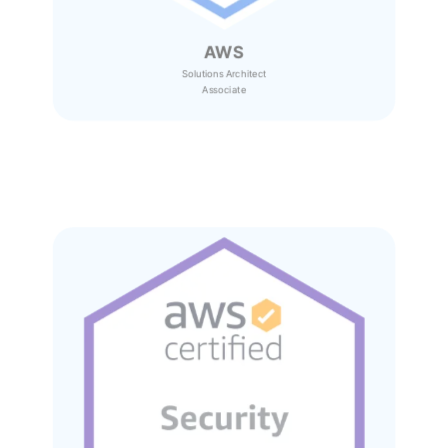
AWS
Solutions Architect
Associate