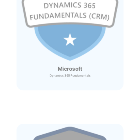
Microsoft
Dynamics 365
Fundamentals