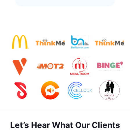
Let’s Hear What Our Clients