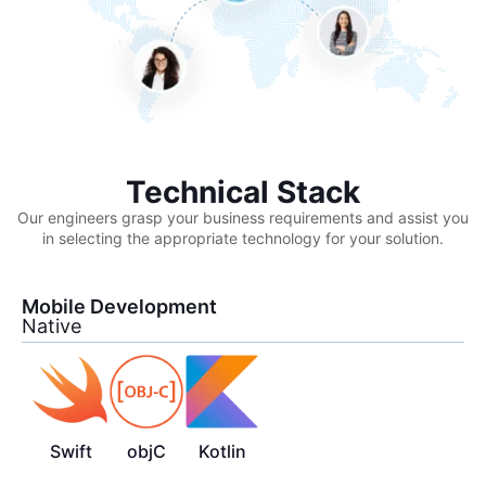
Technical Stack
Our engineers grasp your business requirements and assist you
in selecting the appropriate technology for your solution.
Mobile Development
Native
Swift
objC
Kotlin