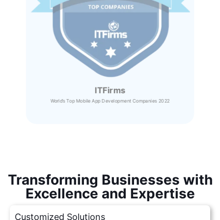
ITFirms
World’s Top Mobile App Development Companies 2022
Transforming Businesses with
Excellence and Expertise
Customized Solutions