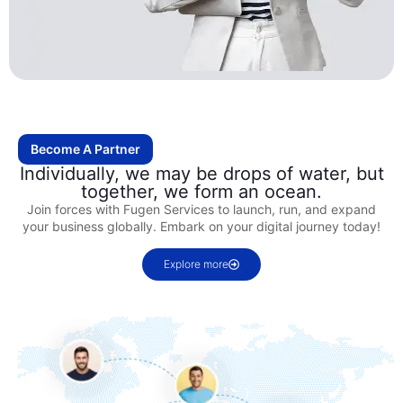
Become A Partner
Individually, we may be drops of water, but
together, we form an ocean.
Join forces with Fugen Services to launch, run, and expand
your business globally. Embark on your digital journey today!
Explore more