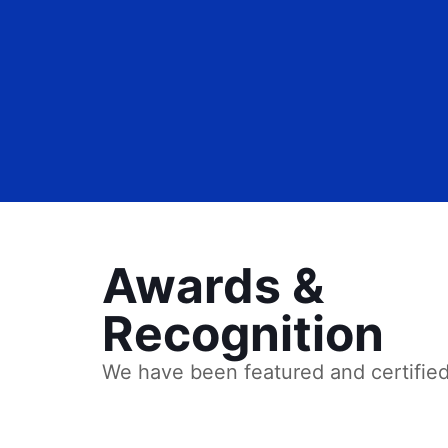
Awards &
Recognition
We have been featured and certifie