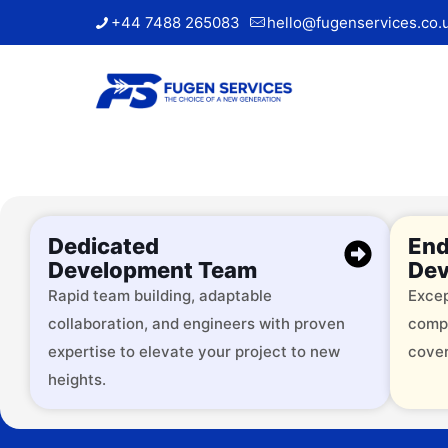
+44 7488 265083
hello@fugenservices.co.
Dedicated
End
Development Team
Dev
Rapid team building, adaptable
Excep
collaboration, and engineers with proven
comp
Trusted by
expertise to elevate your project to new
cover
heights.
Over 2000 successful brands, 
services across 9+ industries.