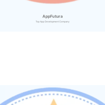
AppFutura
Top App Development Company