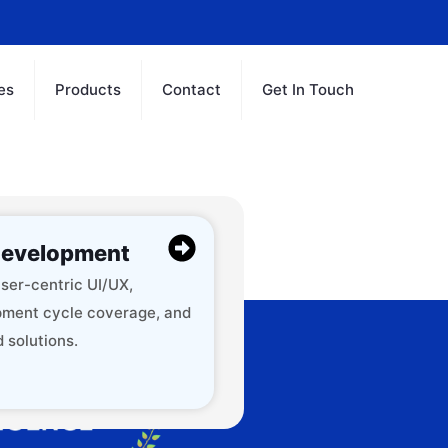
es
Products
Contact
Get In Touch
evelopment
ser-centric UI/UX,
ment cycle coverage, and
 solutions.