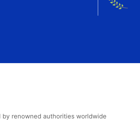
d by renowned authorities worldwide