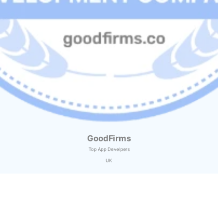
GoodFirms
Top App Develpers
UK