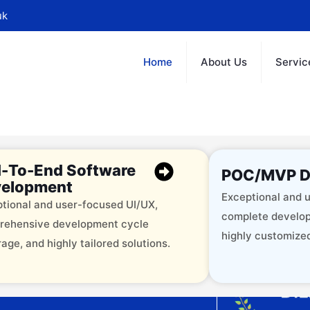
uk
Home
About Us
Servic
-To-End Software
POC/MVP D
elopment
Exceptional and u
tional and user-focused UI/UX,
complete develop
rehensive development cycle
highly customized
age, and highly tailored solutions.
offering 12+