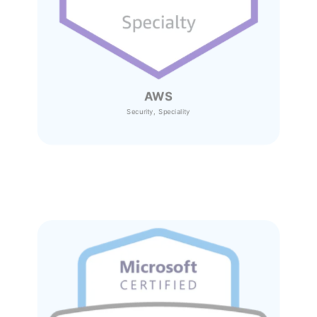
AWS
Security, Speciality