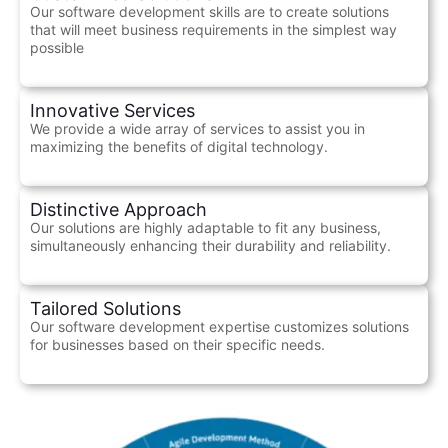
Our software development skills are to create solutions
that will meet business requirements in the simplest way
possible
Innovative Services
We provide a wide array of services to assist you in
maximizing the benefits of digital technology.
Distinctive Approach
Our solutions are highly adaptable to fit any business,
simultaneously enhancing their durability and reliability.
Tailored Solutions
Our software development expertise customizes solutions
for businesses based on their specific needs.