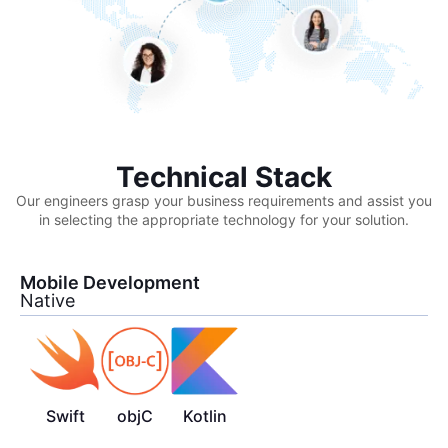
Technical Stack
Our engineers grasp your business requirements and assist you
in selecting the appropriate technology for your solution.
Mobile Development
Native
Swift
objC
Kotlin