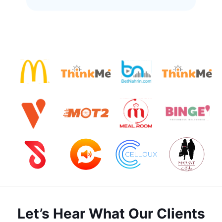
Let’s Hear What Our Clients