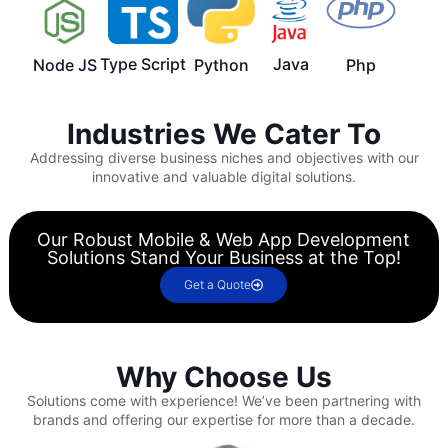
Type Script
Java
Node JS
Python
Php
Industries We Cater To
Addressing diverse business niches and objectives with our
innovative and valuable digital solutions.
Our Robust Mobile & Web App Development
Solutions Stand Your Business at the Top!
Get a Quote
Why Choose Us
Solutions come with experience!
We’ve been partnering with
brands and offering our expertise for more than a decade.