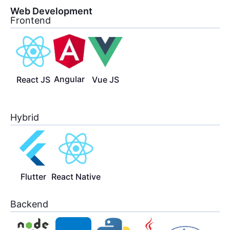
Web Development
Frontend
Angular
React JS
Vue JS
Hybrid
Flutter
React Native
Backend