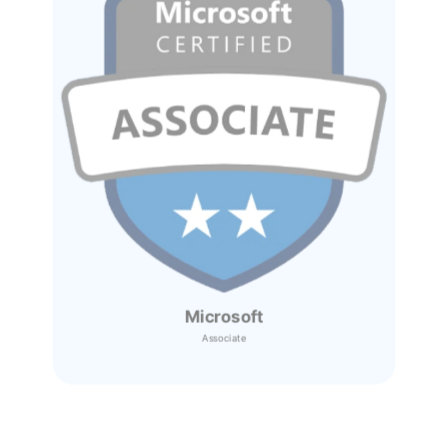
Microsoft
Associate