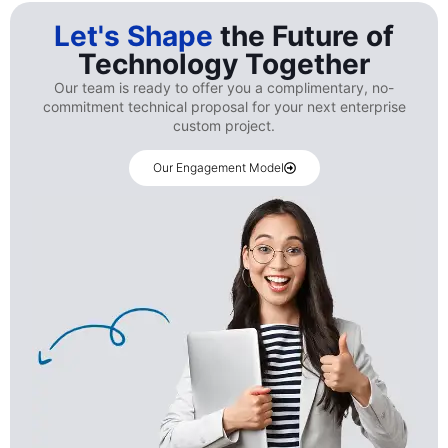
Let's Shape
the Future of
Technology Together
Our team is ready to offer you a complimentary, no-
commitment technical proposal for your next enterprise
custom project.
Our Engagement Model