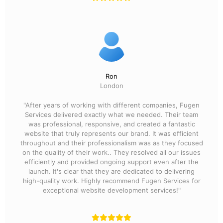
Ron
London
"After years of working with different companies, Fugen
Services delivered exactly what we needed. Their team
was professional, responsive, and created a fantastic
website that truly represents our brand. It was efficient
throughout and their professionalism was as they focused
on the quality of their work.. They resolved all our issues
efficiently and provided ongoing support even after the
launch. It's clear that they are dedicated to delivering
high-quality work. Highly recommend Fugen Services for
exceptional website development services!"