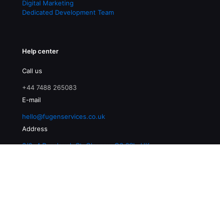
Digital Marketing
Dedicated Development Team
Help center
Call us
+44 7488 265083
E-mail
hello@fugenservices.co.uk
Address
3/2, 4 Buccleuch St, Glasgow G3 6SL, UK
© 2026 Fugen Services | All Rights Reserved |