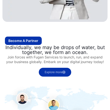
Become A Partner
Individually, we may be drops of water, but
together, we form an ocean.
Join forces with Fugen Services to launch, run, and expand
your business globally. Embark on your digital journey today!
Explore more