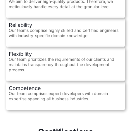
We aim to deliver high-quality products. Therefore, we
meticulously handle every detail at the granular level.
Reliability
Our teams comprise highly skilled and certified engineers
with industry-specific domain knowledge.
Flexibility
Our team prioritizes the requirements of our clients and
maintains transparency throughout the development
process.
Competence
Our team comprises expert developers with domain
expertise spanning all business industries.