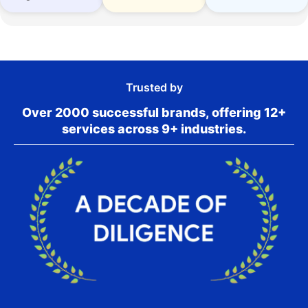
Trusted by
Over 2000 successful brands, offering 12+
services across 9+ industries.