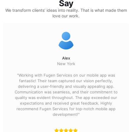
Say
We transform clients’ ideas into reality.
That is what made them
love our work.
Alex
New York
"Working with Fugen Services on our mobile app was
fantastic! Their team captured our vision perfectly,
delivering a user-friendly and visually appealing app.
Communication was seamless, and their commitment to
quality was evident throughout. The app exceeded our
expectations and received great feedback. Highly
recommend Fugen Services for top-notch mobile app
development!"