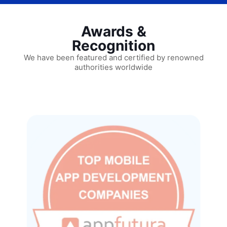
Awards &
Recognition
We have been featured and certified by renowned
authorities worldwide