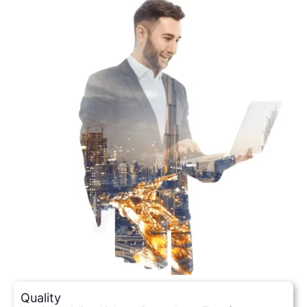
Quality