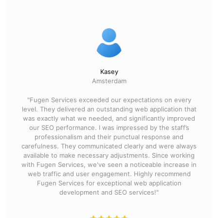
Kasey
Amsterdam
"Fugen Services exceeded our expectations on every
level. They delivered an outstanding web application that
was exactly what we needed, and significantly improved
our SEO performance. I was impressed by the staff’s
professionalism and their punctual response and
carefulness. They communicated clearly and were always
available to make necessary adjustments. Since working
with Fugen Services, we've seen a noticeable increase in
web traffic and user engagement. Highly recommend
Fugen Services for exceptional web application
development and SEO services!"