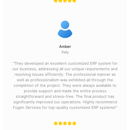
Amber
Italy
"They developed an excellent customized ERP system for
our business, addressing all our unique requirements and
resolving issues efficiently. The professional manner as
well as professionalism was exhibited all through the
completion of the project. They were always available to
provide support and made the entire process
straightforward and stress-free. The final product has
significantly improved our operations. Highly recommend
Fugen Services for top-quality customized ERP systems!"