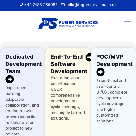
+44 7488 265083
hello@fugenservices.co.uk
Dedicated
End-To-End
POC/MVP
Development
Software
Development
Team
Development
Exceptional and
Exceptional and
user-focused
user-centric
Rapid team
UI/UX,
UI/UX, complete
building,
comprehensive
development
adaptable
development
cycle coverage,
collaboration, and
cycle coverage,
and highly
engineers with
and highly tailored
customized
proven expertise
solutions.
solutions.
to elevate your
project to new
heights.