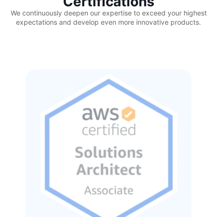
Certifications
We continuously deepen our expertise to exceed your highest
expectations and develop even more innovative products.