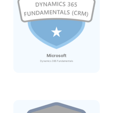
Microsoft
Dynamics 365
Fundamentals