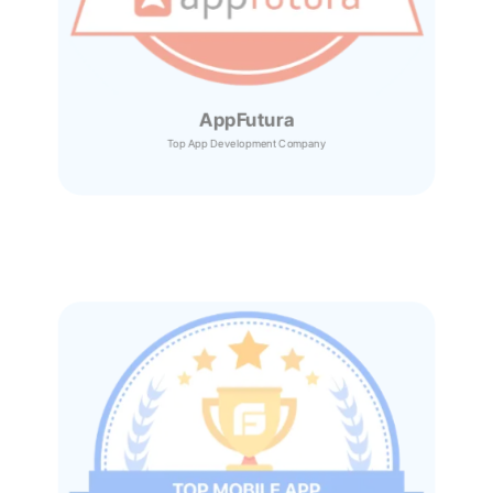
AppFutura
Top App Development Company