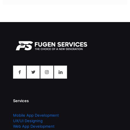
Services
Mobile App Development
UX/UI Designing
Web App Development