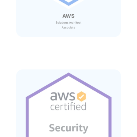
AWS
Solutions Architect
Associate