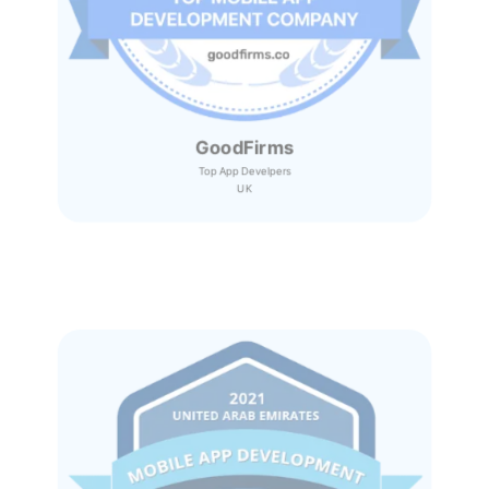
GoodFirms
Top App Develpers
UK