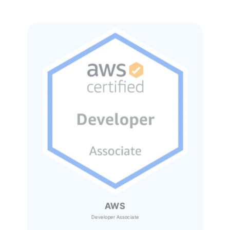
AWS
Developer Associate