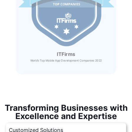
ITFirms
World’s Top Mobile App Development Companies 2022
Transforming Businesses with
Excellence and Expertise
Customized Solutions