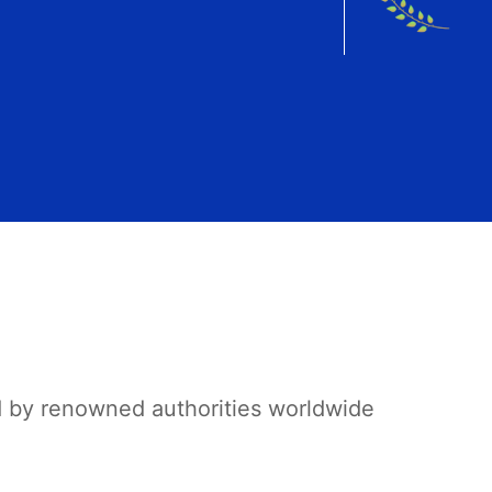
d by renowned authorities worldwide