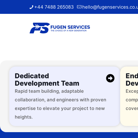
+44 7488 265083
hello@fugenservices.co.
Dedicated
End
Development Team
Dev
Rapid team building, adaptable
Excep
collaboration, and engineers with proven
comp
Trusted by
expertise to elevate your project to new
cover
heights.
Over 2000 successful brands, 
services across 9+ industries.