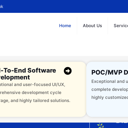
uk
Home
About Us
Servic
-To-End Software
POC/MVP D
elopment
Exceptional and u
tional and user-focused UI/UX,
complete develop
rehensive development cycle
highly customized
age, and highly tailored solutions.
offering 12+