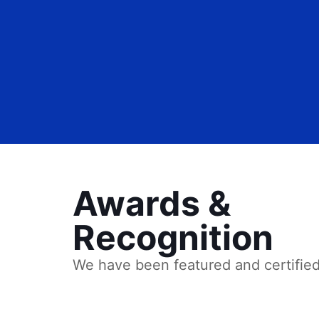
Awards &
Recognition
We have been featured and certifie