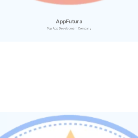
AppFutura
Top App Development Company