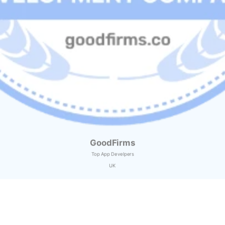
GoodFirms
Top App Develpers
UK