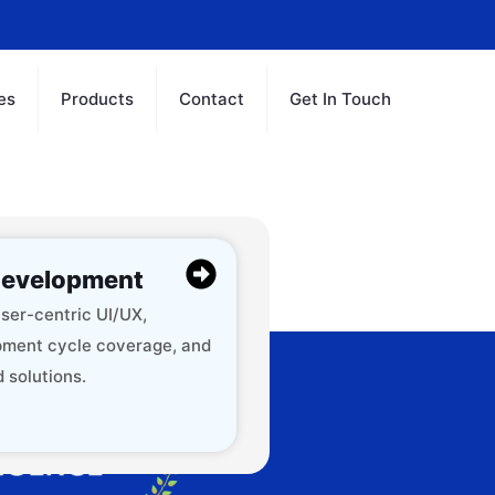
es
Products
Contact
Get In Touch
evelopment
ser-centric UI/UX,
ment cycle coverage, and
 solutions.